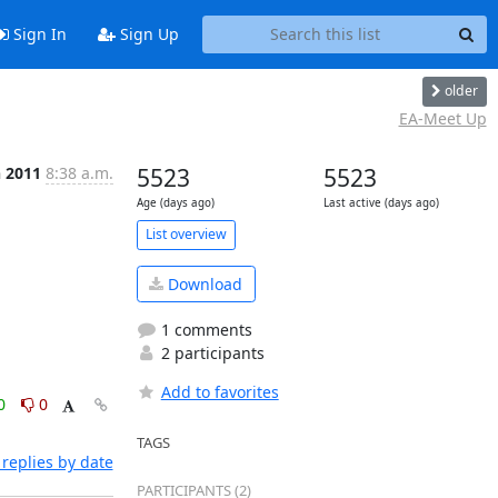
Sign In
Sign Up
older
EA-Meet Up
n 2011
8:38 a.m.
5523
5523
Age (days ago)
Last active (days ago)
List overview
Download
1 comments
2 participants
Add to favorites
0
0
TAGS
replies by date
PARTICIPANTS (2)