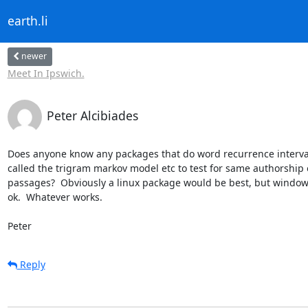
earth.li
newer
Meet In Ipswich.
Peter Alcibiades
Does anyone know any packages that do word recurrence interval
called the trigram markov model etc to test for same authorship o
passages?  Obviously a linux package would be best, but window
ok.  Whatever works.

Peter
Reply