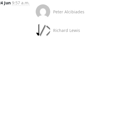
24 Jun
9:57 a.m.
Peter Alcibiades
Richard Lewis