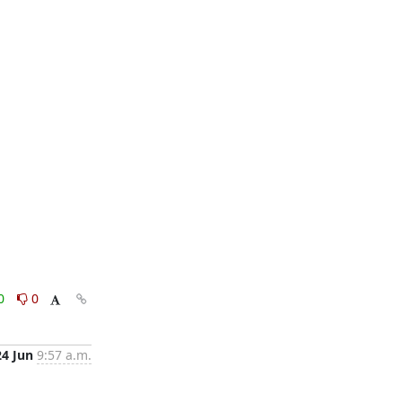
0
0
24 Jun
9:57 a.m.