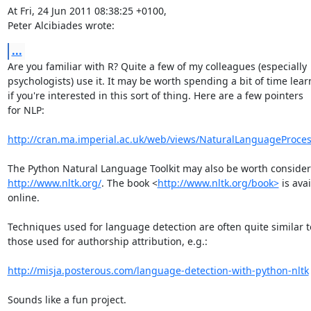
At Fri, 24 Jun 2011 08:38:25 +0100,

Peter Alcibiades wrote:
...
Are you familiar with R? Quite a few of my colleagues (especially

psychologists) use it. It may be worth spending a bit of time lear
if you're interested in this sort of thing. Here are a few pointers

for NLP:

http://cran.ma.imperial.ac.uk/web/views/NaturalLanguageProces
http://www.nltk.org/
. The book <
http://www.nltk.org/book>
 is avai
online.

Techniques used for language detection are often quite similar to
those used for authorship attribution, e.g.:

http://misja.posterous.com/language-detection-with-python-nltk
Sounds like a fun project.
