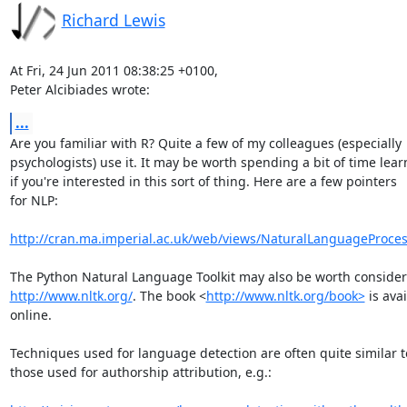
Richard Lewis
At Fri, 24 Jun 2011 08:38:25 +0100,

Peter Alcibiades wrote:
...
Are you familiar with R? Quite a few of my colleagues (especially

psychologists) use it. It may be worth spending a bit of time lear
if you're interested in this sort of thing. Here are a few pointers

for NLP:

http://cran.ma.imperial.ac.uk/web/views/NaturalLanguageProces
http://www.nltk.org/
. The book <
http://www.nltk.org/book>
 is avai
online.

Techniques used for language detection are often quite similar to
those used for authorship attribution, e.g.:
