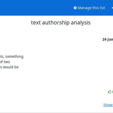
Manage this list
text authorship analysis
24 Ju
s, something 

f two 

s would be 

Show 