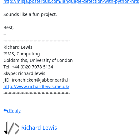
http://misja.posterous.com/language-detection-with-python-nltk
Sounds like a fun project.

Best,

-- 

-=-=-=-=-=-=-=-=-=-=-=-=-=-=-=-=-

Richard Lewis

ISMS, Computing

Goldsmiths, University of London

Tel: +44 (0)20 7078 5134

Skype: richardjlewis

http://www.richardlewis.me.uk/
-=-=-=-=-=-=-=-=-=-=-=-=-=-=-=-=-
Reply
Richard Lewis