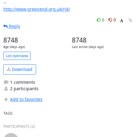
http://www.greenend.org.uk/rjk/
0
0
Reply
8748
8748
Age (days ago)
Last active (days ago)
List overview
Download
1 comments
2 participants
Add to favorites
TAGS
PARTICIPANTS (2)