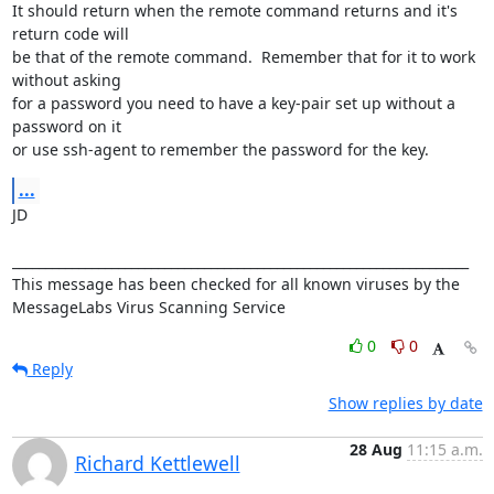
It should return when the remote command returns and it's 
return code will

be that of the remote command.  Remember that for it to work 
without asking

for a password you need to have a key-pair set up without a 
password on it

or use ssh-agent to remember the password for the key.
...
JD

_____________________________________________________________________

This message has been checked for all known viruses by the 

MessageLabs Virus Scanning Service
0
0
Reply
Show replies by date
28 Aug
11:15 a.m.
Richard Kettlewell