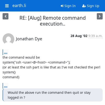
earth.li
Sign In
Sign Up
RE: [Alug] Remote command
execution..
28 Aug '02
9:39 a.m.
Jonathan Dye
...
the command would be

system("ssh <user>@<host> <command>");

(or at least the ssh part is like that as I've not checked the perl 
system()

command)
...
Would the above run the command then quit or stay 
logged in ?