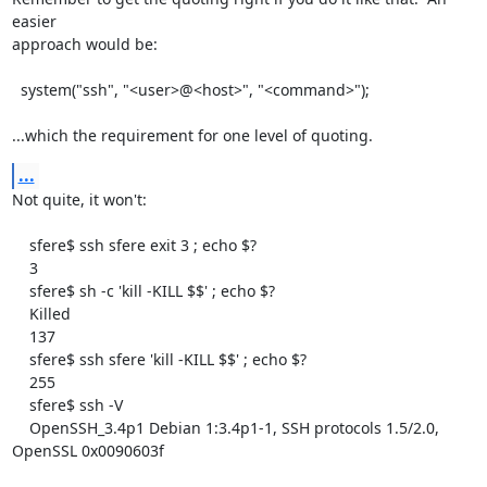
easier

approach would be:

  system("ssh", "<user>@<host>", "<command>");

...which the requirement for one level of quoting.
...
Not quite, it won't:

    sfere$ ssh sfere exit 3 ; echo $?

    3

    sfere$ sh -c 'kill -KILL $$' ; echo $?

    Killed

    137

    sfere$ ssh sfere 'kill -KILL $$' ; echo $?

    255

    sfere$ ssh -V

    OpenSSH_3.4p1 Debian 1:3.4p1-1, SSH protocols 1.5/2.0, 
OpenSSL 0x0090603f
