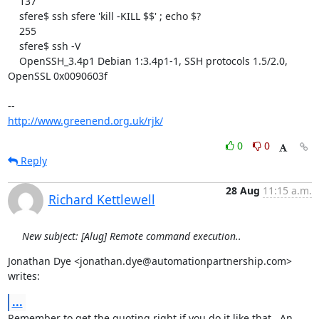
    137

    sfere$ ssh sfere 'kill -KILL $$' ; echo $?

    255

    sfere$ ssh -V

    OpenSSH_3.4p1 Debian 1:3.4p1-1, SSH protocols 1.5/2.0, 
OpenSSL 0x0090603f

http://www.greenend.org.uk/rjk/
0
0
Reply
28 Aug
11:15 a.m.
Richard Kettlewell
New subject: [Alug] Remote command execution..
Jonathan Dye <jonathan.dye@automationpartnership.com> 
writes:
...
Remember to get the quoting right if you do it like that.  An 