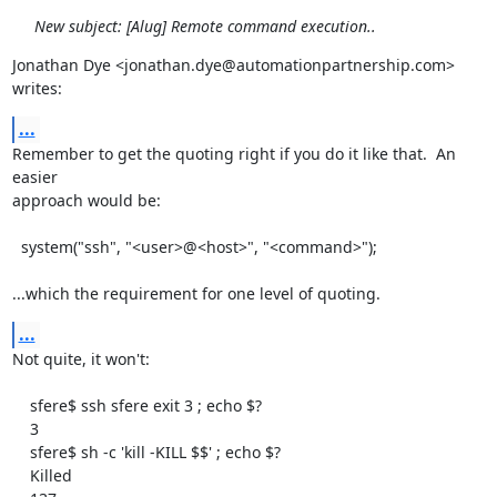
New subject: [Alug] Remote command execution..
Jonathan Dye <jonathan.dye@automationpartnership.com> 
writes:
...
Remember to get the quoting right if you do it like that.  An 
easier

approach would be:

  system("ssh", "<user>@<host>", "<command>");

...which the requirement for one level of quoting.
...
Not quite, it won't:

    sfere$ ssh sfere exit 3 ; echo $?

    3

    sfere$ sh -c 'kill -KILL $$' ; echo $?

    Killed
