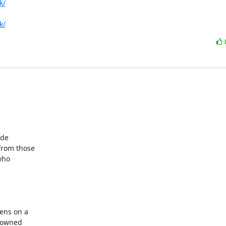
k/
k/
de

rom those

ho

ns on a

 owned
