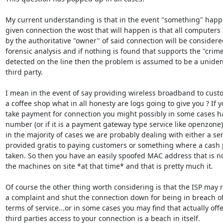
My current understanding is that in the event "something" happe
given connection the wost that will happen is that all computers
by the authoritative "owner" of said connection will be considered
forensic analysis and if nothing is found that supports the "crime
detected on the line then the problem is assumed to be a unident
third party.

I mean in the event of say providing wireless broadband to custo
a coffee shop what in all honesty are logs going to give you ? If y
take payment for connection you might possibly in some cases ha
number (or if it is a payment gateway type service like openzone) 
in the majority of cases we are probably dealing with either a ser
provided gratis to paying customers or something where a cash 
taken. So then you have an easily spoofed MAC address that is no
the machines on site *at that time* and that is pretty much it.

Of course the other thing worth considering is that the ISP may r
a complaint and shut the connection down for being in breach of
terms of service...or in some cases you may find that actually offe
third parties access to your connection is a beach in itself.