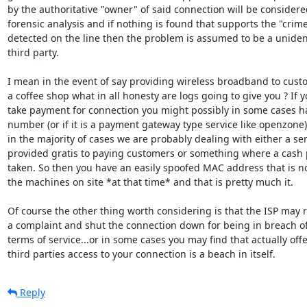
by the authoritative "owner" of said connection will be considered
forensic analysis and if nothing is found that supports the "crime
detected on the line then the problem is assumed to be a unident
third party.

I mean in the event of say providing wireless broadband to custo
a coffee shop what in all honesty are logs going to give you ? If y
take payment for connection you might possibly in some cases ha
number (or if it is a payment gateway type service like openzone) 
in the majority of cases we are probably dealing with either a ser
provided gratis to paying customers or something where a cash 
taken. So then you have an easily spoofed MAC address that is no
the machines on site *at that time* and that is pretty much it.

Of course the other thing worth considering is that the ISP may r
a complaint and shut the connection down for being in breach of
terms of service...or in some cases you may find that actually offe
third parties access to your connection is a beach in itself.
Reply