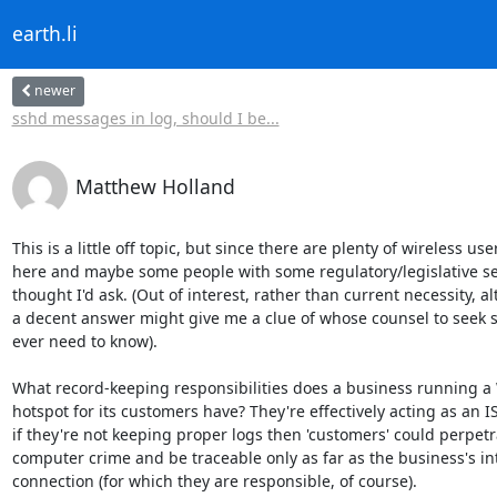
earth.li
newer
sshd messages in log, should I be...
Matthew Holland
This is a little off topic, but since there are plenty of wireless user
here and maybe some people with some regulatory/legislative sen
thought I'd ask. (Out of interest, rather than current necessity, a
a decent answer might give me a clue of whose counsel to seek s
ever need to know).

What record-keeping responsibilities does a business running a W
hotspot for its customers have? They're effectively acting as an ISP
if they're not keeping proper logs then 'customers' could perpetra
computer crime and be traceable only as far as the business's int
connection (for which they are responsible, of course).
