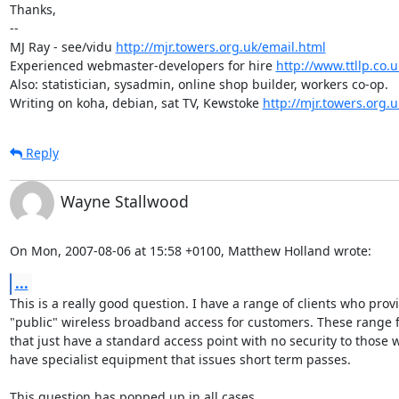
Thanks,

-- 

MJ Ray - see/vidu 
http://mjr.towers.org.uk/email.html
Experienced webmaster-developers for hire 
http://www.ttllp.co.u
Also: statistician, sysadmin, online shop builder, workers co-op.

Writing on koha, debian, sat TV, Kewstoke 
http://mjr.towers.org.u
Reply
Wayne Stallwood
On Mon, 2007-08-06 at 15:58 +0100, Matthew Holland wrote:
...
This is a really good question. I have a range of clients who provi
"public" wireless broadband access for customers. These range f
that just have a standard access point with no security to those w
have specialist equipment that issues short term passes.

This question has popped up in all cases.
