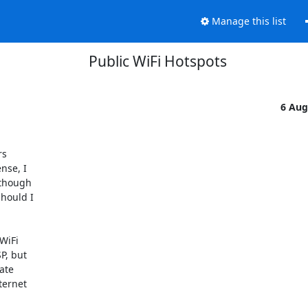
Manage this list
Public WiFi Hotspots
6 Aug
s

se, I

lthough

hould I

iFi

, but

te

ernet
