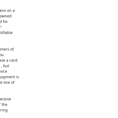
ns on a

 owned

 for

"

ifiable

mers of

ou

ve a card

, but

vice

payment is

t one of

eceive

 the

ring
