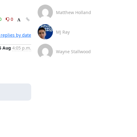
Matthew Holland
0
0
MJ Ray
replies by date
6 Aug
4:05 p.m.
Wayne Stallwood