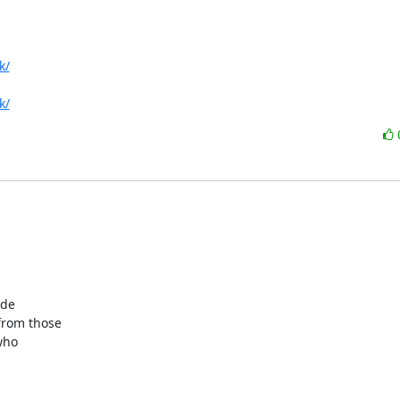
k/
k/
de

rom those

ho
