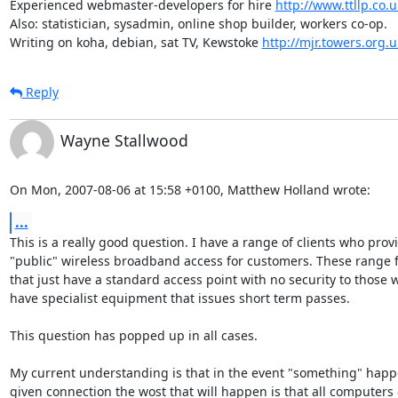
Experienced webmaster-developers for hire 
http://www.ttllp.co.u
Also: statistician, sysadmin, online shop builder, workers co-op.

Writing on koha, debian, sat TV, Kewstoke 
http://mjr.towers.org.u
Reply
Wayne Stallwood
On Mon, 2007-08-06 at 15:58 +0100, Matthew Holland wrote:
...
This is a really good question. I have a range of clients who provi
"public" wireless broadband access for customers. These range f
that just have a standard access point with no security to those w
have specialist equipment that issues short term passes.

This question has popped up in all cases.

My current understanding is that in the event "something" happe
given connection the wost that will happen is that all computers