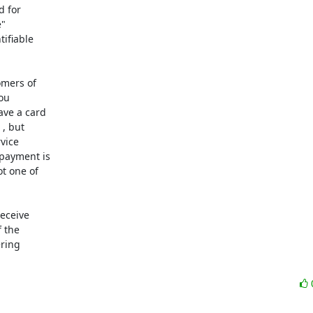
 for

"

ifiable

mers of

ou

ve a card

, but

vice

payment is

t one of

eceive

 the

ring
