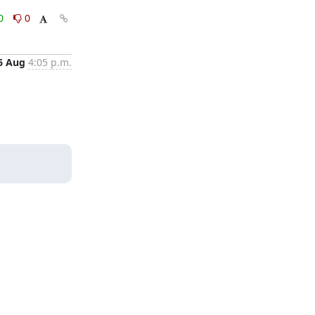
0
0
6 Aug
4:05 p.m.