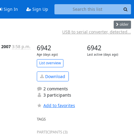
Sign In
Sign Up
older
USB to serial converter, detected...
 2007
3:58 p.m.
6942
6942
Age (days ago)
Last active (days ago)
List overview
Download
2 comments
3 participants
Add to favorites
TAGS
PARTICIPANTS (3)