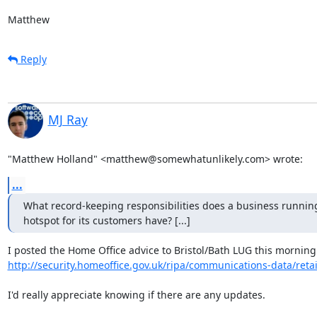
Matthew
Reply
MJ Ray
"Matthew Holland" <matthew@somewhatunlikely.com> wrote:
...
What record-keeping responsibilities does a business running
hotspot for its customers have? [...]
http://security.homeoffice.gov.uk/ripa/communications-data/reta
I'd really appreciate knowing if there are any updates.
