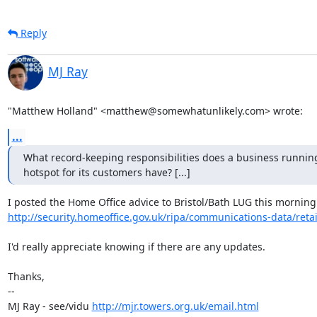
Reply
MJ Ray
"Matthew Holland" <matthew@somewhatunlikely.com> wrote:
...
What record-keeping responsibilities does a business running
hotspot for its customers have? [...]
http://security.homeoffice.gov.uk/ripa/communications-data/reta
I'd really appreciate knowing if there are any updates.

Thanks,

-- 

MJ Ray - see/vidu 
http://mjr.towers.org.uk/email.html