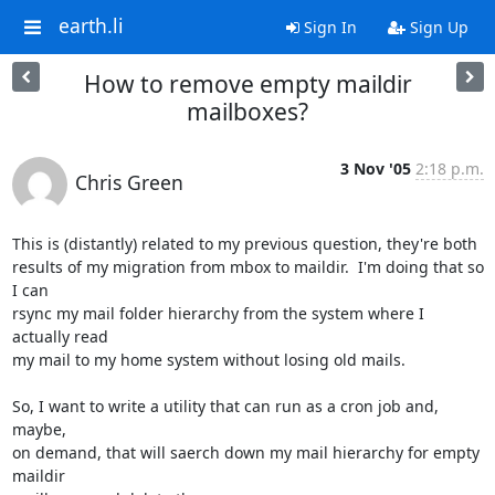
earth.li
Sign In
Sign Up
How to remove empty maildir
mailboxes?
3 Nov '05
2:18 p.m.
Chris Green
This is (distantly) related to my previous question, they're both

results of my migration from mbox to maildir.  I'm doing that so 
I can

rsync my mail folder hierarchy from the system where I 
actually read

my mail to my home system without losing old mails.

So, I want to write a utility that can run as a cron job and, 
maybe,

on demand, that will saerch down my mail hierarchy for empty 
maildir
