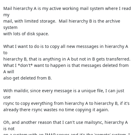
Mail hierarchy A is my active working mail system where I read 
my

mail, with limited storage.  Mail hierarchy B is the archive 
system

with lots of disk space.

What I want to do is to copy all new messsages in hierarchy A 
to

hierarchy B, that is anything in A but not in B gets transferred.

What I *don't* want to happen is that messages deleted from 
A will

also get deleted from B.

With maildir, since every message is a unique file, I can just 
use

rsync to copy everything from hierarchy A to hierarchy B, if it's

already there rsync wastes no time copying it again.

Oh, and another reason that I can't use mailsync, hierarchy A 
is not

on a system with an IMAP server and it's the 'remote' system, I 