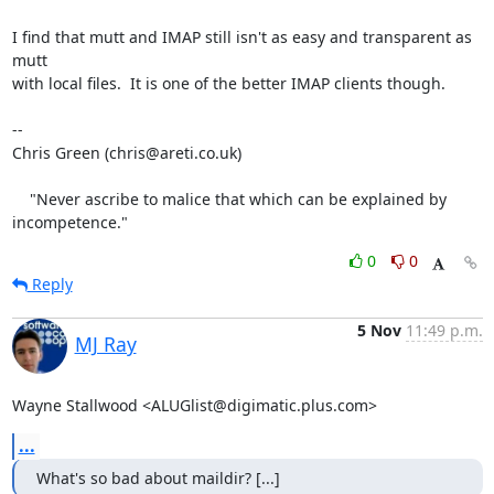
I find that mutt and IMAP still isn't as easy and transparent as 
mutt

with local files.  It is one of the better IMAP clients though.

-- 

Chris Green (chris@areti.co.uk)

    "Never ascribe to malice that which can be explained by 
incompetence."
0
0
Reply
5 Nov
11:49 p.m.
MJ Ray
Wayne Stallwood <ALUGlist@digimatic.plus.com>
...
What's so bad about maildir? [...]