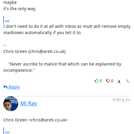
maybe

it's the only way.
...
I don't need to do it at all with mbox as mutt will remove empty

mailboxes automatically if you tell it to.

-- 

Chris Green (chris@areti.co.uk)

    "Never ascribe to malice that which can be explained by 
incompetence."
0
0
Reply
4:30 p.m.
MJ Ray
Chris Green <chris@areti.co.uk>
...