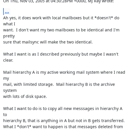
On Thu, Nov 03, 2005 at 04:30:28PM +0000, MJ Ray wrote:
...
Ah yes, it does work with local mailboxes but it *doesn't* do 
what I

want.  I don't want my two mailboxes to be identical and I'm 
pretty

sure that mailsync will make the two identical.

What I want is as I described previously but maybe I wasn't 
clear.

Mail hierarchy A is my active working mail system where I read 
my

mail, with limited storage.  Mail hierarchy B is the archive 
system

with lots of disk space.

What I want to do is to copy all new messsages in hierarchy A 
to

hierarchy B, that is anything in A but not in B gets transferred.

What I *don't* want to happen is that messages deleted from 