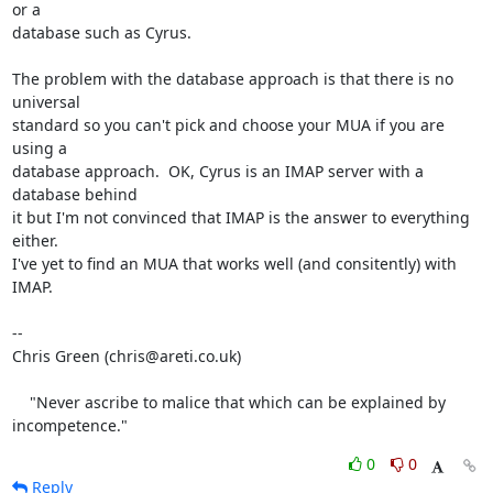
or a

database such as Cyrus.

The problem with the database approach is that there is no 
universal

standard so you can't pick and choose your MUA if you are 
using a

database approach.  OK, Cyrus is an IMAP server with a 
database behind

it but I'm not convinced that IMAP is the answer to everything 
either.

I've yet to find an MUA that works well (and consitently) with 
IMAP.

-- 

Chris Green (chris@areti.co.uk)

    "Never ascribe to malice that which can be explained by 
incompetence."
0
0
Reply