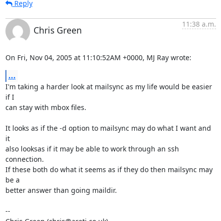
Reply
11:38 a.m.
Chris Green
On Fri, Nov 04, 2005 at 11:10:52AM +0000, MJ Ray wrote:
...
I'm taking a harder look at mailsync as my life would be easier 
if I

can stay with mbox files.

It looks as if the -d option to mailsync may do what I want and 
it

also looksas if it may be able to work through an ssh 
connection.

If these both do what it seems as if they do then mailsync may 
be a

better answer than going maildir.

-- 
