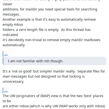
clever

additions, for maildir you need special tools for searching 
messages.

Another example is that it's easy to automatically remove 
empty mbox

folders, a zero length file is empty.  As this thread has 
indicated

it's decidedly non-trivial to remove empty maildir mailboxes

automatically.
...
I am not familiar with mh though.
It's a 'not so good' but simpler maildir really.  Separate files for

mail messages but not designed so that locking is 
unnecessary.
...
The UW (originators of IMAP) view is that the two 'best' places 
to be

are either mbox (which is why UW IMAP works only with mbox) 