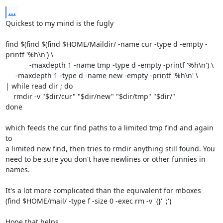
...
Quickest to my mind is the fugly

find $(find $(find $HOME/Maildir/ -name cur -type d -empty -
printf '%h\n') \

            -maxdepth 1 -name tmp -type d -empty -printf '%h\n') \

     -maxdepth 1 -type d -name new -empty -printf '%h\n' \

| while read dir ; do

    rmdir -v "$dir/cur" "$dir/new" "$dir/tmp" "$dir/"

done

which feeds the cur find paths to a limited tmp find and again 
to

a limited new find, then tries to rmdir anything still found. You

need to be sure you don't have newlines or other funnies in 
names.

It's a lot more complicated than the equivalent for mboxes 

(find $HOME/mail/ -type f -size 0 -exec rm -v '{}' ';')

Hope that helps,
