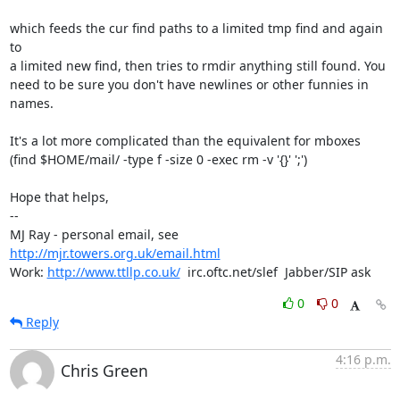
which feeds the cur find paths to a limited tmp find and again 
to

a limited new find, then tries to rmdir anything still found. You

need to be sure you don't have newlines or other funnies in 
names.

It's a lot more complicated than the equivalent for mboxes 

(find $HOME/mail/ -type f -size 0 -exec rm -v '{}' ';')

Hope that helps,

-- 

MJ Ray - personal email, see 
http://mjr.towers.org.uk/email.html
Work: 
http://www.ttllp.co.uk/
  irc.oftc.net/slef  Jabber/SIP ask
0
0
Reply
4:16 p.m.
Chris Green