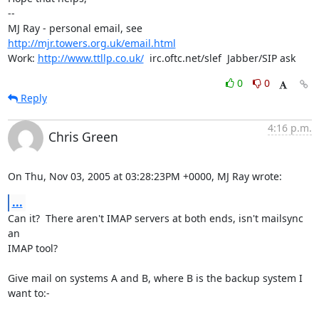
-- 

MJ Ray - personal email, see 
http://mjr.towers.org.uk/email.html
Work: 
http://www.ttllp.co.uk/
  irc.oftc.net/slef  Jabber/SIP ask
0
0
Reply
4:16 p.m.
Chris Green
On Thu, Nov 03, 2005 at 03:28:23PM +0000, MJ Ray wrote:
...
Can it?  There aren't IMAP servers at both ends, isn't mailsync 
an

IMAP tool? 

Give mail on systems A and B, where B is the backup system I 
want to:-
