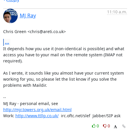
11:10 a.m.
MJ Ray
Chris Green <chris@areti.co.uk>
...
It depends how you use it (non-identical is possible) and what

access you have to your mail on the remote system (IMAP not

required).

As I wrote, it sounds like you almost have your current system

working for you, so please let the list know if you solve the

problems with Maildir.

-- 

MJ Ray - personal email, see 
http://mjr.towers.org.uk/email.html
Work: 
http://www.ttllp.co.uk/
  irc.oftc.net/slef  Jabber/SIP ask
0
0