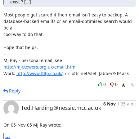
exist ? [...]
Most people get scared if their email isn't easy to backup. A

database-backed emailfs or an email-optimised search would 
be a

cool way to do that.

Hope that helps,

-- 

MJ Ray - personal email, see 
http://mjr.towers.org.uk/email.html
Work: 
http://www.ttllp.co.uk/
  irc.oftc.net/slef  Jabber/SIP ask
0
0
Reply
6 Nov
1:35 a.m.
Ted.Harding＠nessie.mcc.ac.uk
On 05-Nov-05 MJ Ray wrote:
...