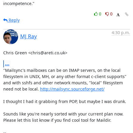
incompetence."
0
0
Reply
4:30 p.m.
MJ Ray
Chris Green <chris@areti.co.uk>
...
"Mailsync's mailboxes can be on IMAP servers, on the local

filesystem in UNIX, MH, or any other format c-client supports"

and with sshfs and other network mounts, "local" filesystem

need not be local. 
http://mailsync.sourceforge.net/
I thought I had it grabbing from POP, but maybe I was drunk.

Sounds like you're nearly sorted with your current plan now.

Please let this list know if you find cool tool for Maildir.

-- 
