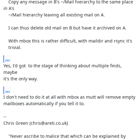
    Copy any message in B's ~/Mail hierarchy to the same place 
in A's

    ~/Mail hierarchy leaving all existing mail on A.

    I can thus delete old mail on B but have it archived on A.

    With mbox this is rather difficult, with maildir and rsync it's

    trivial.
...
Yes, I'd got  to the stage of thinking about multiple finds, 
maybe

it's the only way.
...
I don't need to do it at all with mbox as mutt will remove empty

mailboxes automatically if you tell it to.

-- 

Chris Green (chris@areti.co.uk)

    "Never ascribe to malice that which can be explained by 