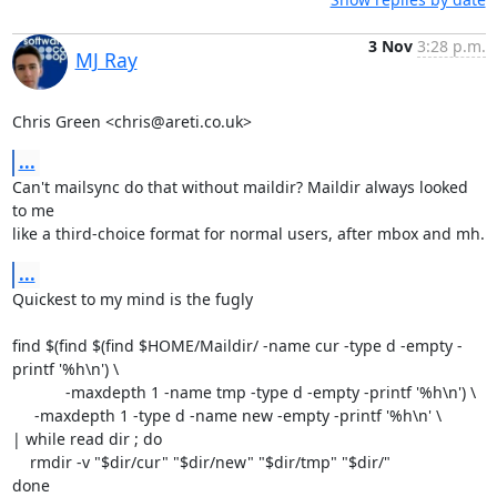
3 Nov
3:28 p.m.
MJ Ray
Chris Green <chris@areti.co.uk>
...
Can't mailsync do that without maildir? Maildir always looked 
to me

like a third-choice format for normal users, after mbox and mh.
...
Quickest to my mind is the fugly

find $(find $(find $HOME/Maildir/ -name cur -type d -empty -
printf '%h\n') \

            -maxdepth 1 -name tmp -type d -empty -printf '%h\n') \

     -maxdepth 1 -type d -name new -empty -printf '%h\n' \

| while read dir ; do

    rmdir -v "$dir/cur" "$dir/new" "$dir/tmp" "$dir/"

done
