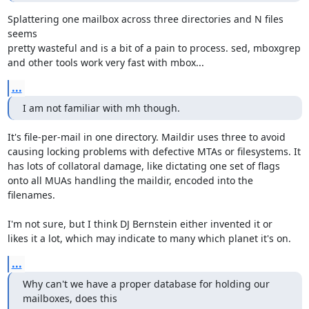
Splattering one mailbox across three directories and N files 
seems

pretty wasteful and is a bit of a pain to process. sed, mboxgrep

and other tools work very fast with mbox...
...
I am not familiar with mh though.
It's file-per-mail in one directory. Maildir uses three to avoid

causing locking problems with defective MTAs or filesystems. It

has lots of collatoral damage, like dictating one set of flags

onto all MUAs handling the maildir, encoded into the 
filenames.

I'm not sure, but I think DJ Bernstein either invented it or

likes it a lot, which may indicate to many which planet it's on.
...
Why can't we have a proper database for holding our 
mailboxes, does this
