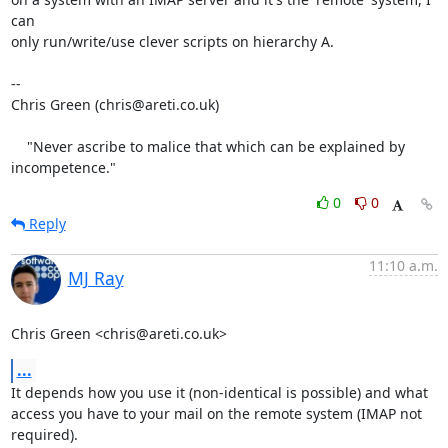
can

only run/write/use clever scripts on hierarchy A.

-- 

Chris Green (chris@areti.co.uk)

    "Never ascribe to malice that which can be explained by 
incompetence."
0
0
Reply
11:10 a.m.
MJ Ray
Chris Green <chris@areti.co.uk>
...
It depends how you use it (non-identical is possible) and what

access you have to your mail on the remote system (IMAP not

required).
