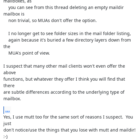
mailboxes, as

    you can see from this thread deleting an empty maildir 
mailbox is

    non trivial, so MUAs don't offer the option.

    I no longer get to see folder sizes in the mail folder listing,

    again because it's buried a few directory layers down from 
the

    MUA's point of view.

I suspect that many other mail clients won't even offer the 
above

functions, but whatever they offer I think you will find that 
there

are subtle differences according to the underlying type of 
mailbox.
...
Yes, I use mutt too for the same sort of reasons I suspect.  You 
just

don't notice/use the things that you lose with mutt and maildir!  
:-)
