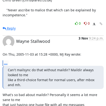
Chris Green (chris@areti.co.uk)

    "Never ascribe to malice that which can be explained by 
incompetence."
0
0
Reply
3 Nov
9:24 p.m.
Wayne Stallwood
On Thu, 2005-11-03 at 15:28 +0000, MJ Ray wrote:
...
Can't mailsync do that without maildir? Maildir always 
looked to me

like a third-choice format for normal users, after mbox 
and mh.
What's so bad about maildir? Personally it seems a lot more 
sane to me

that just having one huge file with all my messages 