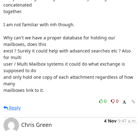
concatenated

together.

I am not familiar with mh though.

Why can't we have a proper database for holding our 
mailboxes, does this

exist ? Surely it could help with advanced searches etc ? Also 
for multi

user / Multi Mailbox systems it could do what exchange is 
supposed to do

and only hold one copy of each attachment regardless of how 
many

mailboxes link to it.
0
0
Reply
4 Nov
9:47 a.m.
Chris Green