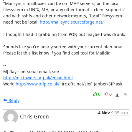
"Mailsync's mailboxes can be on IMAP servers, on the local

filesystem in UNIX, MH, or any other format c-client supports"

and with sshfs and other network mounts, "local" filesystem

need not be local. 
http://mailsync.sourceforge.net/
I thought I had it grabbing from POP, but maybe I was drunk.

Sounds like you're nearly sorted with your current plan now.

Please let this list know if you find cool tool for Maildir.

-- 

MJ Ray - personal email, see 
http://mjr.towers.org.uk/email.html
Work: 
http://www.ttllp.co.uk/
  irc.oftc.net/slef  Jabber/SIP ask
0
0
Reply
4 Nov
9:35 a.m.
Chris Green