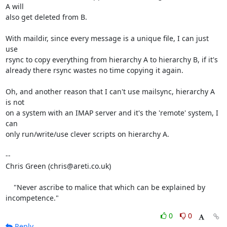
A will

also get deleted from B.

With maildir, since every message is a unique file, I can just 
use

rsync to copy everything from hierarchy A to hierarchy B, if it's

already there rsync wastes no time copying it again.

Oh, and another reason that I can't use mailsync, hierarchy A 
is not

on a system with an IMAP server and it's the 'remote' system, I 
can

only run/write/use clever scripts on hierarchy A.

-- 

Chris Green (chris@areti.co.uk)

    "Never ascribe to malice that which can be explained by 
incompetence."
0
0
Reply