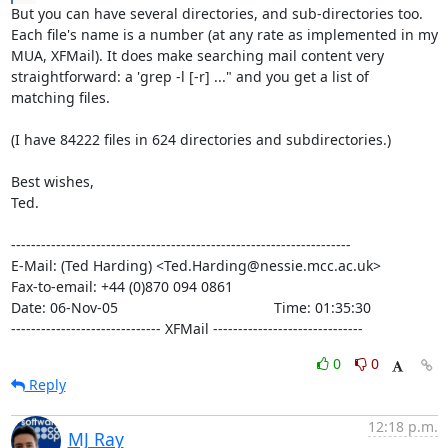
But you can have several directories, and sub-directories too.

Each file's name is a number (at any rate as implemented in my

MUA, XFMail). It does make searching mail content very

straightforward: a 'grep -l [-r] ..." and you get a list of

matching files.

(I have 84222 files in 624 directories and subdirectories.)

Best wishes,

Ted.

--------------------------------------------------------------------

E-Mail: (Ted Harding) <Ted.Harding@nessie.mcc.ac.uk>

Fax-to-email: +44 (0)870 094 0861

Date: 06-Nov-05                                       Time: 01:35:30

------------------------------ XFMail ------------------------------
0
0
Reply
12:18 p.m.
MJ Ray