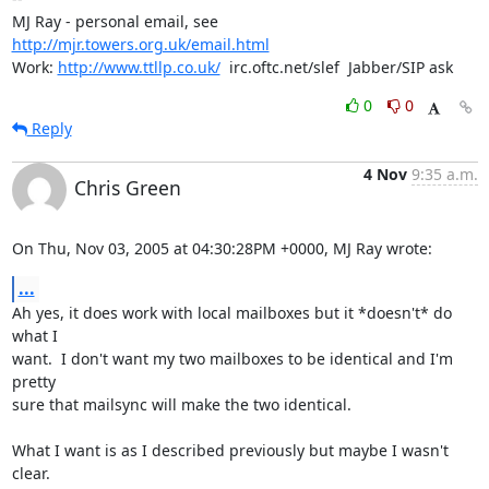
MJ Ray - personal email, see 
http://mjr.towers.org.uk/email.html
Work: 
http://www.ttllp.co.uk/
  irc.oftc.net/slef  Jabber/SIP ask
0
0
Reply
4 Nov
9:35 a.m.
Chris Green
On Thu, Nov 03, 2005 at 04:30:28PM +0000, MJ Ray wrote:
...
Ah yes, it does work with local mailboxes but it *doesn't* do 
what I

want.  I don't want my two mailboxes to be identical and I'm 
pretty

sure that mailsync will make the two identical.

What I want is as I described previously but maybe I wasn't 
clear.
