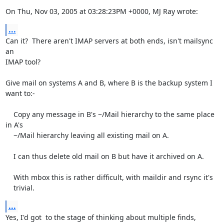
On Thu, Nov 03, 2005 at 03:28:23PM +0000, MJ Ray wrote:
...
Can it?  There aren't IMAP servers at both ends, isn't mailsync 
an

IMAP tool? 

Give mail on systems A and B, where B is the backup system I 
want to:-

    Copy any message in B's ~/Mail hierarchy to the same place 
in A's

    ~/Mail hierarchy leaving all existing mail on A.

    I can thus delete old mail on B but have it archived on A.

    With mbox this is rather difficult, with maildir and rsync it's

    trivial.
...
Yes, I'd got  to the stage of thinking about multiple finds, 