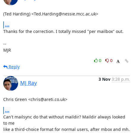
(Ted Harding) <Ted.Harding@nessie.mcc.ac.uk>
...
Thanks for the correction. I totally missed "per mailbox" out.

-- 

MJR
0
0
Reply
3 Nov
3:28 p.m.
MJ Ray
Chris Green <chris@areti.co.uk>
...
Can't mailsync do that without maildir? Maildir always looked 
to me

like a third-choice format for normal users, after mbox and mh.