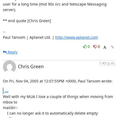
user for a long time (mid 90s iirc and Netscape Messaging 
server).

** end quote [Chris Green]

-- 

Paul Tansom | Aptanet Ltd. | 
http://www.aptanet.com
0
0
Reply
1:45 p.m.
Chris Green
On Fri, Nov 04, 2005 at 12:07:55PM +0000, Paul Tansom wrote:
...
Well with my MUA I lose a couple of things when moving from 
mbox to

maildir:-

    I can no longer ask it to automatically delete empty 