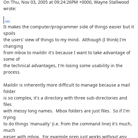
On Thu, Nov 03, 2005 at 09:24:26PM +0000, Wayne Stallwood 
wrote:
...
It makes the computer/programmer side of things easier but it 
spoils

the users' view of things to my mind.  Although (I think) I'm 
changing

from mbox to maildir it's because I want to take advantage of 
some of

the technical advantages, I'm losing some usability in the 
process.

Maildir is inherently more difficult to manage because a mail 
folder

is so complex, it's a directory with three sub-directories and 
files

with messy long names.  Mbox folders are just files.  So if I'm 
trying

to do things 'manually' (i.e. from the command line) it's much, 
much

easier with mbox.  For example grep just works without any 