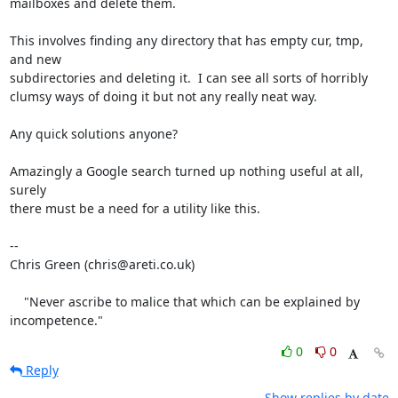
mailboxes and delete them.

This involves finding any directory that has empty cur, tmp, 
and new

subdirectories and deleting it.  I can see all sorts of horribly

clumsy ways of doing it but not any really neat way.

Any quick solutions anyone?

Amazingly a Google search turned up nothing useful at all, 
surely

there must be a need for a utility like this.

-- 

Chris Green (chris@areti.co.uk)

    "Never ascribe to malice that which can be explained by 
incompetence."
0
0
Reply
Show replies by date