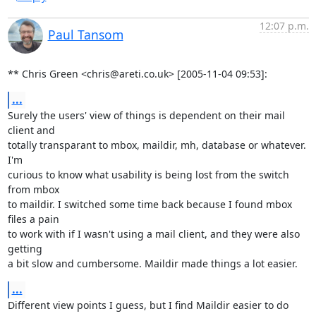
12:07 p.m.
Paul Tansom
** Chris Green <chris@areti.co.uk> [2005-11-04 09:53]:
...
Surely the users' view of things is dependent on their mail 
client and

totally transparant to mbox, maildir, mh, database or whatever. 
I'm

curious to know what usability is being lost from the switch 
from mbox

to maildir. I switched some time back because I found mbox 
files a pain

to work with if I wasn't using a mail client, and they were also 
getting

a bit slow and cumbersome. Maildir made things a lot easier.
...
Different view points I guess, but I find Maildir easier to do 