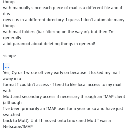
things

with manually since each piece of mail is a different file and if 
it is

new it is in a different directory. I guess I don't automate many 
things

with mail folders (bar filtering on the way in), but then I'm 
generally

a bit paranoid about deleting things in general!

<snip>
...
Yes, Cyrus I wrote off very early on because it locked my mail 
away in a

format I couldn't access - I tend to like local access to my mail 
with

Mutt and secondary access if necessary through an IMAP client 
(although

I've been primarily an IMAP user for a year or so and have just 
switched

back to Mutt). Until I moved onto Linux and Mutt I was a 
Netscape/IMAP
