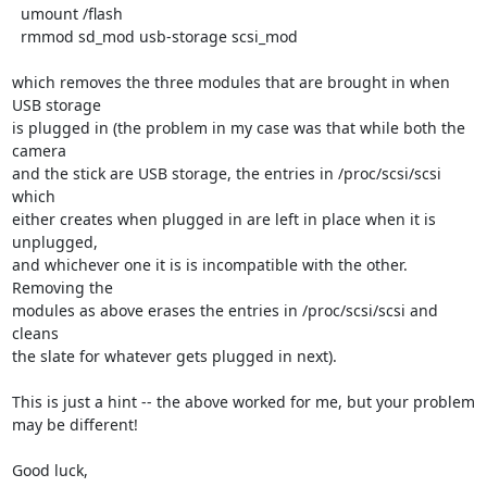
  umount /flash

  rmmod sd_mod usb-storage scsi_mod 

which removes the three modules that are brought in when 
USB storage

is plugged in (the problem in my case was that while both the 
camera

and the stick are USB storage, the entries in /proc/scsi/scsi 
which

either creates when plugged in are left in place when it is 
unplugged,

and whichever one it is is incompatible with the other. 
Removing the

modules as above erases the entries in /proc/scsi/scsi and 
cleans

the slate for whatever gets plugged in next).

This is just a hint -- the above worked for me, but your problem

may be different!

Good luck,
