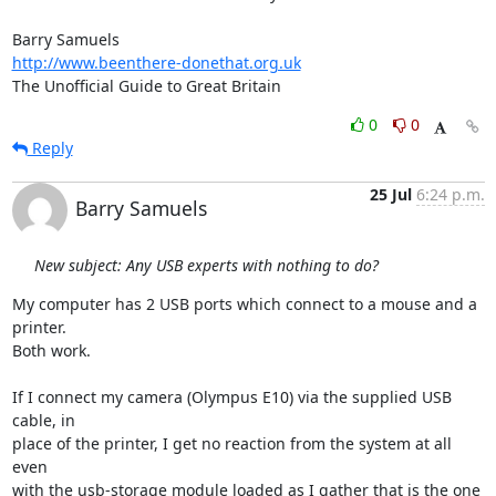
http://www.beenthere-donethat.org.uk
The Unofficial Guide to Great Britain
0
0
Reply
25 Jul
6:24 p.m.
Barry Samuels
New subject: Any USB experts with nothing to do?
My computer has 2 USB ports which connect to a mouse and a 
printer.  

Both work.

If I connect my camera (Olympus E10) via the supplied USB 
cable, in  

place of the printer, I get no reaction from the system at all 
even  

with the usb-storage module loaded as I gather that is the one  
