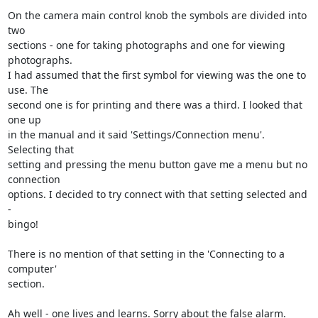
On the camera main control knob the symbols are divided into 
two  

sections - one for taking photographs and one for viewing 
photographs.  

I had assumed that the first symbol for viewing was the one to 
use. The  

second one is for printing and there was a third. I looked that 
one up  

in the manual and it said 'Settings/Connection menu'. 
Selecting that  

setting and pressing the menu button gave me a menu but no 
connection  

options. I decided to try connect with that setting selected and 
-  

bingo!

There is no mention of that setting in the 'Connecting to a 
computer'  

section.

Ah well - one lives and learns. Sorry about the false alarm.
