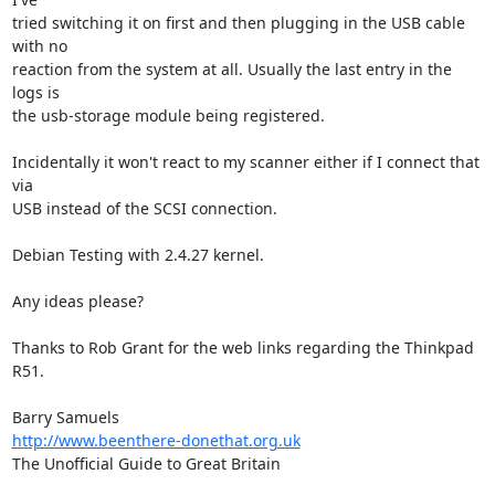
tried switching it on first and then plugging in the USB cable 
with no  

reaction from the system at all. Usually the last entry in the 
logs is  

the usb-storage module being registered.

Incidentally it won't react to my scanner either if I connect that 
via  

USB instead of the SCSI connection.

Debian Testing with 2.4.27 kernel.

Any ideas please?

Thanks to Rob Grant for the web links regarding the Thinkpad 
R51.

http://www.beenthere-donethat.org.uk
The Unofficial Guide to Great Britain