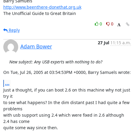
http://www.beenthere-donethat.org.uk
The Unofficial Guide to Great Britain
0
0
Reply
27 Jul
11:15 a.m.
Adam Bower
New subject: Any USB experts with nothing to do?
On Tue, Jul 26, 2005 at 03:54:53PM +0000, Barry Samuels wrote:
...
Just a thought, if you can boot 2.6 on this machine why not just 
try it

to see what happens? In the dim distant past I had quite a few 
problems

with usb support using 2.4 which were fixed in 2.6 although 
2.4 has come

quite some way since then.
