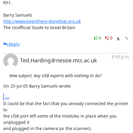
R51.

http://www.beenthere-donethat.org.uk
The Unofficial Guide to Great Britain
0
0
Reply
8:43 p.m.
Ted.Harding＠nessie.mcc.ac.uk
New subject: Any USB experts with nothing to do?
On 25-Jul-05 Barry Samuels wrote:
...
It could be that the fact that you already connected the printer 
to

the USB port left some of the modules in place when you 
unplugged it

and plugged in the camera (or the scanner).
