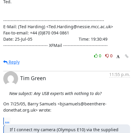
Ted.

--------------------------------------------------------------------

E-Mail: (Ted Harding) <Ted.Harding@nessie.mcc.ac.uk>

Fax-to-email: +44 (0)870 094 0861

Date: 25-Jul-05                                       Time: 19:30:49

------------------------------ XFMail ------------------------------
0
0
Reply
11:55 p.m.
Tim Green
New subject: Any USB experts with nothing to do?
On 7/25/05, Barry Samuels <bjsamuels@beenthere-
donethat.org.uk> wrote:
...
If I connect my camera (Olympus E10) via the supplied 