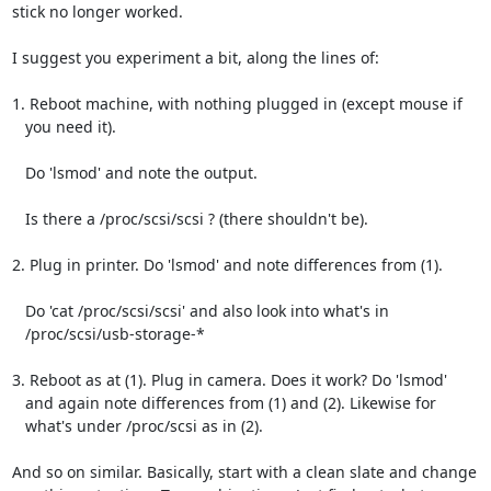
stick no longer worked.

I suggest you experiment a bit, along the lines of:

1. Reboot machine, with nothing plugged in (except mouse if

   you need it).

   Do 'lsmod' and note the output.

   Is there a /proc/scsi/scsi ? (there shouldn't be).

2. Plug in printer. Do 'lsmod' and note differences from (1).

   Do 'cat /proc/scsi/scsi' and also look into what's in

   /proc/scsi/usb-storage-*

3. Reboot as at (1). Plug in camera. Does it work? Do 'lsmod'

   and again note differences from (1) and (2). Likewise for

   what's under /proc/scsi as in (2).

And so on similar. Basically, start with a clean slate and change
