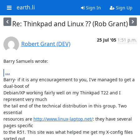
earth.li
Sign In
Sign Up
Re: Thinkpad and Linux ?? (Rob Grant)
25 Jul '05
1:51 p.m.
Robert Grant (DEV)
Barry Samuels wrote:
...
Barry- if it is any encouragement to you, I've managed to get a 
dual-boot of

Debian/XP working fairly well on my Thinkpad T22 and I 
represent very much

the tail end of the technical distribution in this group. Two 
essential

resources are 
http://www.linux-laptop.net/
: they have several 
pages specific

to the R51. This site was what helped me get my X-config files 
sorted out
