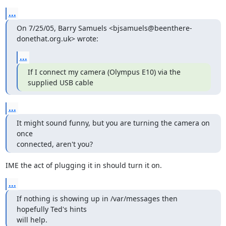
...
On 7/25/05, Barry Samuels <bjsamuels@beenthere-
donethat.org.uk> wrote:
...
If I connect my camera (Olympus E10) via the 
supplied USB cable
...
It might sound funny, but you are turning the camera on 
once

connected, aren't you?
IME the act of plugging it in should turn it on.
...
If nothing is showing up in /var/messages then 
hopefully Ted's hints

will help.