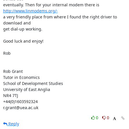
eventually. Then for your internal modem there is 
http://www.linmodems.org/-
a very friendly place from where I found the right driver to 
download and

get dial-up working.

Good luck and enjoy!

Rob

Rob Grant

Tutor in Economics

School of Development Studies

University of East Anglia

NR4 7TJ

+44(0)1603592324

r.grant@uea.ac.uk
0
0
Reply