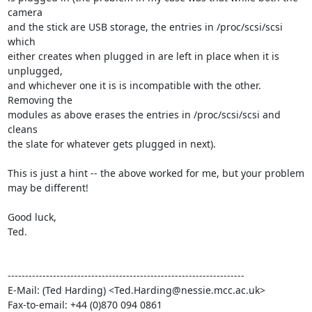
camera

and the stick are USB storage, the entries in /proc/scsi/scsi 
which

either creates when plugged in are left in place when it is 
unplugged,

and whichever one it is is incompatible with the other. 
Removing the

modules as above erases the entries in /proc/scsi/scsi and 
cleans

the slate for whatever gets plugged in next).

This is just a hint -- the above worked for me, but your problem

may be different!

Good luck,

Ted.

--------------------------------------------------------------------

E-Mail: (Ted Harding) <Ted.Harding@nessie.mcc.ac.uk>

Fax-to-email: +44 (0)870 094 0861
