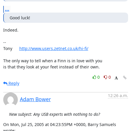
...
Good luck!
Indeed.

-- 

Tony      
http://www.users.zetnet.co.uk/hi-fi/
The only way to tell when a Finn is in love with you

is that they look at your feet instead of their own.
0
0
Reply
12:26 a.m.
Adam Bower
New subject: Any USB experts with nothing to do?
On Mon, Jul 25, 2005 at 04:23:55PM +0000, Barry Samuels 
wrote: