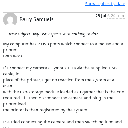
Show replies by date
25 Jul
6:24 p.m.
Barry Samuels
New subject: Any USB experts with nothing to do?
My computer has 2 USB ports which connect to a mouse and a 
printer.  

Both work.

If I connect my camera (Olympus E10) via the supplied USB 
cable, in  

place of the printer, I get no reaction from the system at all 
even  

with the usb-storage module loaded as I gather that is the one  

required. If I then disconnect the camera and plug in the 
printer lead  

the printer is then registered by the system.

I've tried connecting the camera and then switching it on and 
I've  
