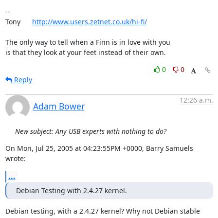
-- 

Tony      
http://www.users.zetnet.co.uk/hi-fi/
The only way to tell when a Finn is in love with you

is that they look at your feet instead of their own.
0
0
Reply
12:26 a.m.
Adam Bower
New subject: Any USB experts with nothing to do?
On Mon, Jul 25, 2005 at 04:23:55PM +0000, Barry Samuels 
wrote:
...
Debian Testing with 2.4.27 kernel.
Debian testing, with a 2.4.27 kernel? Why not Debian stable 