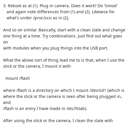
3. Reboot as at (1). Plug in camera. Does it work? Do 'lsmod'

   and again note differences from (1) and (2). Likewise for

   what's under /proc/scsi as in (2).

And so on similar. Basically, start with a clean slate and change

one thing at a time. Try combinations. Just find out what goes 
on

with modules when you plug things into the USB port.

What the above sort of thing lead me to is that, when I use the

stick or the camera, I mount it with

  mount /flash

where /flash is a directory on which I mount /dev/sd1 (which is

where the stick or the camera is seen after being plugged in, 
and

/flash is an entry I have made in /etc/fstab).

After using the stick or the camera, I clean the slate with
