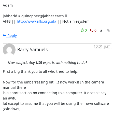
Adam

-- 

jabberid = quinophex@jabber.earth.li

AFFS || 
http://www.affs.org.uk/
 || Not a filesystem
0
0
Reply
10:01 p.m.
Barry Samuels
New subject: Any USB experts with nothing to do?
First a big thank you to all who tried to help.

Now for the embarrassing bit!  It now works! In the camera 
manual there  

is a short section on connecting to a computer. It doesn't say 
an awful  

lot except to assume that you will be using their own software  

(Windows).
