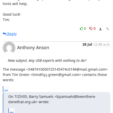
hints will help.

Good luck!

Tim.
0
0
Reply
26 Jul
12:48 a.m.
Anthony Anson
New subject: Any USB experts with nothing to do?
The message <5487410050725145474c0146@mail.gmail.com>

from Tim Green <timothy.j.green@gmail.com> contains these 
words:
...
On 7/25/05, Barry Samuels <bjsamuels@beenthere-
donethat.org.uk> wrote:
...