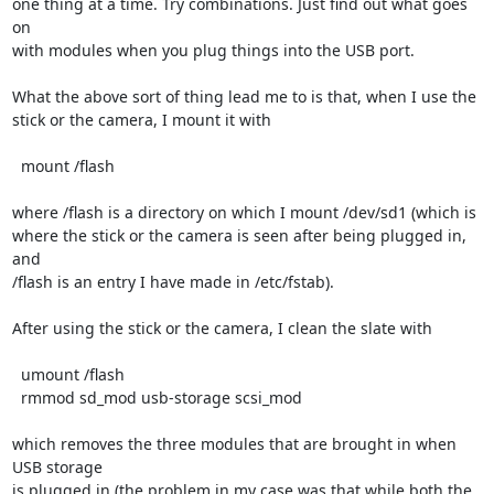
one thing at a time. Try combinations. Just find out what goes 
on

with modules when you plug things into the USB port.

What the above sort of thing lead me to is that, when I use the

stick or the camera, I mount it with

  mount /flash

where /flash is a directory on which I mount /dev/sd1 (which is

where the stick or the camera is seen after being plugged in, 
and

/flash is an entry I have made in /etc/fstab).

After using the stick or the camera, I clean the slate with

  umount /flash

  rmmod sd_mod usb-storage scsi_mod 

which removes the three modules that are brought in when 
USB storage

is plugged in (the problem in my case was that while both the 