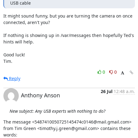
USB cable
It might sound funny, but you are turning the camera on once

connected, aren't you?

If nothing is showing up in /var/messages then hopefully Ted's 
hints will help.

Good luck!

Tim.
0
0
Reply
26 Jul
12:48 a.m.
Anthony Anson
New subject: Any USB experts with nothing to do?
The message <5487410050725145474c0146@mail.gmail.com>

from Tim Green <timothy.j.green@gmail.com> contains these 
words: