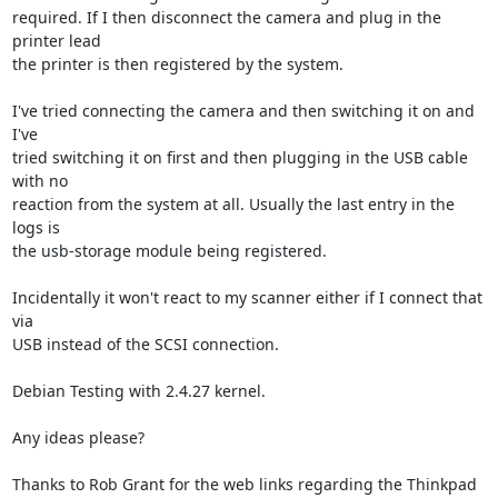
required. If I then disconnect the camera and plug in the 
printer lead  

the printer is then registered by the system.

I've tried connecting the camera and then switching it on and 
I've  

tried switching it on first and then plugging in the USB cable 
with no  

reaction from the system at all. Usually the last entry in the 
logs is  

the usb-storage module being registered.

Incidentally it won't react to my scanner either if I connect that 
via  

USB instead of the SCSI connection.

Debian Testing with 2.4.27 kernel.

Any ideas please?

Thanks to Rob Grant for the web links regarding the Thinkpad 