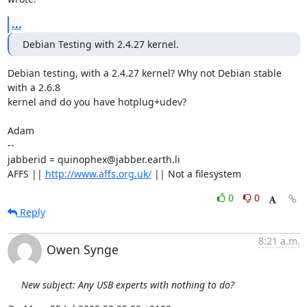
...
Debian Testing with 2.4.27 kernel.
Debian testing, with a 2.4.27 kernel? Why not Debian stable 
with a 2.6.8

kernel and do you have hotplug+udev? 

Adam

-- 

jabberid = quinophex@jabber.earth.li

AFFS || 
http://www.affs.org.uk/
 || Not a filesystem
0
0
Reply
8:21 a.m.
Owen Synge
New subject: Any USB experts with nothing to do?