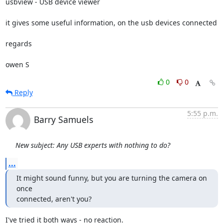
usbview - USB device viewer

it gives some useful information, on the usb devices connected

regards

owen S
0
0
Reply
5:55 p.m.
Barry Samuels
New subject: Any USB experts with nothing to do?
...
It might sound funny, but you are turning the camera on 
once

connected, aren't you?
I've tried it both ways - no reaction.