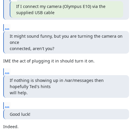
If I connect my camera (Olympus E10) via the 
supplied USB cable
...
It might sound funny, but you are turning the camera on 
once

connected, aren't you?
IME the act of plugging it in should turn it on.
...
If nothing is showing up in /var/messages then 
hopefully Ted's hints

will help.
...
Good luck!
Indeed.
