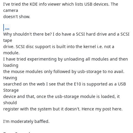
I've tried the KDE info viewer which lists USB devices. The 
camera  

doesn't show.
...
Why shouldn't there be? I do have a SCSI hard drive and a SCSI 
tape  

drive. SCSI disc support is built into the kernel i.e. not a 
module.

I have tried experimenting by unloading all modules and then 
loading  

the mouse modules only followed by usb-storage to no avail. 
Having  

searched on the web I see that the E10 is supported as a USB 
Storage  

device and that, once the usb-storage module is loaded, it 
should  

register with the system but it doesn't. Hence my post here.

I'm moderately baffled.
