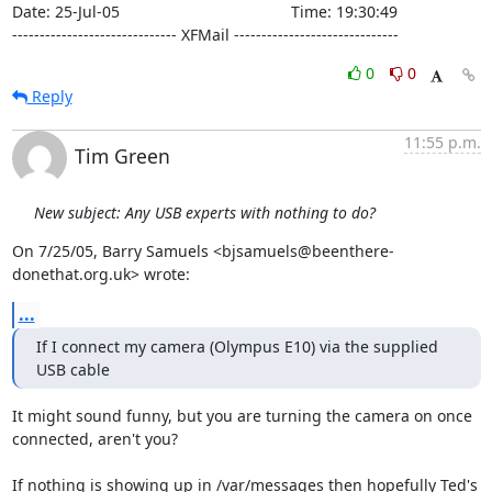
Date: 25-Jul-05                                       Time: 19:30:49

------------------------------ XFMail ------------------------------
0
0
Reply
11:55 p.m.
Tim Green
New subject: Any USB experts with nothing to do?
On 7/25/05, Barry Samuels <bjsamuels@beenthere-
donethat.org.uk> wrote:
...
If I connect my camera (Olympus E10) via the supplied 
USB cable
It might sound funny, but you are turning the camera on once

connected, aren't you?

If nothing is showing up in /var/messages then hopefully Ted's 