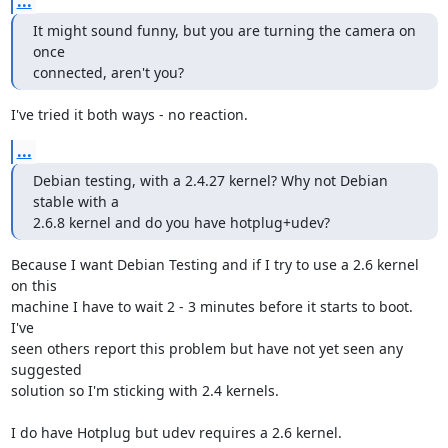
...
It might sound funny, but you are turning the camera on 
once

connected, aren't you?
I've tried it both ways - no reaction.
...
Debian testing, with a 2.4.27 kernel? Why not Debian 
stable with a

2.6.8 kernel and do you have hotplug+udev?
Because I want Debian Testing and if I try to use a 2.6 kernel 
on this  

machine I have to wait 2 - 3 minutes before it starts to boot. 
I've  

seen others report this problem but have not yet seen any 
suggested  

solution so I'm sticking with 2.4 kernels.

I do have Hotplug but udev requires a 2.6 kernel.