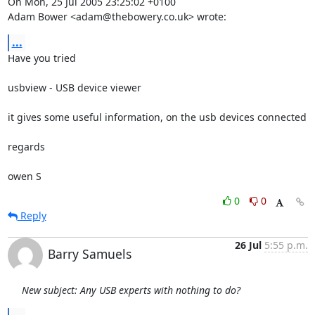
On Mon, 25 Jul 2005 23:25:02 +0100

Adam Bower <adam@thebowery.co.uk> wrote:
...
Have you tried

usbview - USB device viewer

it gives some useful information, on the usb devices connected

regards

owen S
0
0
Reply
26 Jul
5:55 p.m.
Barry Samuels
New subject: Any USB experts with nothing to do?