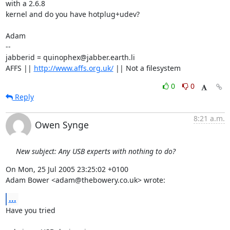
with a 2.6.8

kernel and do you have hotplug+udev? 

Adam

-- 

jabberid = quinophex@jabber.earth.li

AFFS || 
http://www.affs.org.uk/
 || Not a filesystem
0
0
Reply
8:21 a.m.
Owen Synge
New subject: Any USB experts with nothing to do?
On Mon, 25 Jul 2005 23:25:02 +0100

Adam Bower <adam@thebowery.co.uk> wrote:
...
Have you tried
