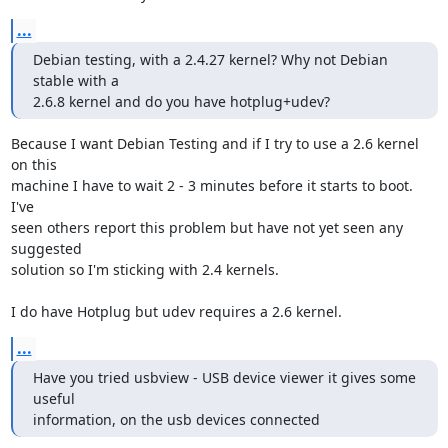
...
Debian testing, with a 2.4.27 kernel? Why not Debian 
stable with a

2.6.8 kernel and do you have hotplug+udev?
Because I want Debian Testing and if I try to use a 2.6 kernel 
on this  

machine I have to wait 2 - 3 minutes before it starts to boot. 
I've  

seen others report this problem but have not yet seen any 
suggested  

solution so I'm sticking with 2.4 kernels.

I do have Hotplug but udev requires a 2.6 kernel.
...
Have you tried usbview - USB device viewer it gives some 
useful

information, on the usb devices connected