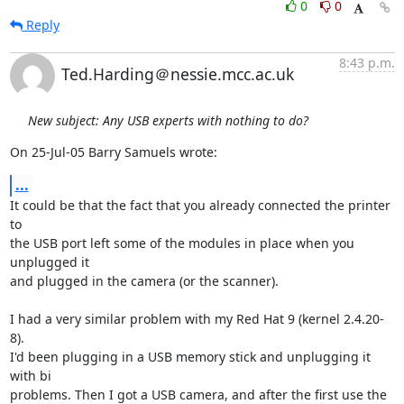
0
0
Reply
8:43 p.m.
Ted.Harding＠nessie.mcc.ac.uk
New subject: Any USB experts with nothing to do?
On 25-Jul-05 Barry Samuels wrote:
...
It could be that the fact that you already connected the printer 
to

the USB port left some of the modules in place when you 
unplugged it

and plugged in the camera (or the scanner).

I had a very similar problem with my Red Hat 9 (kernel 2.4.20-
8).

I'd been plugging in a USB memory stick and unplugging it 
with bi

problems. Then I got a USB camera, and after the first use the
