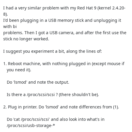
I had a very similar problem with my Red Hat 9 (kernel 2.4.20-
8).

I'd been plugging in a USB memory stick and unplugging it 
with bi

problems. Then I got a USB camera, and after the first use the

stick no longer worked.

I suggest you experiment a bit, along the lines of:

1. Reboot machine, with nothing plugged in (except mouse if

   you need it).

   Do 'lsmod' and note the output.

   Is there a /proc/scsi/scsi ? (there shouldn't be).

2. Plug in printer. Do 'lsmod' and note differences from (1).

   Do 'cat /proc/scsi/scsi' and also look into what's in

   /proc/scsi/usb-storage-*
