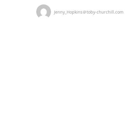
Jenny_Hopkins＠toby-churchill.com