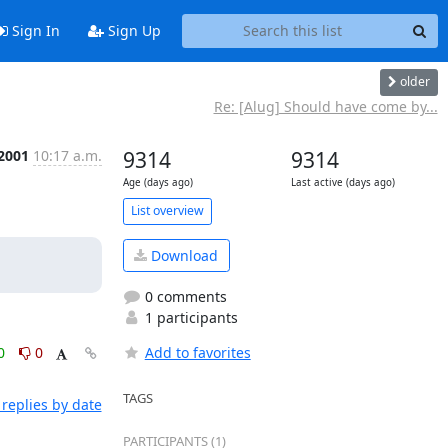
Sign In
Sign Up
older
Re: [Alug] Should have come by...
 2001
10:17 a.m.
9314
9314
Age (days ago)
Last active (days ago)
List overview
Download
0 comments
1 participants
0
0
Add to favorites
TAGS
replies by date
PARTICIPANTS (1)