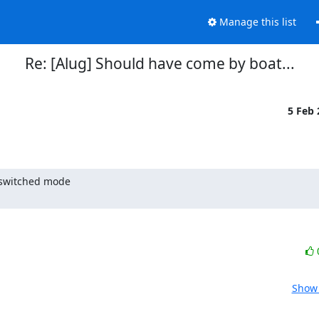
Manage this list
Re: [Alug] Should have come by boat...
5 Feb
 switched mode

Show 