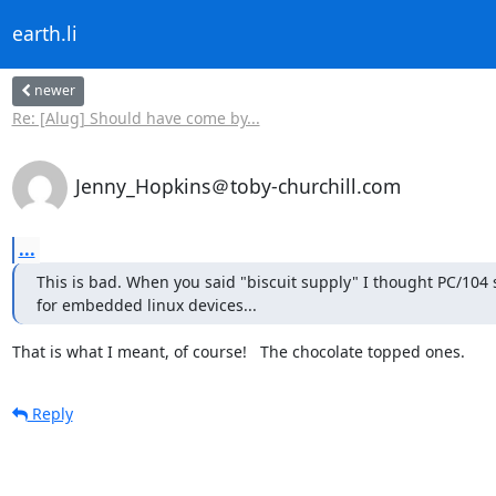
earth.li
newer
Re: [Alug] Should have come by...
Jenny_Hopkins＠toby-churchill.com
...
This is bad. When you said "biscuit supply" I thought PC/104
for embedded linux devices...
That is what I meant, of course!   The chocolate topped ones.
Reply