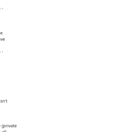
-

-

sn't

(private

all
