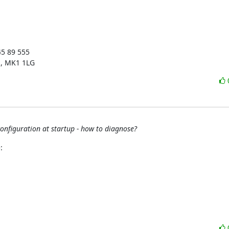
5 89 555

s, MK1 1LG
onfiguration at startup - how to diagnose?
: