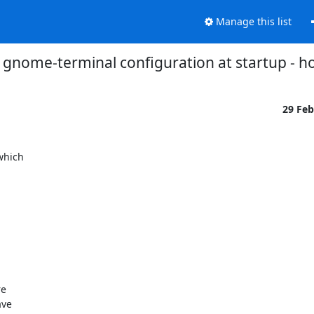
Manage this list
 gnome-terminal configuration at startup - h
29 Fe
hich
