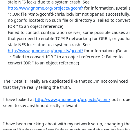
    stale NFS locks due to a system crash. See

http://www.gnome.org/projects/gconf/
 for information. (Details 
    1: IOR file '/tmp/gconfd-chris/lock/ior' not opened successfully,

    no gconfd located: No such file or directory 2: Failed to convert

    IOR '' to an object reference)

    Failed to contact configuration server; some possible causes are

    that you need to enable TCP/IP networking for ORBit, or you have

    stale NFS locks due to a system crash. See

http://www.gnome.org/projects/gconf/
 for information. (Details 
    1: Failed to convert IOR '' to an object reference 2: Failed to

    convert IOR '' to an object reference)

The "Details" really are duplicated like that so I'm not convinced

that they're really telling the truth.

I have looked at 
http://www.gnome.org/projects/gconf/
 but it doe
seem to say anything directly relevant.

I have been mucking about with my network setup, changing the 
range) IP addresses of my Fedora machine and the router but it's 