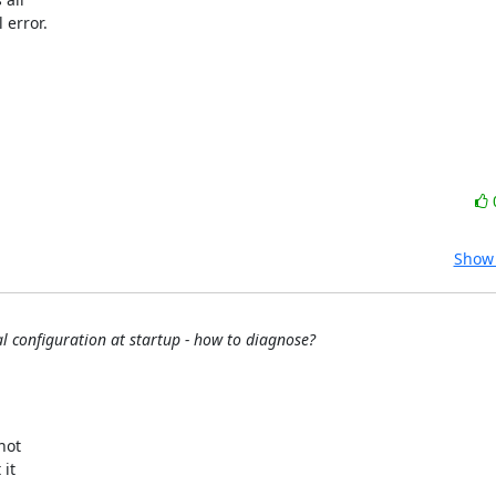
error.

Show 
 configuration at startup - how to diagnose?
ot 

t 
