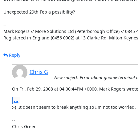
Unexpected 29th Feb a possibility?

-- 

Mark Rogers // More Solutions Ltd (Peterborough Office) // 0845 4
Registered in England (0456 0902) at 13 Clarke Rd, Milton Keyne
Reply
Chris G
New subject: Error about gnome-terminal c
On Fri, Feb 29, 2008 at 04:00:44PM +0000, Mark Rogers wrote
...
:-)  It doesn't seem to break anything so I'm not too worried.

-- 

Chris Green