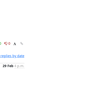
0
0
replies by date
29 Feb
4 p.m.