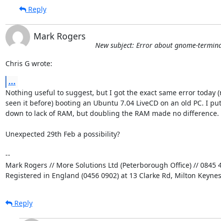
Reply
Mark Rogers
New subject: Error about gnome-terminal
Chris G wrote:
...
Nothing useful to suggest, but I got the exact same error today (n
seen it before) booting an Ubuntu 7.04 LiveCD on an old PC. I put i
down to lack of RAM, but doubling the RAM made no difference.

Unexpected 29th Feb a possibility?

-- 

Mark Rogers // More Solutions Ltd (Peterborough Office) // 0845 4
Registered in England (0456 0902) at 13 Clarke Rd, Milton Keyne
Reply