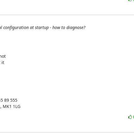
 configuration at startup - how to diagnose?
ot 

t 

5 89 555

s, MK1 1LG