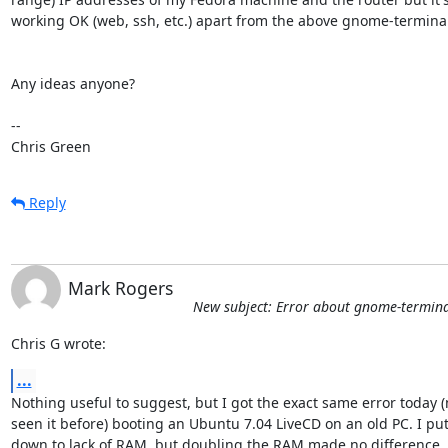
working OK (web, ssh, etc.) apart from the above gnome-terminal 
Any ideas anyone?

-- 

Chris Green
Reply
Mark Rogers
New subject: Error about gnome-terminal
Chris G wrote:
...
Nothing useful to suggest, but I got the exact same error today (n
seen it before) booting an Ubuntu 7.04 LiveCD on an old PC. I put i
down to lack of RAM, but doubling the RAM made no difference.
