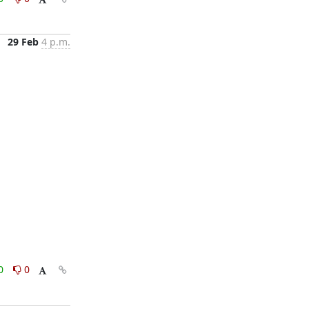
29 Feb
4 p.m.
0
0