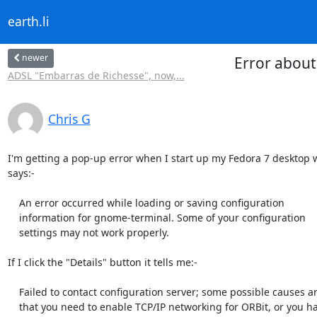
earth.li
newer
Error about
ADSL "Embarras de Richesse", now,...
Chris G
I'm getting a pop-up error when I start up my Fedora 7 desktop w
says:-

    An error occurred while loading or saving configuration

    information for gnome-terminal. Some of your configuration

    settings may not work properly.

If I click the "Details" button it tells me:-

    Failed to contact configuration server; some possible causes are

    that you need to enable TCP/IP networking for ORBit, or you have
