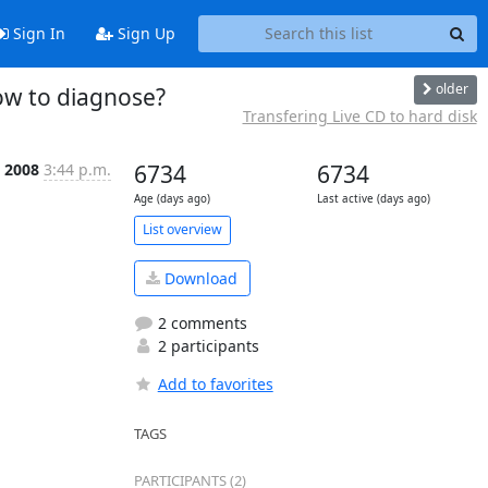
Sign In
Sign Up
older
ow to diagnose?
Transfering Live CD to hard disk
b 2008
3:44 p.m.
6734
6734
Age (days ago)
Last active (days ago)
List overview
Download
2 comments
2 participants
Add to favorites
TAGS
PARTICIPANTS (2)