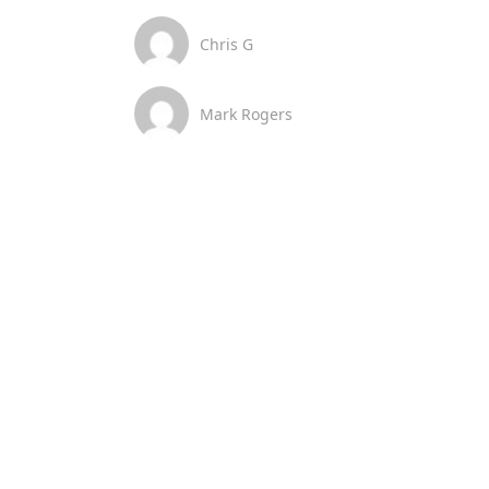
Chris G
Mark Rogers