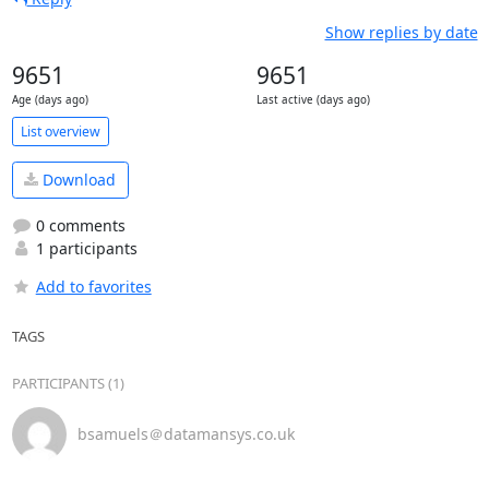
Show replies by date
9651
9651
Age (days ago)
Last active (days ago)
List overview
Download
0 comments
1 participants
Add to favorites
TAGS
PARTICIPANTS (1)
bsamuels＠datamansys.co.uk