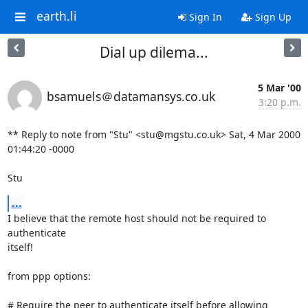
earth.li
Sign In
Sign Up
Dial up dilema...
5 Mar '00
bsamuels＠datamansys.co.uk
3:20 p.m.
** Reply to note from "Stu" <stu@mgstu.co.uk> Sat, 4 Mar 2000 
01:44:20 -0000

Stu
...
I believe that the remote host should not be required to 
authenticate

itself!

from ppp options:

# Require the peer to authenticate itself before allowing 