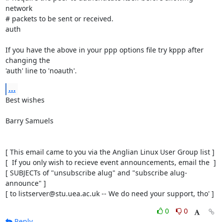
network

# packets to be sent or received.

auth

If you have the above in your ppp options file try kppp after 
changing the

'auth' line to 'noauth'.
...
Best wishes

Barry Samuels

[ This email came to you via the Anglian Linux User Group list ]

[  If you only wish to recieve event announcements, email the  ]

[ SUBJECTs of "unsubscribe alug" and "subscribe alug-
announce" ]

[ to listserver@stu.uea.ac.uk -- We do need your support, tho' ]
0
0
Reply