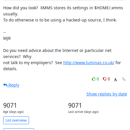
How did you look?  XMMS stores its settings in $HOME/.xmms 
usually.

To do otherwise is to be using a hacked-up source, I think.

-- 

MJR

Do you need advice about the Internet or particular net 
services?  Why

not talk to my employers?  See 
http://www.luminas.co.uk/
 for 
details.
0
0
Reply
Show replies by date
9071
9071
Age (days ago)
Last active (days ago)
List overview