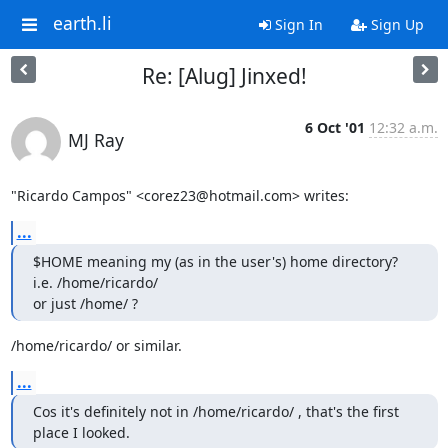
earth.li
Sign In
Sign Up
Re: [Alug] Jinxed!
6 Oct '01
12:32 a.m.
MJ Ray
"Ricardo Campos" <corez23@hotmail.com> writes:
...
$HOME meaning my (as in the user's) home directory? 
i.e. /home/ricardo/

or just /home/ ?
/home/ricardo/ or similar.
...
Cos it's definitely not in /home/ricardo/ , that's the first 
place I looked.