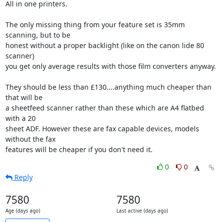
All in one printers.

The only missing thing from your feature set is 35mm 
scanning, but to be

honest without a proper backlight (like on the canon lide 80 
scanner)

you get only average results with those film converters anyway. 

They should be less than £130....anything much cheaper than 
that will be

a sheetfeed scanner rather than these which are A4 flatbed 
with a 20

sheet ADF. However these are fax capable devices, models 
without the fax

features will be cheaper if you don't need it.
0
0
Reply
7580
7580
Age (days ago)
Last active (days ago)