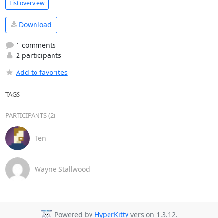
List overview
Download
1 comments
2 participants
Add to favorites
TAGS
PARTICIPANTS (2)
Ten
Wayne Stallwood
Powered by
HyperKitty
version 1.3.12.