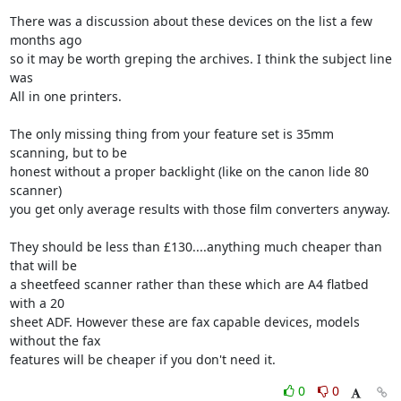
There was a discussion about these devices on the list a few 
months ago

so it may be worth greping the archives. I think the subject line 
was

All in one printers.

The only missing thing from your feature set is 35mm 
scanning, but to be

honest without a proper backlight (like on the canon lide 80 
scanner)

you get only average results with those film converters anyway. 

They should be less than £130....anything much cheaper than 
that will be

a sheetfeed scanner rather than these which are A4 flatbed 
with a 20

sheet ADF. However these are fax capable devices, models 
without the fax

features will be cheaper if you don't need it.
0
0