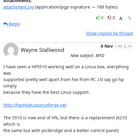
Attachments:
attachment.sig
(application/pgp-signature — 189 bytes)
0
0
Reply
Show replies by thread
6 Nov
1:46 p.m.
Wayne Stallwood
New subject: MFD
I have seen a HP5510 working well on a Linux box, everything 
was

supported pretty well apart from Fax from PC. I'd say go hp 
simply

because they have the best Linux support.

http://hpinkjet.sourceforge.net
The 5510 is now end of life, but there is a replacement (6210 
which is

the same but with pictbridge and a better control panel) 
