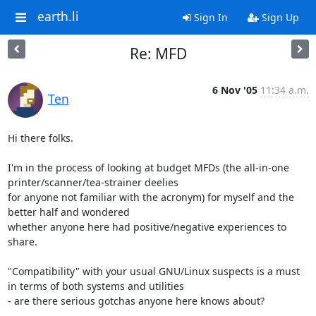
earth.li
Sign In
Sign Up
Re: MFD
6 Nov '05
11:34 a.m.
Ten
Hi there folks.

I'm in the process of looking at budget MFDs (the all-in-one 
printer/scanner/tea-strainer deelies

for anyone not familiar with the acronym) for myself and the 
better half and wondered

whether anyone here had positive/negative experiences to 
share.

"Compatibility" with your usual GNU/Linux suspects is a must 
in terms of both systems and utilities

- are there serious gotchas anyone here knows about?
