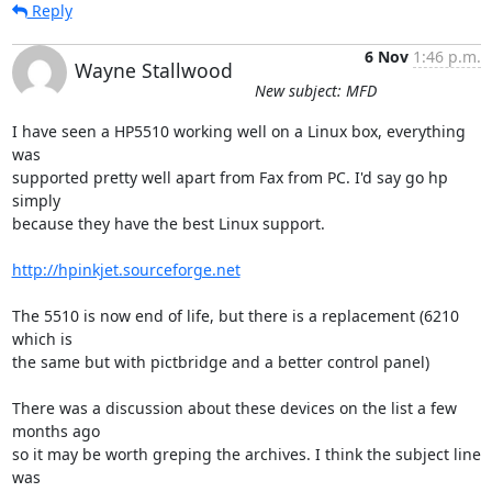
Reply
6 Nov
1:46 p.m.
Wayne Stallwood
New subject: MFD
I have seen a HP5510 working well on a Linux box, everything 
was

supported pretty well apart from Fax from PC. I'd say go hp 
simply

because they have the best Linux support.

http://hpinkjet.sourceforge.net
The 5510 is now end of life, but there is a replacement (6210 
which is

the same but with pictbridge and a better control panel) 

There was a discussion about these devices on the list a few 
months ago

so it may be worth greping the archives. I think the subject line 
was
