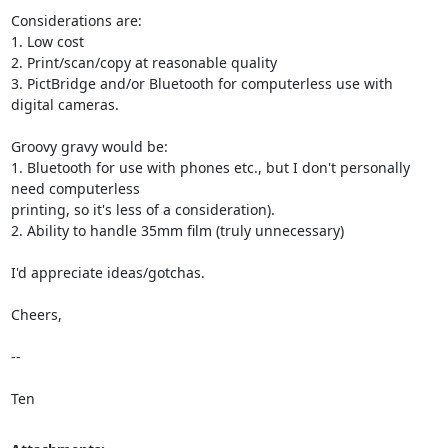
Considerations are:

1. Low cost

2. Print/scan/copy at reasonable quality

3. PictBridge and/or Bluetooth for computerless use with 
digital cameras.

Groovy gravy would be:

1. Bluetooth for use with phones etc., but I don't personally 
need computerless

printing, so it's less of a consideration).

2. Ability to handle 35mm film (truly unnecessary)

I'd appreciate ideas/gotchas.

Cheers,

--

Ten