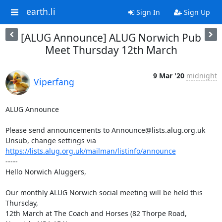
earth.li
Sign In
Sign Up
[ALUG Announce] ALUG Norwich Pub
Meet Thursday 12th March
9 Mar '20
midnight
Viperfang
ALUG Announce

Please send announcements to Announce@lists.alug.org.uk

Unsub, change settings via 
https://lists.alug.org.uk/mailman/listinfo/announce
-----

Hello Norwich Aluggers,

Our monthly ALUG Norwich social meeting will be held this 
Thursday,

12th March at The Coach and Horses (82 Thorpe Road, 