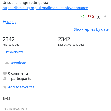
Unsub, change settings via 
https://lists.alug.org.uk/mailman/listinfo/announce
0
0
Reply
Show replies by date
2342
2342
Age (days ago)
Last active (days ago)
List overview
Download
0 comments
1 participants
Add to favorites
TAGS
PARTICIPANTS (1)