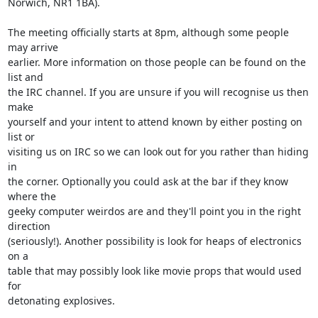
Norwich, NR1 1BA).

The meeting officially starts at 8pm, although some people 
may arrive

earlier. More information on those people can be found on the 
list and

the IRC channel. If you are unsure if you will recognise us then 
make

yourself and your intent to attend known by either posting on 
list or

visiting us on IRC so we can look out for you rather than hiding 
in

the corner. Optionally you could ask at the bar if they know 
where the

geeky computer weirdos are and they'll point you in the right 
direction

(seriously!). Another possibility is look for heaps of electronics 
on a

table that may possibly look like movie props that would used 
for

detonating explosives.
