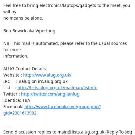
Feel free to bring electronics/laptops/gadgets to the meet, you 
will by

no means be alone.

Ben Bewick aka Viperfang

NB: This mail is automated, please refer to the usual sources 
for more

information.

ALUG Contact Details:

Website : 
http://www.alug.org.uk/
IRC     : #alug on irc.alug.org.uk

List    : 
http://lists.alug.org.uk/mailman/listinfo
Twitter : 
http://twitter.com/anglianlug
Identica: TBA

Facebook: 
http://www.facebook.com/group.php?
gid=2381613902
-----

Send discussion replies to main@lists.alug.org.uk (Reply-To set)
