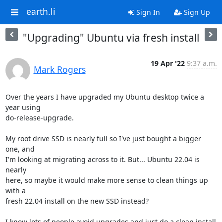
earth.li
Sign In
Sign Up
"Upgrading" Ubuntu via fresh install
19 Apr '22
9:37 a.m.
Mark Rogers
Over the years I have upgraded my Ubuntu desktop twice a 
year using

do-release-upgrade.

My root drive SSD is nearly full so I've just bought a bigger 
one, and

I'm looking at migrating across to it. But... Ubuntu 22.04 is 
nearly

here, so maybe it would make more sense to clean things up 
with a

fresh 22.04 install on the new SSD instead?

I know lots of people avoid upgrades and just do a clean install
