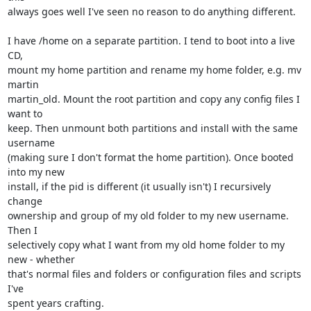
always goes well I've seen no reason to do anything different.

I have /home on a separate partition. I tend to boot into a live 
CD, 

mount my home partition and rename my home folder, e.g. mv 
martin 

martin_old. Mount the root partition and copy any config files I 
want to 

keep. Then unmount both partitions and install with the same 
username 

(making sure I don't format the home partition). Once booted 
into my new 

install, if the pid is different (it usually isn't) I recursively 
change 

ownership and group of my old folder to my new username. 
Then I 

selectively copy what I want from my old home folder to my 
new - whether 

that's normal files and folders or configuration files and scripts 
I've 

spent years crafting.
