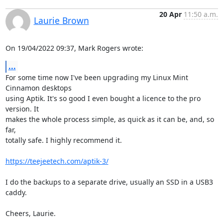
20 Apr
11:50 a.m.
Laurie Brown
On 19/04/2022 09:37, Mark Rogers wrote:
...
For some time now I've been upgrading my Linux Mint 
Cinnamon desktops

using Aptik. It's so good I even bought a licence to the pro 
version. It

makes the whole process simple, as quick as it can be, and, so 
far,

totally safe. I highly recommend it.

https://teejeetech.com/aptik-3/
I do the backups to a separate drive, usually an SSD in a USB3 
caddy.

Cheers, Laurie.
