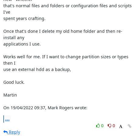
that's normal files and folders or configuration files and scripts 
I've 

spent years crafting.

Once that's done I delete my old home folder and then re-
install any 

applications I use.

Works well for me. If I want to change partition sizes or types 
then I 

use an external hdd as a backup,

Good luck.

Martin

On 19/04/2022 09:37, Mark Rogers wrote:
...
0
0
Reply