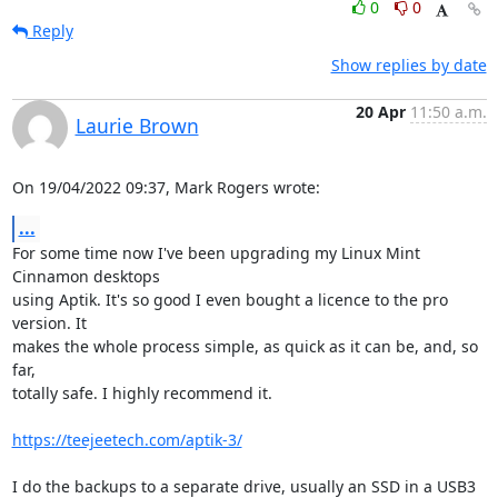
0
0
Reply
Show replies by date
20 Apr
11:50 a.m.
Laurie Brown
On 19/04/2022 09:37, Mark Rogers wrote:
...
For some time now I've been upgrading my Linux Mint 
Cinnamon desktops

using Aptik. It's so good I even bought a licence to the pro 
version. It

makes the whole process simple, as quick as it can be, and, so 
far,

totally safe. I highly recommend it.

https://teejeetech.com/aptik-3/
I do the backups to a separate drive, usually an SSD in a USB3 