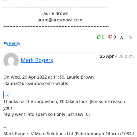
-- 

---------------------------------------------------------------------

                               Laurie Brown

                           laurie@brownowl.com

---------------------------------------------------------------------
0
0
Reply
25 Apr
4:20 p.m.
Mark Rogers
On Wed, 20 Apr 2022 at 11:50, Laurie Brown 
<laurie@brownowl.com> wrote:
...
Thanks for the suggestion, I'll take a look. (For some reason 
your

reply went into spam so I only just saw it.)

-- 

Mark Rogers // More Solutions Ltd (Peterborough Office) // 0344 