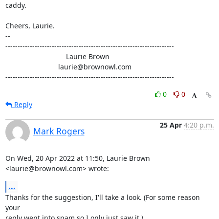
caddy.

Cheers, Laurie.

-- 

---------------------------------------------------------------------

                               Laurie Brown

                           laurie@brownowl.com

---------------------------------------------------------------------
0
0
Reply
25 Apr
4:20 p.m.
Mark Rogers
On Wed, 20 Apr 2022 at 11:50, Laurie Brown 
<laurie@brownowl.com> wrote:
...
Thanks for the suggestion, I'll take a look. (For some reason 
your

reply went into spam so I only just saw it.)
