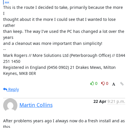
...
This is the route I decided to take, primarily because the more 
I

thought about it the more I could see that I wanted to lose 
rather

than keep. The way I've used the PC has changed a lot over the 
years

and a cleanout was more important than simplicity!

-- 

Mark Rogers // More Solutions Ltd (Peterborough Office) // 0344 
251 1450

Registered in England (0456 0902) 21 Drakes Mews, Milton 
Keynes, MK8 0ER
0
0
Reply
22 Apr
9:21 p.m.
Martin Collins
After problems years ago I always now do a fresh install and as 
this 
