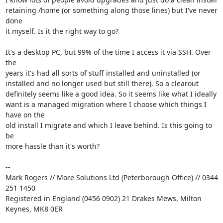
retaining /home (or something along those lines) but I've never 
done

it myself. Is it the right way to go?

It's a desktop PC, but 99% of the time I access it via SSH. Over 
the

years it's had all sorts of stuff installed and uninstalled (or

installed and no longer used but still there). So a clearout

definitely seems like a good idea. So it seems like what I ideally

want is a managed migration where I choose which things I 
have on the

old install I migrate and which I leave behind. Is this going to 
be

more hassle than it's worth?

-- 

Mark Rogers // More Solutions Ltd (Peterborough Office) // 0344 
251 1450

Registered in England (0456 0902) 21 Drakes Mews, Milton 
Keynes, MK8 0ER