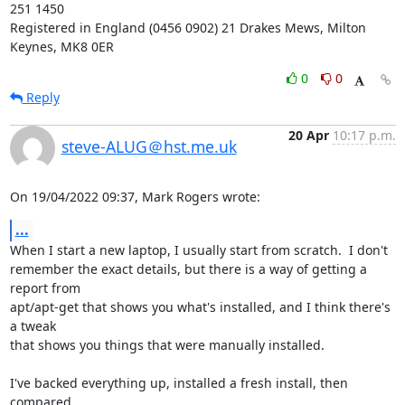
251 1450

Registered in England (0456 0902) 21 Drakes Mews, Milton 
Keynes, MK8 0ER
0
0
Reply
20 Apr
10:17 p.m.
steve-ALUG＠hst.me.uk
On 19/04/2022 09:37, Mark Rogers wrote:
...
When I start a new laptop, I usually start from scratch.  I don't 

remember the exact details, but there is a way of getting a 
report from 

apt/apt-get that shows you what's installed, and I think there's 
a tweak 

that shows you things that were manually installed.

I've backed everything up, installed a fresh install, then 
compared 
