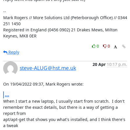
-- 

Mark Rogers // More Solutions Ltd (Peterborough Office) // 0344 
251 1450

Registered in England (0456 0902) 21 Drakes Mews, Milton 
Keynes, MK8 0ER
0
0
Reply
20 Apr
10:17 p.m.
steve-ALUG＠hst.me.uk
On 19/04/2022 09:37, Mark Rogers wrote:
...
When I start a new laptop, I usually start from scratch.  I don't 

remember the exact details, but there is a way of getting a 
report from 

apt/apt-get that shows you what's installed, and I think there's 
a tweak 
