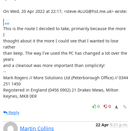
On Wed, 20 Apr 2022 at 22:17, <steve-ALUG@hst.me.uk> wrote:
...
This is the route I decided to take, primarily because the more 
I

thought about it the more I could see that I wanted to lose 
rather

than keep. The way I've used the PC has changed a lot over the 
years

and a cleanout was more important than simplicity!

-- 

Mark Rogers // More Solutions Ltd (Peterborough Office) // 0344 
251 1450

Registered in England (0456 0902) 21 Drakes Mews, Milton 
Keynes, MK8 0ER
0
0
Reply
22 Apr
9:21 p.m.
Martin Collins