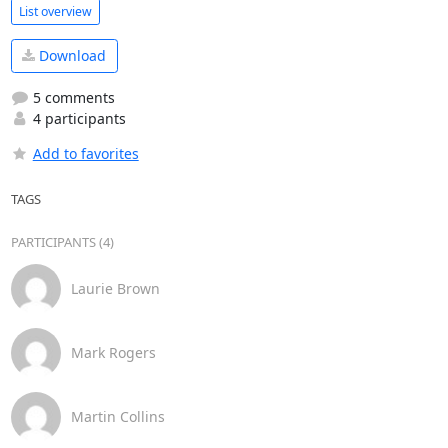
List overview
Download
5 comments
4 participants
Add to favorites
TAGS
PARTICIPANTS (4)
Laurie Brown
Mark Rogers
Martin Collins