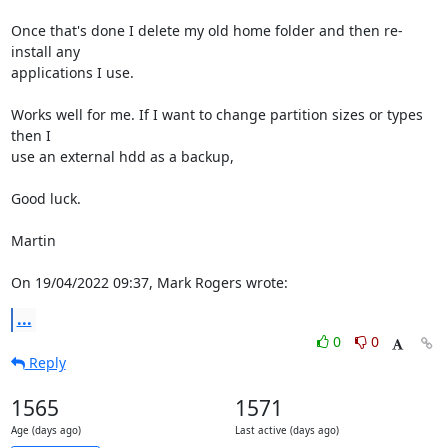
Once that's done I delete my old home folder and then re-
install any 

applications I use.

Works well for me. If I want to change partition sizes or types 
then I 

use an external hdd as a backup,

Good luck.

Martin

On 19/04/2022 09:37, Mark Rogers wrote:
...
0
0
Reply
1565
1571
Age (days ago)
Last active (days ago)