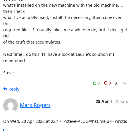
what's installed on the new machine with the old machine.  I 
then check 

what I've actually used, install the necessary, then copy over 
the 

required files.  It usually takes me a while to do, but it does get 
rid 

of the cruft that accumulates.

Next time I do this, I'll have a look at Laurie's solution if I 
remember!

Steve
0
0
Reply
25 Apr
4:22 p.m.
Mark Rogers
On Wed, 20 Apr 2022 at 22:17, <steve-ALUG@hst.me.uk> wrote: