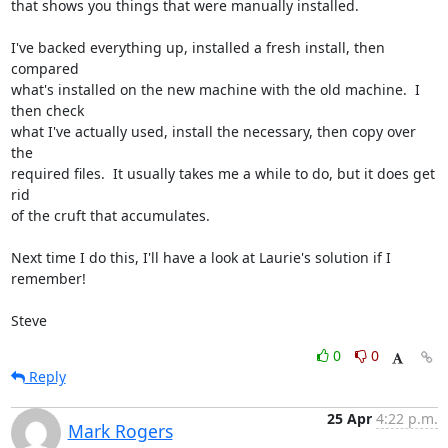
that shows you things that were manually installed.

I've backed everything up, installed a fresh install, then 
compared 

what's installed on the new machine with the old machine.  I 
then check 

what I've actually used, install the necessary, then copy over 
the 

required files.  It usually takes me a while to do, but it does get 
rid 

of the cruft that accumulates.

Next time I do this, I'll have a look at Laurie's solution if I 
remember!

Steve
0
0
Reply
25 Apr
4:22 p.m.
Mark Rogers