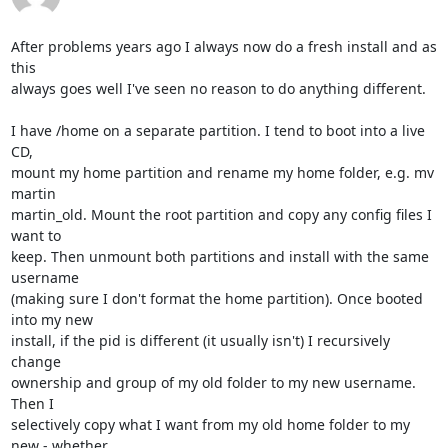
After problems years ago I always now do a fresh install and as 
this 

always goes well I've seen no reason to do anything different.

I have /home on a separate partition. I tend to boot into a live 
CD, 

mount my home partition and rename my home folder, e.g. mv 
martin 

martin_old. Mount the root partition and copy any config files I 
want to 

keep. Then unmount both partitions and install with the same 
username 

(making sure I don't format the home partition). Once booted 
into my new 

install, if the pid is different (it usually isn't) I recursively 
change 

ownership and group of my old folder to my new username. 
Then I 

selectively copy what I want from my old home folder to my 
new - whether 
