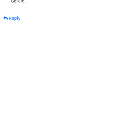
      Gerald.
Reply