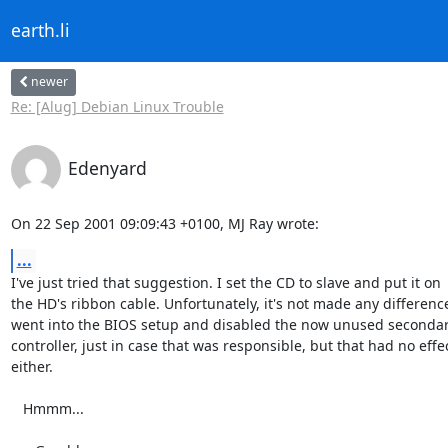
earth.li
newer
Re: [Alug] Debian Linux Trouble
Edenyard
On 22 Sep 2001 09:09:43 +0100, MJ Ray wrote:
...
I've just tried that suggestion. I set the CD to slave and put it on

the HD's ribbon cable. Unfortunately, it's not made any difference.
went into the BIOS setup and disabled the now unused secondar
controller, just in case that was responsible, but that had no effec
either.

   Hmmm...
