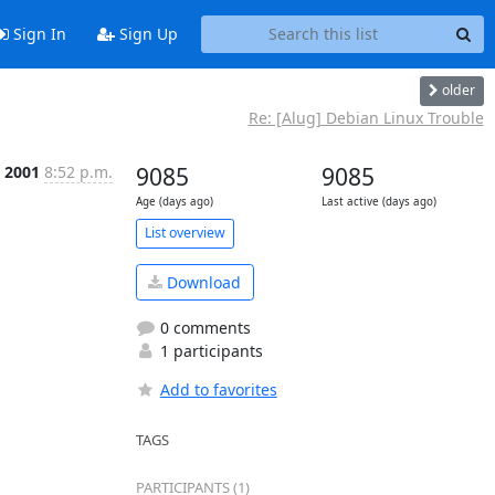
Sign In
Sign Up
older
Re: [Alug] Debian Linux Trouble
p 2001
8:52 p.m.
9085
9085
Age (days ago)
Last active (days ago)
List overview
Download
0 comments
1 participants
Add to favorites
TAGS
PARTICIPANTS (1)