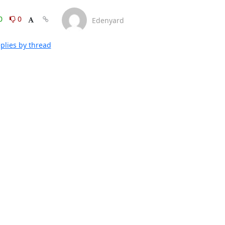
0
0
Edenyard
plies by thread