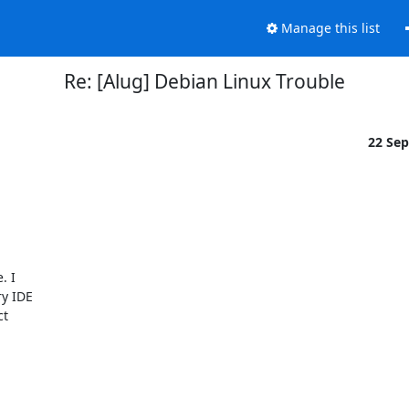
Manage this list
Re: [Alug] Debian Linux Trouble
22 Se
 I

y IDE

t
