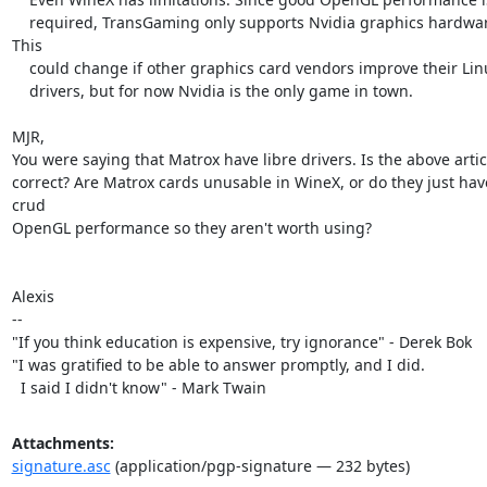
    required, TransGaming only supports Nvidia graphics hardware. 
This

    could change if other graphics card vendors improve their Linux

    drivers, but for now Nvidia is the only game in town.

MJR,

You were saying that Matrox have libre drivers. Is the above articl
correct? Are Matrox cards unusable in WineX, or do they just have
crud

OpenGL performance so they aren't worth using?

Alexis

-- 

"If you think education is expensive, try ignorance" - Derek Bok

"I was gratified to be able to answer promptly, and I did.

  I said I didn't know" - Mark Twain
Attachments:
signature.asc
(application/pgp-signature — 232 bytes)