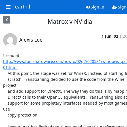
earth.li
Sign In
Sign
Matrox v NVidia
1 Jun '02
1:2
Alexis Lee
http://www.tomshardware.com/howto/02q2/020531/windows_ga
01.html
:

    At this point, the stage was set for WineX. Instead of starting from

    scratch, TransGaming decided to use the code from the Wine 
project,

    and add support for DirectX. The way they do this is by mapping

    DirectX calls to their OpenGL equivalents. TransGaming also adds

    support for some propietary interfaces needed by most games that 
use

    copy-protection.

    Even WineX has limitations. Since good OpenGL performance is
