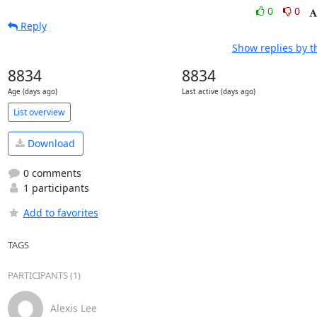
0
0
Reply
Show replies by t
8834
8834
Age (days ago)
Last active (days ago)
List overview
Download
0 comments
1 participants
Add to favorites
TAGS
PARTICIPANTS (1)
Alexis Lee