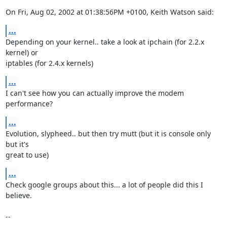
On Fri, Aug 02, 2002 at 01:38:56PM +0100, Keith Watson said:
...
Depending on your kernel.. take a look at ipchain (for 2.2.x 
kernel) or

iptables (for 2.4.x kernels)
...
I can't see how you can actually improve the modem 
performance?
...
Evolution, slypheed.. but then try mutt (but it is console only 
but it's

great to use)
...
Check google groups about this... a lot of people did this I 
believe.

--
