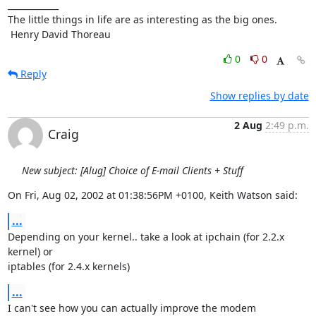
____________

The little things in life are as interesting as the big ones.

 Henry David Thoreau
0
0
Reply
Show replies by date
2 Aug
2:49 p.m.
Craig
New subject: [Alug] Choice of E-mail Clients + Stuff
On Fri, Aug 02, 2002 at 01:38:56PM +0100, Keith Watson said:
...
Depending on your kernel.. take a look at ipchain (for 2.2.x 
kernel) or

iptables (for 2.4.x kernels)
...
I can't see how you can actually improve the modem 