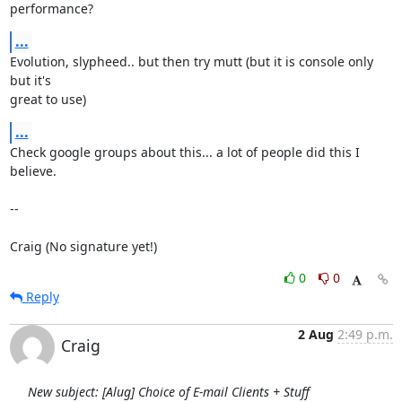
performance?
...
Evolution, slypheed.. but then try mutt (but it is console only 
but it's

great to use)
...
Check google groups about this... a lot of people did this I 
believe.

--

Craig (No signature yet!)
0
0
Reply
2 Aug
2:49 p.m.
Craig
New subject: [Alug] Choice of E-mail Clients + Stuff