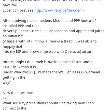
have the

Lucent chipset see 
http://www.heby.de/ltmodem
).

After studying the Linmodem, Modem and PPP howto's, I 
installed PPP and the

drivers plus the Gnome PPP application and applet and (after 
an initial bit

of hassle with PAP) it now all works a treat!!  I was able to 
happily dial

into my ISP and browse the web with Opera. :o) :o) :o)

Interestingly I think web browsing seems faster under 
GNU/Linux than it is

under Windows(2K).  Perhaps there's just less OS overhead 
getting in the

way?.

Now the questions;

1)

What security precautions should I be taking now I can 
connect to the
