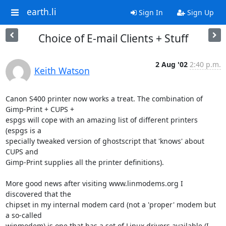
earth.li
Sign In
Sign Up
Choice of E-mail Clients + Stuff
2 Aug '02
2:40 p.m.
Keith Watson
Canon S400 printer now works a treat. The combination of 
Gimp-Print + CUPS +

espgs will cope with an amazing list of different printers 
(espgs is a

specially tweaked version of ghostscript that 'knows' about 
CUPS and

Gimp-Print supplies all the printer definitions).

More good news after visiting www.linmodems.org I 
discovered that the

chipset in my internal modem card (not a 'proper' modem but 
a so-called

winmodem) is one that has a set of Linux drivers available (I 