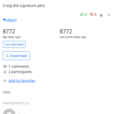
Craig (No signature yet!)
0
0
Reply
8772
8772
Age (days ago)
Last active (days ago)
List overview
Download
1 comments
2 participants
Add to favorites
TAGS
PARTICIPANTS (2)