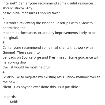
internet?  Can anyone recommend some useful resources I 
should study?  Any

basic initial measures I should take?

2)

Is it worth reviewing the PPP and IP setups with a view to 
optimising the

modem performance? or are any improvements likely to be 
marginal?

3)

Can anyone recommend some mail clients that work with 
Gnome?  There seem to

be loads on Sourceforge and Freshmeat.  Some guidance with 
narrowing down

the list would be most helpful.

4)

I'd also like to migrate my existing M$ Outlook mailbox over to 
the new

client.  Has anyone ever done this? Is it possible?

Regards,

	Keith
