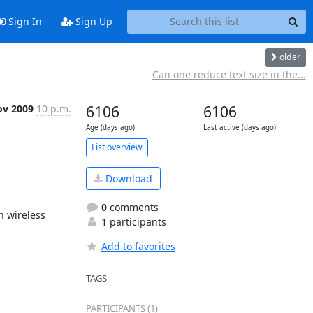
Sign In
Sign Up
older
Can one reduce text size in the...
ov 2009
10 p.m.
6106
6106
Age (days ago)
Last active (days ago)
List overview
Download
0 comments
 wireless 
1 participants
Add to favorites
TAGS
PARTICIPANTS (1)