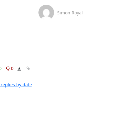
Simon Royal
0
0
replies by date