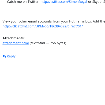
--- Catch me on Twitter: 
http://twitter.com/SimonRoyal
 or Skype: 
_________________________________________________________________

http://clk.atdmt.com/UKM/go/186394592/direct/01/
Attachments:
attachment.html
(text/html — 756 bytes)
Reply