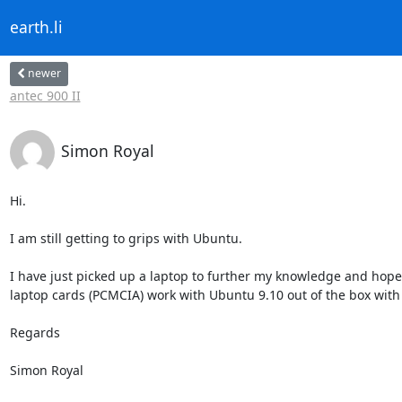
earth.li
newer
antec 900 II
Simon Royal
Hi.

I am still getting to grips with Ubuntu. 

I have just picked up a laptop to further my knowledge and hope
laptop cards (PCMCIA) work with Ubuntu 9.10 out of the box with
Regards

Simon Royal
