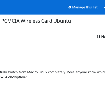
Manage this list
PCMCIA Wireless Card Ubuntu
18 N
fully switch from Mac to Linux completely. Does anyone know which
 WPA encryption?
