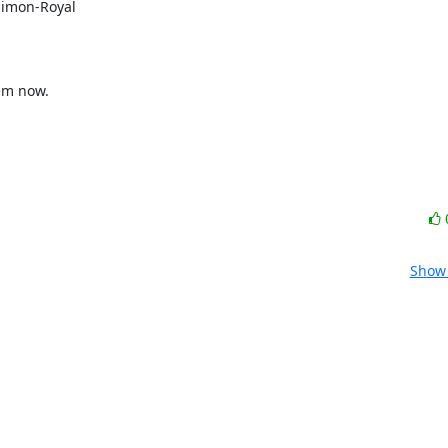
Simon-Royal

Show 