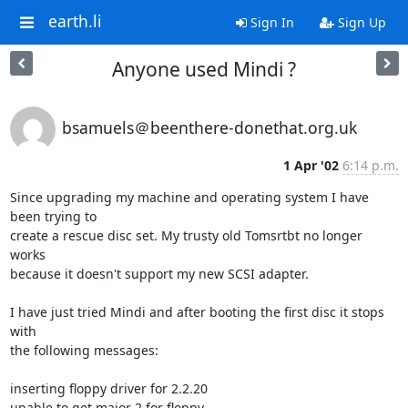
earth.li
Sign In
Sign Up
Anyone used Mindi ?
bsamuels＠beenthere-donethat.org.uk
1 Apr '02
6:14 p.m.
Since upgrading my machine and operating system I have 
been trying to

create a rescue disc set. My trusty old Tomsrtbt no longer 
works

because it doesn't support my new SCSI adapter.

I have just tried Mindi and after booting the first disc it stops 
with

the following messages:

inserting floppy driver for 2.2.20

unable to get major 2 for floppy
