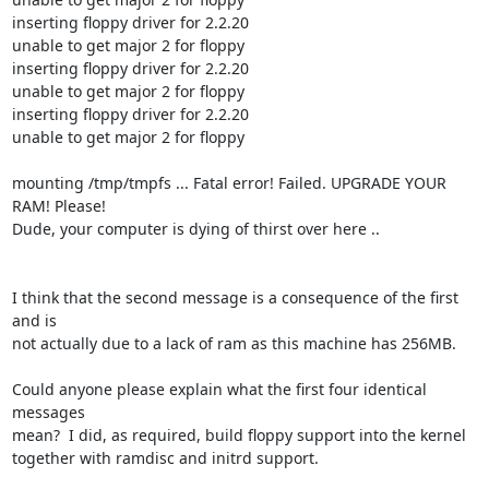
inserting floppy driver for 2.2.20

unable to get major 2 for floppy

inserting floppy driver for 2.2.20

unable to get major 2 for floppy

inserting floppy driver for 2.2.20

unable to get major 2 for floppy

mounting /tmp/tmpfs ... Fatal error! Failed. UPGRADE YOUR 
RAM! Please!

Dude, your computer is dying of thirst over here ..

I think that the second message is a consequence of the first 
and is

not actually due to a lack of ram as this machine has 256MB.

Could anyone please explain what the first four identical 
messages

mean?  I did, as required, build floppy support into the kernel

together with ramdisc and initrd support.
