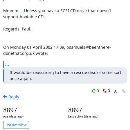
Mmmm.... Unless you have a SCSI CD drive that doesn't 
support bootable CDs.

Regards, Paul.

On Monday 01 April 2002 17:09, bsamuels@beenthere-
donethat.org.uk wrote:
...
It would be reassuring to have a rescue disc of some sort 
once again.
0
0
Reply
8897
8897
Age (days ago)
Last active (days ago)
List overview