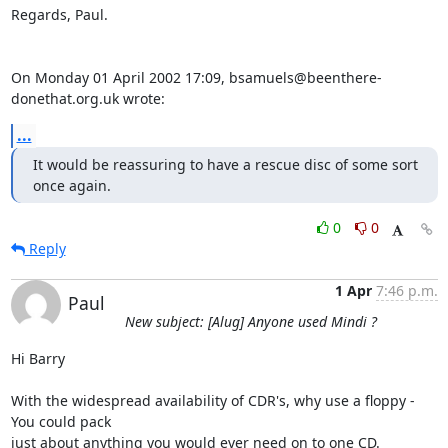
Regards, Paul.

On Monday 01 April 2002 17:09, bsamuels@beenthere-
donethat.org.uk wrote:
...
It would be reassuring to have a rescue disc of some sort 
once again.
0
0
Reply
1 Apr
7:46 p.m.
Paul
New subject: [Alug] Anyone used Mindi ?
Hi Barry

With the widespread availability of CDR's, why use a floppy - 
You could pack 

just about anything you would ever need on to one CD.
