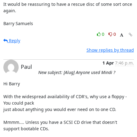
It would be reassuring to have a rescue disc of some sort once 
again.

Barry Samuels
0
0
Reply
Show replies by thread
1 Apr
7:46 p.m.
Paul
New subject: [Alug] Anyone used Mindi ?
Hi Barry

With the widespread availability of CDR's, why use a floppy - 
You could pack 

just about anything you would ever need on to one CD.

Mmmm.... Unless you have a SCSI CD drive that doesn't 
support bootable CDs.
