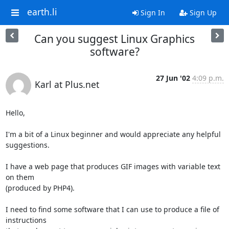
earth.li
Sign In
Sign Up
Can you suggest Linux Graphics
software?
27 Jun '02
4:09 p.m.
Karl at Plus.net
Hello,

I'm a bit of a Linux beginner and would appreciate any helpful

suggestions.

I have a web page that produces GIF images with variable text 
on them

(produced by PHP4).

I need to find some software that I can use to produce a file of

instructions
