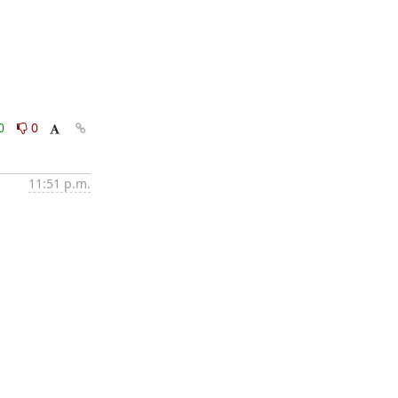
0
0
11:51 p.m.