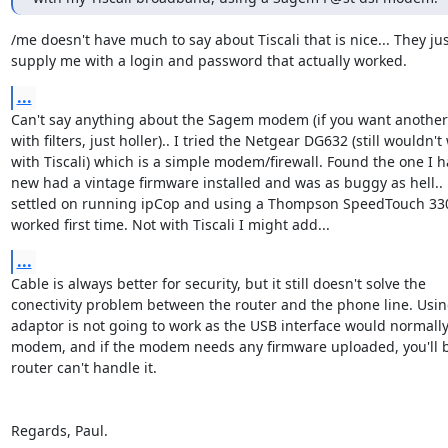
/me doesn't have much to say about Tiscali that is nice... They just
supply me with a login and password that actually worked.
...
Can't say anything about the Sagem modem (if you want another 
with filters, just holler).. I tried the Netgear DG632 (still wouldn't 
with Tiscali) which is a simple modem/firewall. Found the one I 
new had a vintage firmware installed and was as buggy as hell.. Ev
settled on running ipCop and using a Thompson SpeedTouch 33
worked first time. Not with Tiscali I might add...
...
Cable is always better for security, but it still doesn't solve the 

conectivity problem between the router and the phone line. Usin
adaptor is not going to work as the USB interface would normally
modem, and if the modem needs any firmware uploaded, you'll be 
router can't handle it.

Regards, Paul.