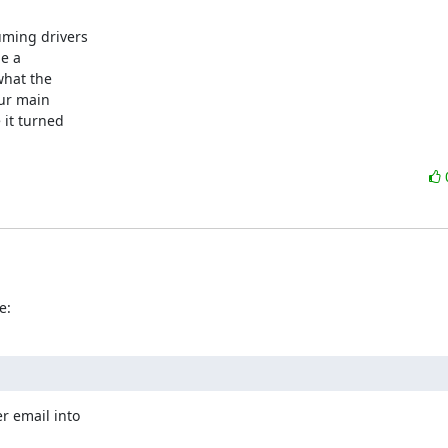
ming drivers

e a

hat the

ur main

it turned

e:
r email into
