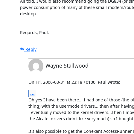
All told, I would also recommend going the DG834 (or simi
power consumption of many of these small modem/routers
desktop.

Regards, Paul.
Reply
Wayne Stallwood
On Fri, 2006-03-31 at 23:18 +0100, Paul wrote:
...
Oh yes I have been there....I had one of those (the ol
thing) with the usermode drivers....then after havin
I eventually moved to the kernel drivers...Then I mov
the Alcatel drivers didn't like very much) so I bought 
It's also possible to get the Conexant AccessRunne