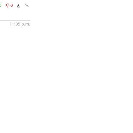
0
0
11:05 p.m.