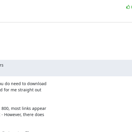
s

ou do need to download 

 for me straight out 

800, most links appear 

- However, there does 
