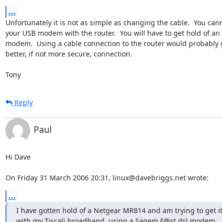
...
Unfortunately it is not as simple as changing the cable.  You cann
your USB modem with the router.  You will have to get hold of an 
modem.  Using a cable connection to the router would probably g
better, if not more secure, connection.

Tony
Reply
Paul
Hi Dave

On Friday 31 March 2006 20:31, linux@davebriggs.net wrote:
...
I have gotten hold of a Netgear MR814 and am trying to get it 
with my Tiscali broadband, using a Sagem F@st dsl modem.