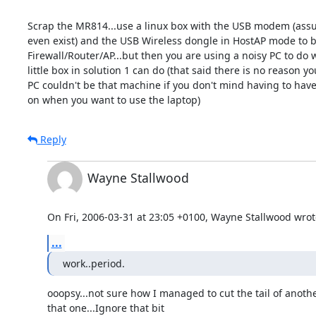
Scrap the MR814...use a linux box with the USB modem (assu
even exist) and the USB Wireless dongle in HostAP mode to b
Firewall/Router/AP...but then you are using a noisy PC to do w
little box in solution 1 can do (that said there is no reason yo
PC couldn't be that machine if you don't mind having to have 
on when you want to use the laptop)
Reply
Wayne Stallwood
On Fri, 2006-03-31 at 23:05 +0100, Wayne Stallwood wrot
...
work..period.
ooopsy...not sure how I managed to cut the tail of anothe
that one...Ignore that bit