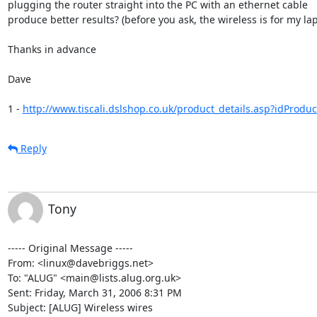
plugging the router straight into the PC with an ethernet cable  

produce better results? (before you ask, the wireless is for my lapt
Thanks in advance

Dave

1 - 
http://www.tiscali.dslshop.co.uk/product_details.asp?idProdu
Reply
Tony
----- Original Message ----- 

From: <linux@davebriggs.net>

To: "ALUG" <main@lists.alug.org.uk>

Sent: Friday, March 31, 2006 8:31 PM

Subject: [ALUG] Wireless wires