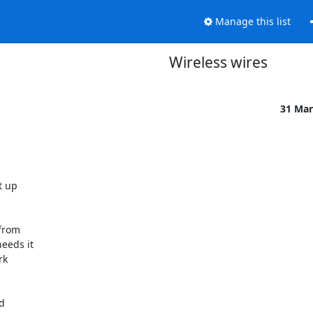
Manage this list
Wireless wires
31 Mar
up  

rom  

eds it  

  

  
