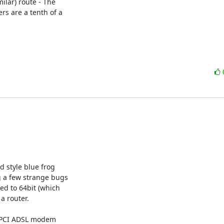
lar) route - The 

 are a tenth of a 

d style blue frog

g a few strange bugs

ed to 64bit (which

a router.

r PCI ADSL modem
