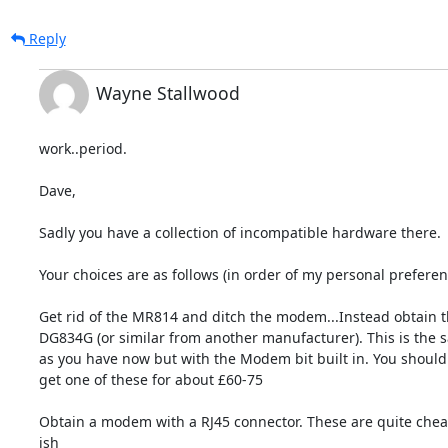
Reply
Wayne Stallwood
work..period.

Dave,

Sadly you have a collection of incompatible hardware there.

Your choices are as follows (in order of my personal preferenc
Get rid of the MR814 and ditch the modem...Instead obtain t
DG834G (or similar from another manufacturer). This is the s
as you have now but with the Modem bit built in. You should 
get one of these for about £60-75

Obtain a modem with a RJ45 connector. These are quite chea
ish
