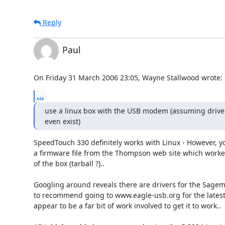
Reply
Paul
On Friday 31 March 2006 23:05, Wayne Stallwood wrote:
...
use a linux box with the USB modem (assuming driver
even exist)
SpeedTouch 330 definitely works with Linux - However, y
a firmware file from the Thompson web site which worked
of the box (tarball ?)..

Googling around reveals there are drivers for the Sagem 
to recommend going to www.eagle-usb.org for the latest 
appear to be a far bit of work involved to get it to work..
