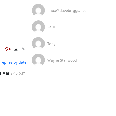
linux＠davebriggs.net
Paul
Tony
0
0
Wayne Stallwood
replies by date
1 Mar
8:45 p.m.