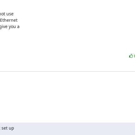
ot use 

Ethernet 

ive you a 

set up  
