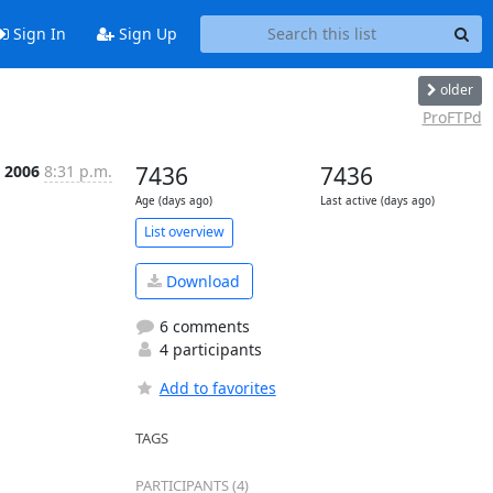
Sign In
Sign Up
older
ProFTPd
 2006
8:31 p.m.
7436
7436
Age (days ago)
Last active (days ago)
List overview
Download
6 comments
4 participants
Add to favorites
TAGS
PARTICIPANTS (4)