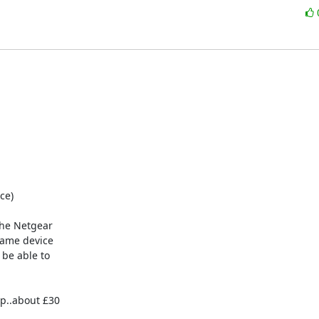
e)

he Netgear

ame device

be able to

p..about £30
