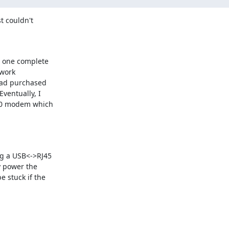
 couldn't 

one complete 

work 

had purchased 

entually, I 

0 modem which 

g a USB<->RJ45 

 power the 

stuck if the 
