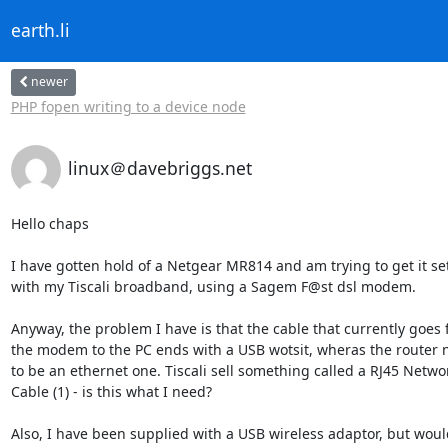
earth.li
newer
PHP fopen writing to a device node
linux＠davebriggs.net
Hello chaps

I have gotten hold of a Netgear MR814 and am trying to get it set 
with my Tiscali broadband, using a Sagem F@st dsl modem.

Anyway, the problem I have is that the cable that currently goes f
the modem to the PC ends with a USB wotsit, wheras the router ne
to be an ethernet one. Tiscali sell something called a RJ45 Network
Cable (1) - is this what I need?

Also, I have been supplied with a USB wireless adaptor, but would