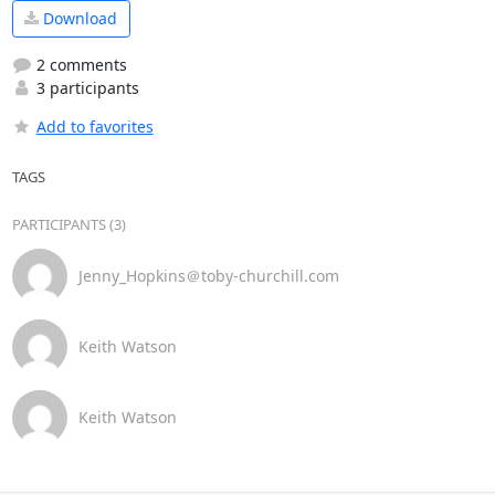
Download
2 comments
3 participants
Add to favorites
TAGS
PARTICIPANTS (3)
Jenny_Hopkins＠toby-churchill.com
Keith Watson
Keith Watson