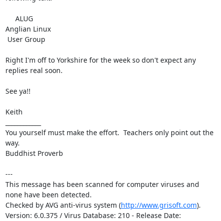
     ALUG

Anglian Linux

 User Group

Right I'm off to Yorkshire for the week so don't expect any 
replies real soon.

See ya!!

Keith

____________

You yourself must make the effort.  Teachers only point out the 
way.

Buddhist Proverb

---

This message has been scanned for computer viruses and 
none have been detected.

Checked by AVG anti-virus system (
http://www.grisoft.com
).

Version: 6.0.375 / Virus Database: 210 - Release Date: 