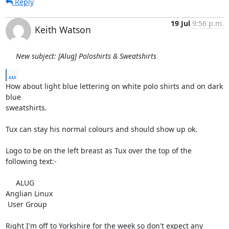
Reply
19 Jul
9:56 p.m.
Keith Watson
New subject: [Alug] Poloshirts & Sweatshirts
...
How about light blue lettering on white polo shirts and on dark 
blue

sweatshirts.

Tux can stay his normal colours and should show up ok.

Logo to be on the left breast as Tux over the top of the 
following text:-

     ALUG

Anglian Linux

 User Group

Right I'm off to Yorkshire for the week so don't expect any 