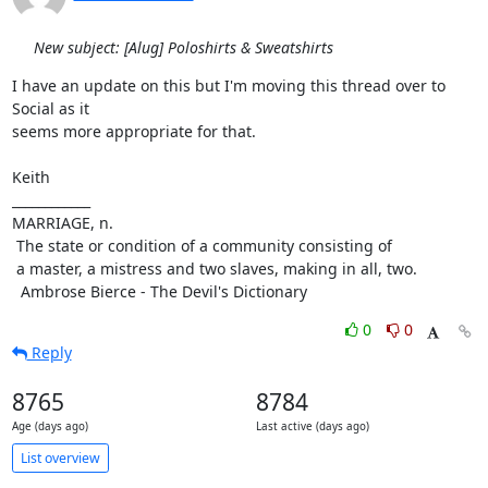
New subject: [Alug] Poloshirts & Sweatshirts
I have an update on this but I'm moving this thread over to 
Social as it

seems more appropriate for that.

Keith

____________

MARRIAGE, n.

 The state or condition of a community consisting of

 a master, a mistress and two slaves, making in all, two.

  Ambrose Bierce - The Devil's Dictionary
0
0
Reply
8765
8784
Age (days ago)
Last active (days ago)
List overview