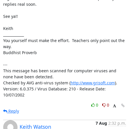
replies real soon.

See ya!!

Keith

____________

You yourself must make the effort.  Teachers only point out the 
way.

Buddhist Proverb

---

This message has been scanned for computer viruses and 
none have been detected.

Checked by AVG anti-virus system (
http://www.grisoft.com
).

Version: 6.0.375 / Virus Database: 210 - Release Date: 
10/07/2002
0
0
Reply
7 Aug
2:32 p.m.
Keith Watson