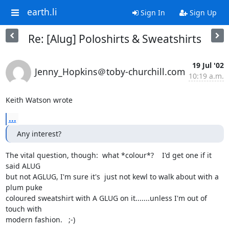
earth.li
Sign In
Sign Up
Re: [Alug] Poloshirts & Sweatshirts
19 Jul '02
Jenny_Hopkins＠toby-churchill.com
10:19 a.m.
Keith Watson wrote
...
Any interest?
The vital question, though:  what *colour*?    I'd get one if it 
said ALUG

but not AGLUG, I'm sure it's  just not kewl to walk about with a 
plum puke

coloured sweatshirt with A GLUG on it.......unless I'm out of 
touch with

modern fashion.   ;-)
