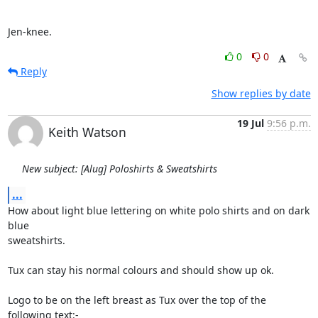
Jen-knee.
0
0
Reply
Show replies by date
19 Jul
9:56 p.m.
Keith Watson
New subject: [Alug] Poloshirts & Sweatshirts
...
How about light blue lettering on white polo shirts and on dark 
blue

sweatshirts.

Tux can stay his normal colours and should show up ok.

Logo to be on the left breast as Tux over the top of the 
following text:-
