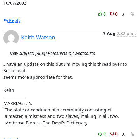
10/07/2002
0
0
Reply
7 Aug
2:32 p.m.
Keith Watson
New subject: [Alug] Poloshirts & Sweatshirts
I have an update on this but I'm moving this thread over to 
Social as it

seems more appropriate for that.

Keith

____________

MARRIAGE, n.

 The state or condition of a community consisting of

 a master, a mistress and two slaves, making in all, two.

  Ambrose Bierce - The Devil's Dictionary
0
0