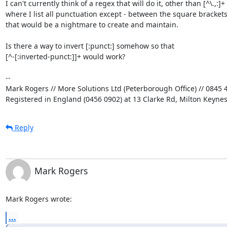
I can't currently think of a regex that will do it, other than [^\.,:]+ 

where I list all punctuation except - between the square brackets,
that would be a nightmare to create and maintain.

Is there a way to invert [:punct:] somehow so that 

[^-[:inverted-punct:]]+ would work?

-- 

Mark Rogers // More Solutions Ltd (Peterborough Office) // 0845 4
Registered in England (0456 0902) at 13 Clarke Rd, Milton Keyne
Reply
Mark Rogers
Mark Rogers wrote:
...