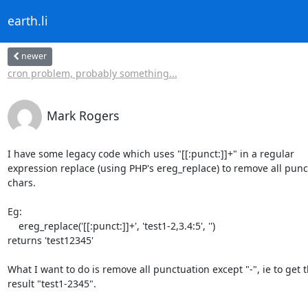
earth.li
newer
cron problem, probably something...
Mark Rogers
I have some legacy code which uses "[[:punct:]]+" in a regular 

expression replace (using PHP's ereg_replace) to remove all punct
chars.

Eg:

    ereg_replace('[[:punct:]]+', 'test1-2,3.4:5', '')

returns 'test12345'

What I want to do is remove all punctuation except "-", ie to get th
result "test1-2345".
