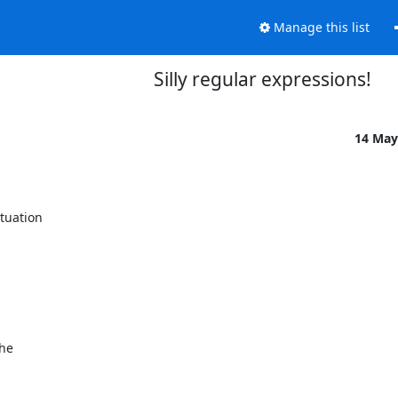
Manage this list
Silly regular expressions!
14 May
uation 

e 
