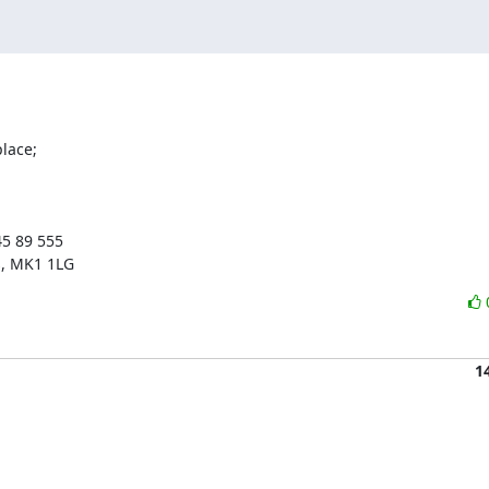
ace; 

5 89 555

s, MK1 1LG
1