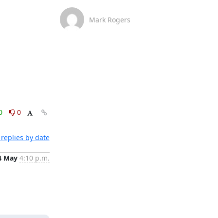
Mark Rogers
0
0
replies by date
4 May
4:10 p.m.