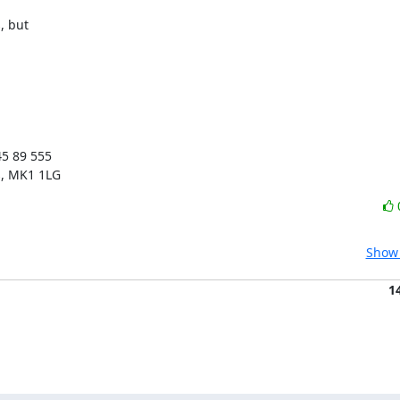
 but 

5 89 555

s, MK1 1LG
Show 
1