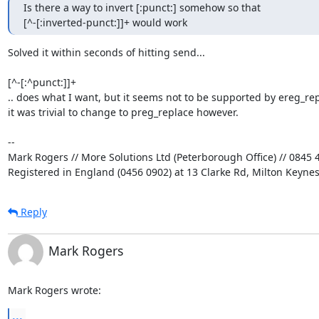
Is there a way to invert [:punct:] somehow so that 

[^-[:inverted-punct:]]+ would work
Solved it within seconds of hitting send...

[^-[:^punct:]]+

.. does what I want, but it seems not to be supported by ereg_repl
it was trivial to change to preg_replace however.

-- 

Mark Rogers // More Solutions Ltd (Peterborough Office) // 0845 4
Registered in England (0456 0902) at 13 Clarke Rd, Milton Keyne
Reply
Mark Rogers
Mark Rogers wrote:
...