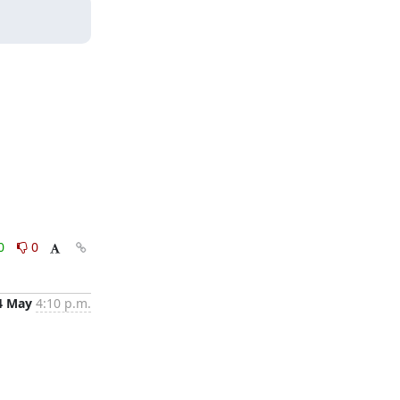
0
0
4 May
4:10 p.m.