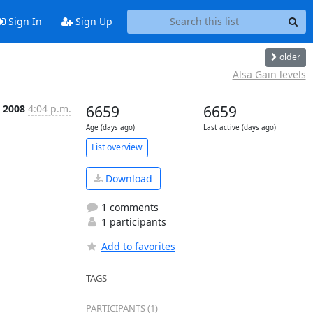
Sign In
Sign Up
older
Alsa Gain levels
 2008
4:04 p.m.
6659
6659
Age (days ago)
Last active (days ago)
List overview
Download
1 comments
1 participants
Add to favorites
TAGS
PARTICIPANTS (1)