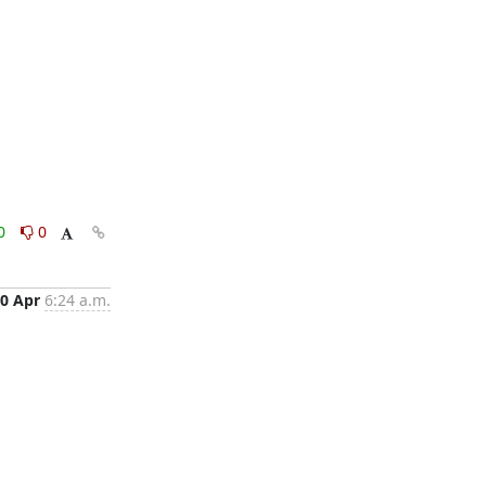
0
0
0 Apr
6:24 a.m.