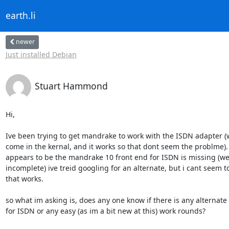
earth.li
newer
Just installed Debian
Stuart Hammond
Hi,

Ive been trying to get mandrake to work with the ISDN adapter (w
come in the kernal, and it works so that dont seem the problme).
appears to be the mandrake 10 front end for ISDN is missing (well
incomplete) ive treid googling for an alternate, but i cant seem to
that works.

so what im asking is, does any one know if there is any alternate 
for ISDN or any easy (as im a bit new at this) work rounds?
