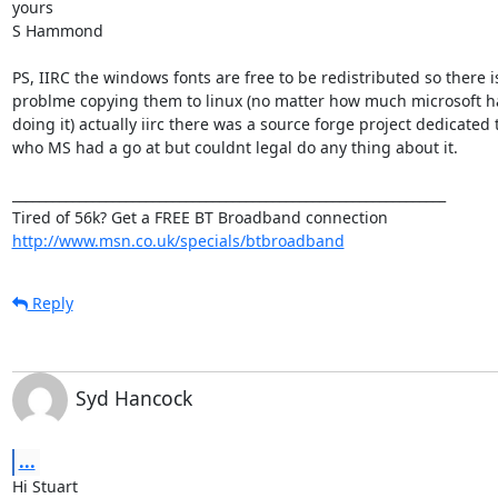
yours

S Hammond

PS, IIRC the windows fonts are free to be redistributed so there is
problme copying them to linux (no matter how much microsoft hat
doing it) actually iirc there was a source forge project dedicated to 
who MS had a go at but couldnt legal do any thing about it.

_________________________________________________________________

http://www.msn.co.uk/specials/btbroadband
Reply
Syd Hancock
...
Hi Stuart
