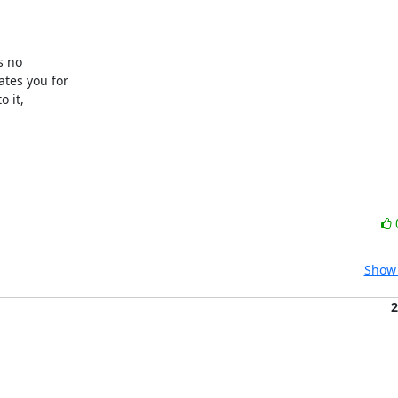
 no 

es you for 

it, 

Show 
2