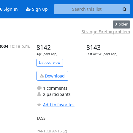
Sign In
Sign Up
older
Strange Firefox problem
 2004
10:18 p.m.
8142
8143
Age (days ago)
Last active (days ago)
List overview
Download
1 comments
2 participants
Add to favorites
TAGS
PARTICIPANTS (2)