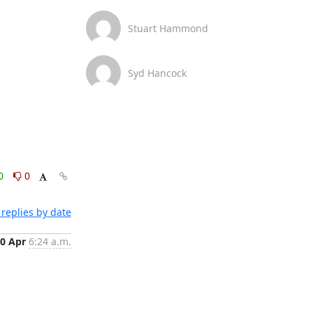
Stuart Hammond
Syd Hancock
0
0
replies by date
0 Apr
6:24 a.m.