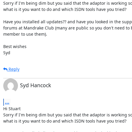
Sorry if I'm being dim but you said that the adaptor is working so 
what is it you want to do and which ISDN tools have you tried?

Have you installed all updates?? and have you looked in the suppo
forums at Mandrake Club (many are public so you don't need to b
member to use them).

Best wishes

Syd
Reply
Syd Hancock
...
Hi Stuart

Sorry if I'm being dim but you said that the adaptor is working so 
what is it you want to do and which ISDN tools have you tried?
