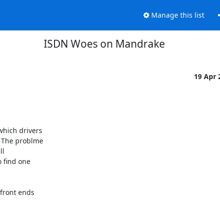
Manage this list
ISDN Woes on Mandrake
19 Apr
hich drivers 

 The problme 

 

 find one 

front ends 
