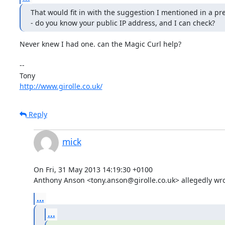
That would fit in with the suggestion I mentioned in a pre
- do you know your public IP address, and I can check?
Never knew I had one. can the Magic Curl help?

-- 

http://www.girolle.co.uk/
Reply
mick
On Fri, 31 May 2013 14:19:30 +0100

Anthony Anson <tony.anson@girolle.co.uk> allegedly wro
...
...