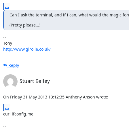
...
Can I ask the terminal, and if I can, what would the magic fo
(Pretty please...)
-- 

http://www.girolle.co.uk/
Reply
Stuart Bailey
On Friday 31 May 2013 13:12:35 Anthony Anson wrote:
...
curl ifconfig.me

-- 
