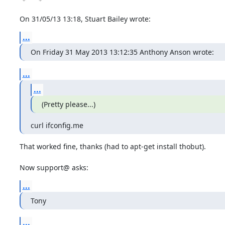
On 31/05/13 13:18, Stuart Bailey wrote:
...
On Friday 31 May 2013 13:12:35 Anthony Anson wrote:
...
...
(Pretty please...)
curl ifconfig.me
That worked fine, thanks (had to apt-get install thobut).

Now support@ asks:
...
Tony
...