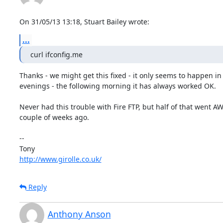
On 31/05/13 13:18, Stuart Bailey wrote:
...
curl ifconfig.me
Thanks - we might get this fixed - it only seems to happen in 
evenings - the following morning it has always worked OK.

Never had this trouble with Fire FTP, but half of that went AW
couple of weeks ago.

-- 

http://www.girolle.co.uk/
Reply
Anthony Anson