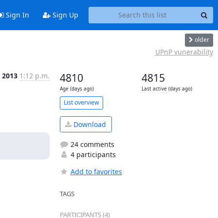
Sign In
Sign Up
older
UPnP vunerability
 2013
1:12 p.m.
4810
4815
Age (days ago)
Last active (days ago)
List overview
Download
24 comments
4 participants
Add to favorites
TAGS
PARTICIPANTS (4)