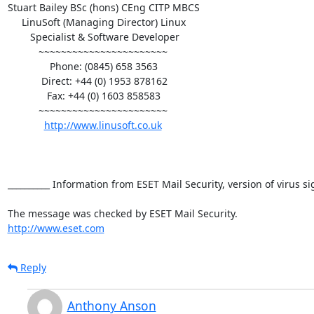
Stuart Bailey BSc (hons) CEng CITP MBCS  

     LinuSoft (Managing Director) Linux 

        Specialist & Software Developer 

           ~~~~~~~~~~~~~~~~~~~~~~~ 

               Phone: (0845) 658 3563 

            Direct: +44 (0) 1953 878162 

              Fax: +44 (0) 1603 858583 

           ~~~~~~~~~~~~~~~~~~~~~~~ 

http://www.linusoft.co.uk
__________ Information from ESET Mail Security, version of virus s
http://www.eset.com
Reply
Anthony Anson