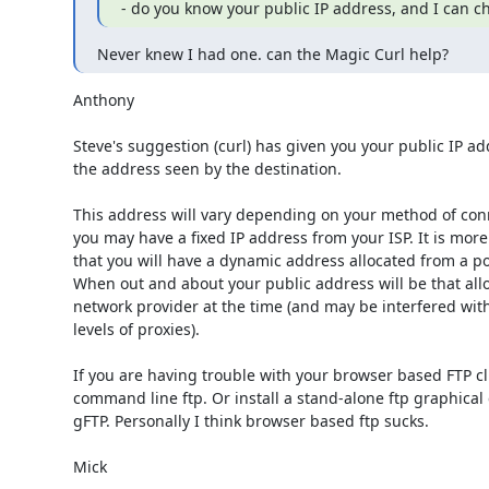
- do you know your public IP address, and I can c
Never knew I had one. can the Magic Curl help?
Anthony

Steve's suggestion (curl) has given you your public IP addr
the address seen by the destination.

This address will vary depending on your method of con
you may have a fixed IP address from your ISP. It is more 
that you will have a dynamic address allocated from a poo
When out and about your public address will be that allo
network provider at the time (and may be interfered with
levels of proxies).

If you are having trouble with your browser based FTP clie
command line ftp. Or install a stand-alone ftp graphical cl
gFTP. Personally I think browser based ftp sucks.

Mick 
