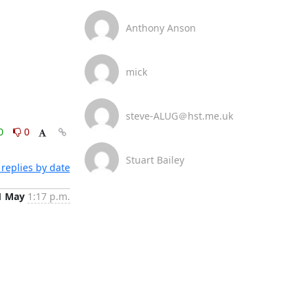
Anthony Anson
mick
steve-ALUG＠hst.me.uk
0
0
Stuart Bailey
replies by date
1 May
1:17 p.m.