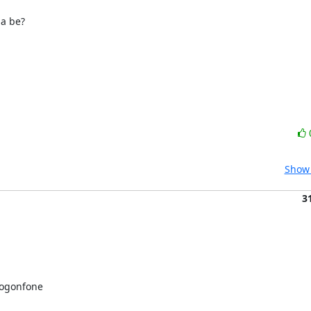
a be?

Show 
3
ogonfone 
