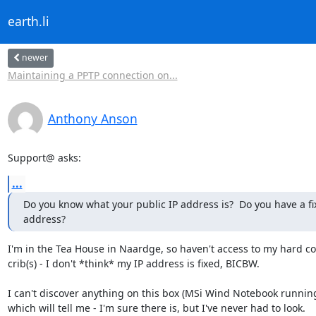
earth.li
newer
Maintaining a PPTP connection on...
Anthony Anson
Support@ asks:
...
Do you know what your public IP address is?  Do you have a fix
address?
I'm in the Tea House in Naardge, so haven't access to my hard cop
crib(s) - I don't *think* my IP address is fixed, BICBW.

I can't discover anything on this box (MSi Wind Notebook running
which will tell me - I'm sure there is, but I've never had to look.
