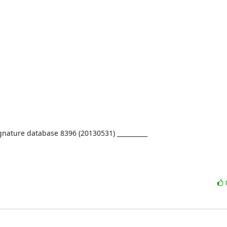
ignature database 8396 (20130531) __________
