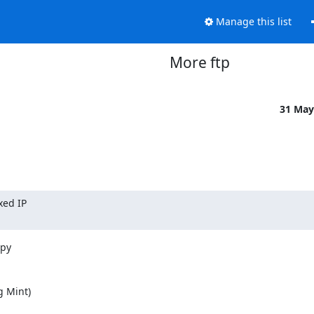
Manage this list
More ftp
31 May
ed IP

y 

 Mint) 
