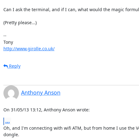
Can I ask the terminal, and if I can, what would the magic formul
(Pretty please...)

-- 

http://www.girolle.co.uk/
Reply
Anthony Anson
On 31/05/13 13:12, Anthony Anson wrote:
...
Oh, and I'm connecting with wifi ATM, but from home I use the V
dongle.