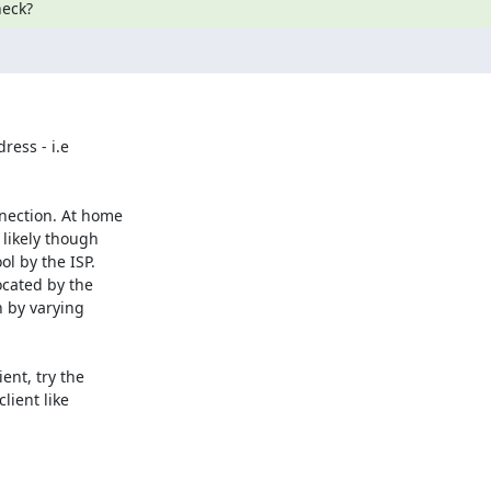
heck?
ess - i.e

nection. At home

likely though

l by the ISP.

cated by the

 by varying

nt, try the

ient like
