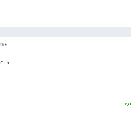
the 

OL a 
