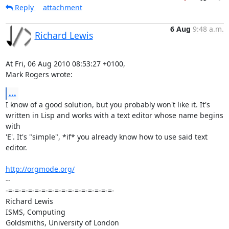
Reply
attachment
6 Aug
9:48 a.m.
Richard Lewis
At Fri, 06 Aug 2010 08:53:27 +0100,

Mark Rogers wrote:
...
I know of a good solution, but you probably won't like it. It's

written in Lisp and works with a text editor whose name begins 
with

'E'. It's "simple", *if* you already know how to use said text 
editor.

http://orgmode.org/
-- 

-=-=-=-=-=-=-=-=-=-=-=-=-=-=-=-=-

Richard Lewis

ISMS, Computing

Goldsmiths, University of London
