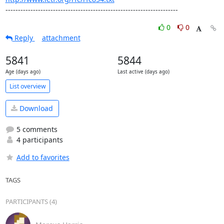
---------------------------------------------------------------------
0
0
Reply
attachment
5841
5844
Age (days ago)
Last active (days ago)
List overview
Download
5 comments
4 participants
Add to favorites
TAGS
PARTICIPANTS (4)