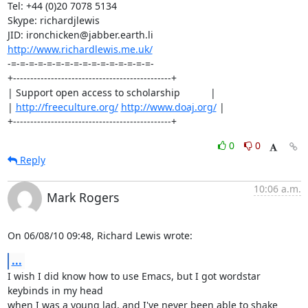
Tel: +44 (0)20 7078 5134

Skype: richardjlewis

http://www.richardlewis.me.uk/
-=-=-=-=-=-=-=-=-=-=-=-=-=-=-=-=-

+----------------------------------------------+

| Support open access to scholarship           |

| 
http://freeculture.org/
http://www.doaj.org/
 |

+----------------------------------------------+
0
0
Reply
10:06 a.m.
Mark Rogers
On 06/08/10 09:48, Richard Lewis wrote:
...
I wish I did know how to use Emacs, but I got wordstar 
keybinds in my head 

when I was a young lad, and I've never been able to shake 