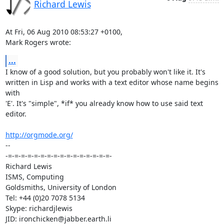
Richard Lewis
At Fri, 06 Aug 2010 08:53:27 +0100,

Mark Rogers wrote:
...
I know of a good solution, but you probably won't like it. It's

written in Lisp and works with a text editor whose name begins 
with

'E'. It's "simple", *if* you already know how to use said text 
editor.

http://orgmode.org/
-- 

-=-=-=-=-=-=-=-=-=-=-=-=-=-=-=-=-

Richard Lewis

ISMS, Computing

Goldsmiths, University of London

Tel: +44 (0)20 7078 5134

Skype: richardjlewis
