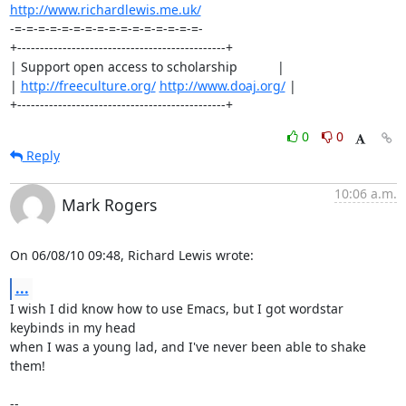
http://www.richardlewis.me.uk/
-=-=-=-=-=-=-=-=-=-=-=-=-=-=-=-=-

+----------------------------------------------+

| Support open access to scholarship           |

| 
http://freeculture.org/
http://www.doaj.org/
 |

+----------------------------------------------+
0
0
Reply
10:06 a.m.
Mark Rogers
On 06/08/10 09:48, Richard Lewis wrote:
...
I wish I did know how to use Emacs, but I got wordstar 
keybinds in my head 

when I was a young lad, and I've never been able to shake 
them!

-- 
