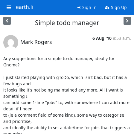
earth.li
Sign In
Sign Up
Simple todo manager
6 Aug '10
8:53 a.m.
Mark Rogers
Any suggestions for a simple to-do manager, ideally for 
Gnome?

I just started playing with gToDo, which isn't bad, but it has a 
few bugs and 

it looks like it's not being maintained any more. All I want is 
something I 

can add some 1-line "jobs" to, with somewhere I can add more 
detail if I need 

to (ie a comment field of some kind), some way to categorise 
and prioritise, 

and ideally the ability to set a date/time for jobs that triggers a 
reminder 
