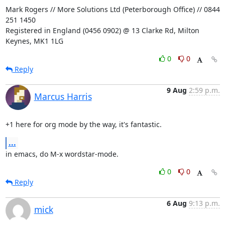
Mark Rogers // More Solutions Ltd (Peterborough Office) // 0844 
251 1450

Registered in England (0456 0902) @ 13 Clarke Rd, Milton 
Keynes, MK1 1LG
0
0
Reply
9 Aug
2:59 p.m.
Marcus Harris
+1 here for org mode by the way, it's fantastic.
...
in emacs, do M-x wordstar-mode.
0
0
Reply
6 Aug
9:13 p.m.
mick