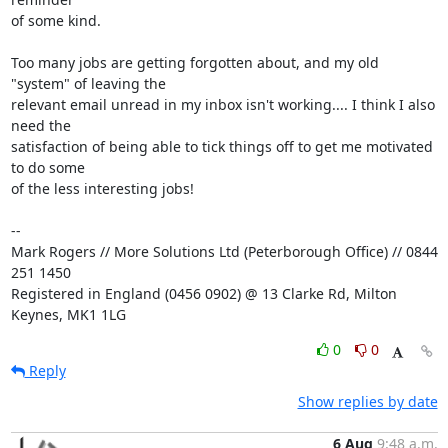
of some kind.

Too many jobs are getting forgotten about, and my old 
"system" of leaving the 

relevant email unread in my inbox isn't working.... I think I also 
need the 

satisfaction of being able to tick things off to get me motivated 
to do some 

of the less interesting jobs!

-- 

Mark Rogers // More Solutions Ltd (Peterborough Office) // 0844 
251 1450

Registered in England (0456 0902) @ 13 Clarke Rd, Milton 
Keynes, MK1 1LG
0
0
Reply
Show replies by date
6 Aug
9:48 a.m.