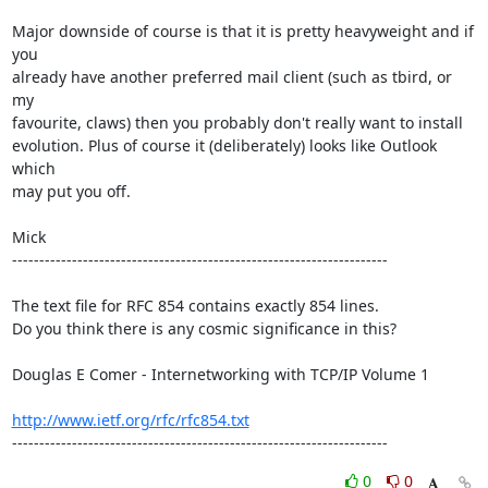
Major downside of course is that it is pretty heavyweight and if 
you

already have another preferred mail client (such as tbird, or 
my

favourite, claws) then you probably don't really want to install

evolution. Plus of course it (deliberately) looks like Outlook 
which

may put you off.

Mick  

---------------------------------------------------------------------

The text file for RFC 854 contains exactly 854 lines. 

Do you think there is any cosmic significance in this?

Douglas E Comer - Internetworking with TCP/IP Volume 1

http://www.ietf.org/rfc/rfc854.txt
---------------------------------------------------------------------
0
0