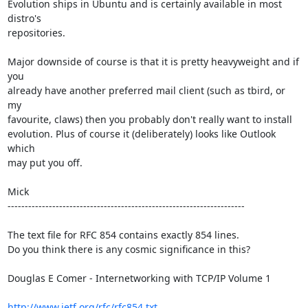
Evolution ships in Ubuntu and is certainly available in most 
distro's

repositories. 

Major downside of course is that it is pretty heavyweight and if 
you

already have another preferred mail client (such as tbird, or 
my

favourite, claws) then you probably don't really want to install

evolution. Plus of course it (deliberately) looks like Outlook 
which

may put you off.

Mick  

---------------------------------------------------------------------

The text file for RFC 854 contains exactly 854 lines. 

Do you think there is any cosmic significance in this?

Douglas E Comer - Internetworking with TCP/IP Volume 1

http://www.ietf.org/rfc/rfc854.txt