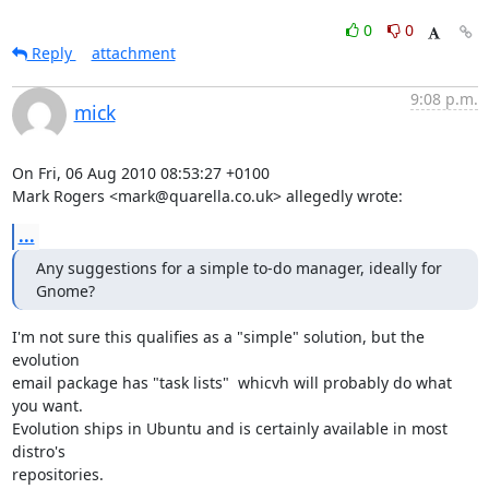
0
0
Reply
attachment
9:08 p.m.
mick
On Fri, 06 Aug 2010 08:53:27 +0100

Mark Rogers <mark@quarella.co.uk> allegedly wrote:
...
Any suggestions for a simple to-do manager, ideally for 
Gnome?
I'm not sure this qualifies as a "simple" solution, but the 
evolution

email package has "task lists"  whicvh will probably do what 
you want.

Evolution ships in Ubuntu and is certainly available in most 
distro's

repositories. 
