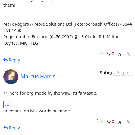
them!

-- 

Mark Rogers // More Solutions Ltd (Peterborough Office) // 0844 
251 1450

Registered in England (0456 0902) @ 13 Clarke Rd, Milton 
Keynes, MK1 1LG
0
0
Reply
9 Aug
2:59 p.m.
Marcus Harris
+1 here for org mode by the way, it's fantastic.
...
in emacs, do M-x wordstar-mode.
0
0
Reply