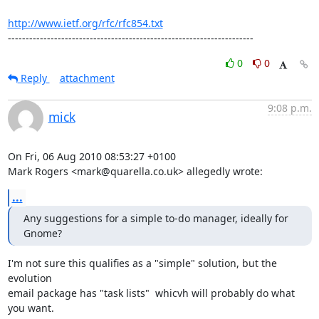
http://www.ietf.org/rfc/rfc854.txt
---------------------------------------------------------------------
0
0
Reply
attachment
9:08 p.m.
mick
On Fri, 06 Aug 2010 08:53:27 +0100

Mark Rogers <mark@quarella.co.uk> allegedly wrote:
...
Any suggestions for a simple to-do manager, ideally for 
Gnome?
I'm not sure this qualifies as a "simple" solution, but the 
evolution

email package has "task lists"  whicvh will probably do what 
you want.
