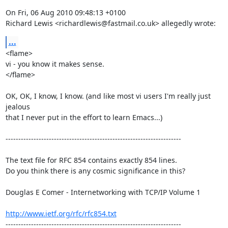
On Fri, 06 Aug 2010 09:48:13 +0100

Richard Lewis <richardlewis@fastmail.co.uk> allegedly wrote:
...
<flame>

vi - you know it makes sense.

</flame>

OK, OK, I know, I know. (and like most vi users I'm really just 
jealous

that I never put in the effort to learn Emacs...)

---------------------------------------------------------------------

The text file for RFC 854 contains exactly 854 lines. 

Do you think there is any cosmic significance in this?

Douglas E Comer - Internetworking with TCP/IP Volume 1

http://www.ietf.org/rfc/rfc854.txt
---------------------------------------------------------------------