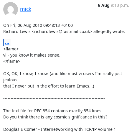
6 Aug
9:13 p.m.
mick
On Fri, 06 Aug 2010 09:48:13 +0100

Richard Lewis <richardlewis@fastmail.co.uk> allegedly wrote:
...
<flame>

vi - you know it makes sense.

</flame>

OK, OK, I know, I know. (and like most vi users I'm really just 
jealous

that I never put in the effort to learn Emacs...)

---------------------------------------------------------------------

The text file for RFC 854 contains exactly 854 lines. 

Do you think there is any cosmic significance in this?

Douglas E Comer - Internetworking with TCP/IP Volume 1
