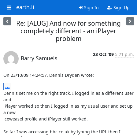
earth.li
Sign In
Sign Up
Re: [ALUG] And now for something
completely different - an iPlayer
problem
23 Oct '09
5:21 p.m.
Barry Samuels
On 23/10/09 14:24:57, Dennis Dryden wrote:
...
Dennis set me on the right track. I logged in as a different user 
and 

iPlayer worked so then I logged in as my usual user and set up 
a new 

iceweasel profile and iPlayer still worked.

So far I was accessing bbc.co.uk by typing the URL then I 