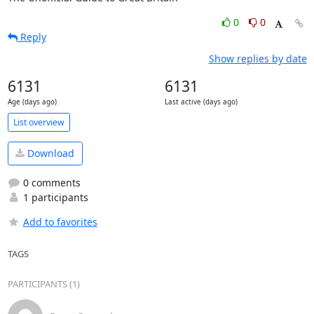
0
0
Reply
Show replies by date
6131
6131
Age (days ago)
Last active (days ago)
List overview
Download
0 comments
1 participants
Add to favorites
TAGS
PARTICIPANTS (1)