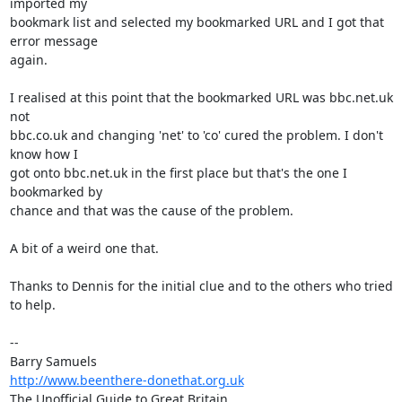
imported my 

bookmark list and selected my bookmarked URL and I got that 
error message 

again.

I realised at this point that the bookmarked URL was bbc.net.uk 
not 

bbc.co.uk and changing 'net' to 'co' cured the problem. I don't 
know how I 

got onto bbc.net.uk in the first place but that's the one I 
bookmarked by 

chance and that was the cause of the problem.

A bit of a weird one that.

Thanks to Dennis for the initial clue and to the others who tried 
to help.

-- 

http://www.beenthere-donethat.org.uk
The Unofficial Guide to Great Britain