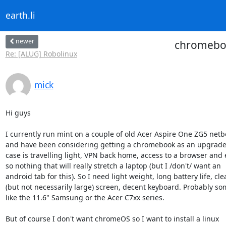
earth.li
newer
chromebook
Re: [ALUG] Robolinux
mick
Hi guys

I currently run mint on a couple of old Acer Aspire One ZG5 netb
and have been considering getting a chromebook as an upgrade.
case is travelling light, VPN back home, access to a browser and e
so nothing that will really stretch a laptop (but I /don't/ want an

android tab for this). So I need light weight, long battery life, clea
(but not necessarily large) screen, decent keyboard. Probably so
like the 11.6" Samsung or the Acer C7xx series.

But of course I don't want chromeOS so I want to install a linux
