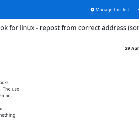
Manage this list
 for linux - repost from correct address (sor
29 Ap
ooks

 The use

mail,

r

mething
