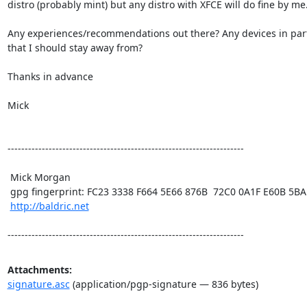
distro (probably mint) but any distro with XFCE will do fine by me.
Any experiences/recommendations out there? Any devices in parti
that I should stay away from? 

Thanks in advance

Mick

---------------------------------------------------------------------

 Mick Morgan

 gpg fingerprint: FC23 3338 F664 5E66 876B  72C0 0A1F E60B 5BAD D312

http://baldric.net
---------------------------------------------------------------------
Attachments:
signature.asc
(application/pgp-signature — 836 bytes)