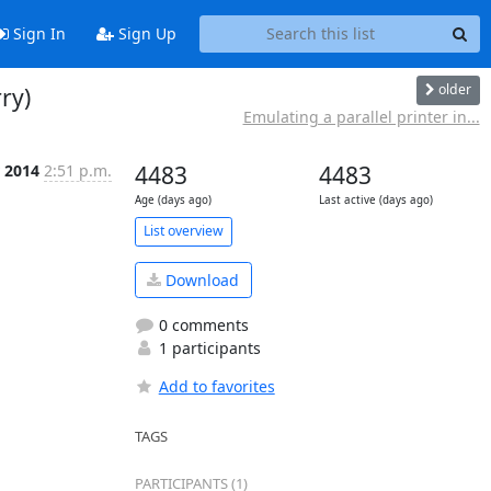
Sign In
Sign Up
older
ry)
Emulating a parallel printer in...
r 2014
2:51 p.m.
4483
4483
Age (days ago)
Last active (days ago)
List overview
Download
0 comments
1 participants
Add to favorites
TAGS
PARTICIPANTS (1)