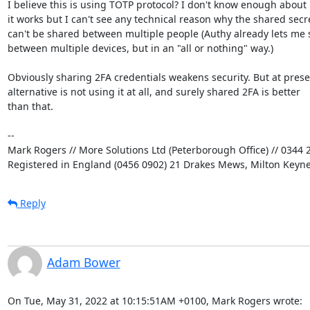
I believe this is using TOTP protocol? I don't know enough about 
it works but I can't see any technical reason why the shared secre
can't be shared between multiple people (Authy already lets me 
between multiple devices, but in an "all or nothing" way.)

Obviously sharing 2FA credentials weakens security. But at presen
alternative is not using it at all, and surely shared 2FA is better

than that.

-- 

Mark Rogers // More Solutions Ltd (Peterborough Office) // 0344 2
Registered in England (0456 0902) 21 Drakes Mews, Milton Keyn
Reply
Adam Bower
On Tue, May 31, 2022 at 10:15:51AM +0100, Mark Rogers wrote: