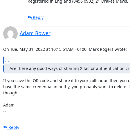
Registered in England (0456 0902) 21 Drakes Mews,
Reply
Adam Bower
On Tue, May 31, 2022 at 10:15:51AM +0100, Mark Rogers wrote:
...
Are there any good ways of sharing 2 factor authentication cr
If you save the QR code and share it to your colleague then you c
have the same credential in authy, you probably want to delete it 
though. 

Adam

--
Reply