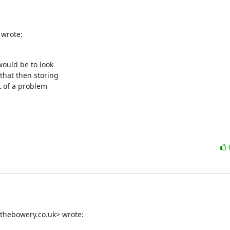
 wrote:
ould be to look

hat then storing

 of a problem

thebowery.co.uk> wrote: