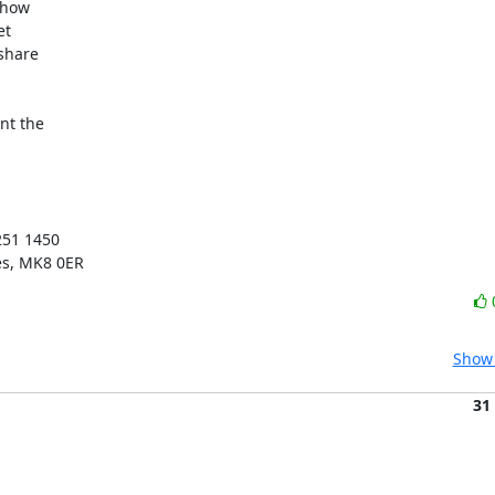
how

t

share

t the

51 1450

es, MK8 0ER
Show 
31