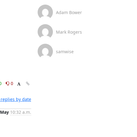
Adam Bower
Mark Rogers
samwise
0
0
replies by date
 May
10:32 a.m.