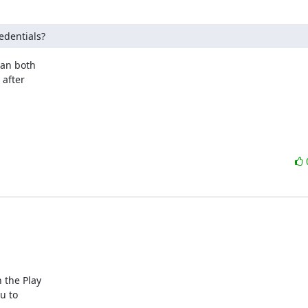
edentials?
an both

after

the Play

 to
