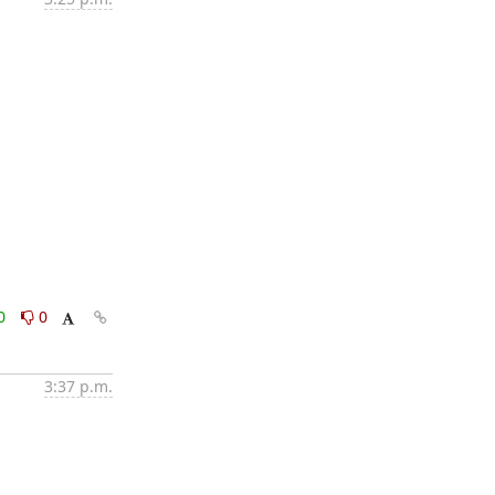
0
0
3:37 p.m.