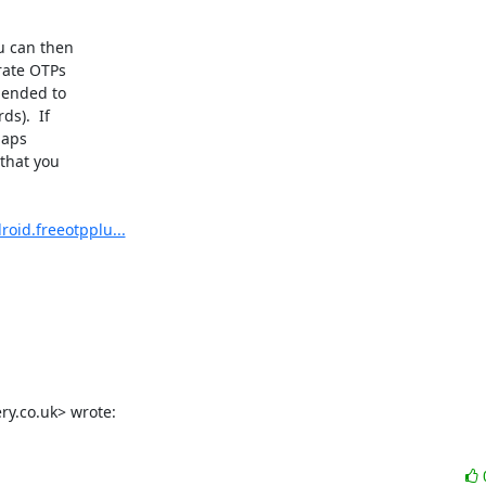
 can then

ate OTPs

ended to

).  If

aps

that you

roid.freeotpplu...
y.co.uk> wrote: