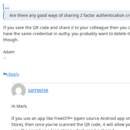
...
Are there any good ways of sharing 2 factor authentication cr
If you save the QR code and share it to your colleague then you c
have the same credential in authy, you probably want to delete it 
though. 

Adam

--
Reply
samwise
Hi Mark,

If you use an app like FreeOTP+ (open source Android app on 
Store), then once you've scanned the QR code, it will allow you