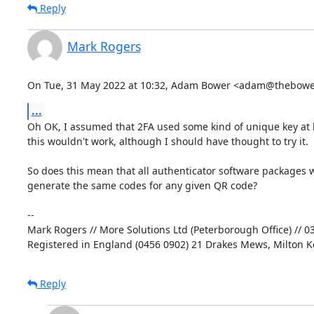
Reply
Mark Rogers
On Tue, 31 May 2022 at 10:32, Adam Bower <adam@thebower
...
Oh OK, I assumed that 2FA used some kind of unique key at 
this wouldn't work, although I should have thought to try it.

So does this mean that all authenticator software packages w
generate the same codes for any given QR code?

-- 

Mark Rogers // More Solutions Ltd (Peterborough Office) // 0
Registered in England (0456 0902) 21 Drakes Mews, Milton 
Reply