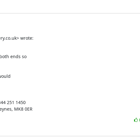
y.co.uk> wrote:
both ends so

ould

344 251 1450

Keynes, MK8 0ER