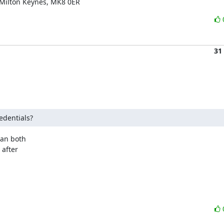
 Milton Keynes, MK8 0ER
31
edentials?
an both

after
