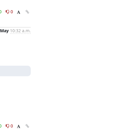
0
0
 May
10:32 a.m.
0
0