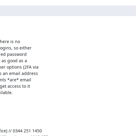
here is no

gins, so either

hared password

 as good as a

r options (2FA via

p an email address

nts *are* email

et access to it

lable.

ce) // 0344 251 1450
