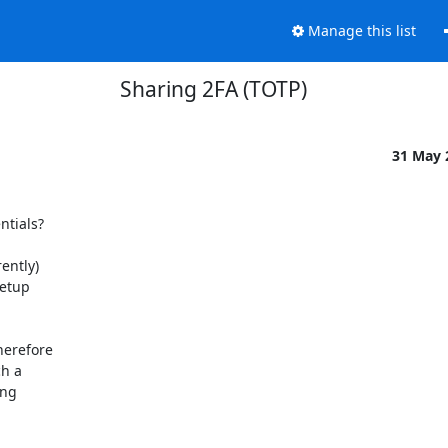
Manage this list
Sharing 2FA (TOTP)
31 May
tials?

ntly)

etup

erefore

h a

ng
