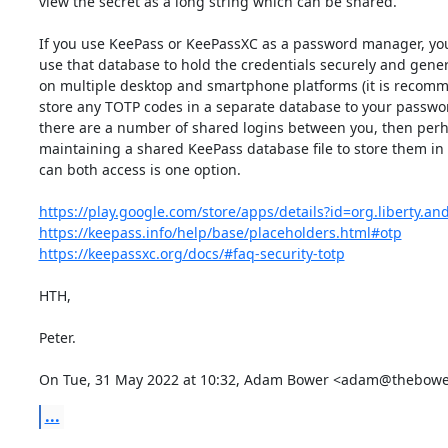
view the secret as a long string which can be shared.

If you use KeePass or KeePassXC as a password manager, you
use that database to hold the credentials securely and gener
on multiple desktop and smartphone platforms (it is recomm
store any TOTP codes in a separate database to your passwords
there are a number of shared logins between you, then perh
maintaining a shared KeePass database file to store them in 
can both access is one option.

https://play.google.com/store/apps/details?id=org.liberty.and
https://keepass.info/help/base/placeholders.html#otp
https://keepassxc.org/docs/#faq-security-totp
HTH,

Peter.

On Tue, 31 May 2022 at 10:32, Adam Bower <adam@thebower
...