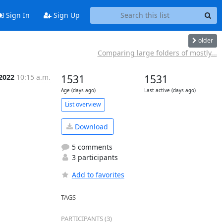
Sign In
Sign Up
older
Comparing large folders of mostly...
 2022
10:15 a.m.
1531
1531
Age (days ago)
Last active (days ago)
List overview
Download
5 comments
3 participants
Add to favorites
TAGS
PARTICIPANTS (3)