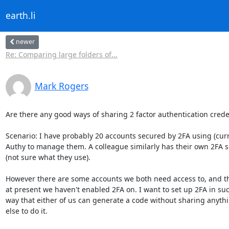
earth.li
newer
Re: Comparing large folders of...
Mark Rogers
Are there any good ways of sharing 2 factor authentication creden
Scenario: I have probably 20 accounts secured by 2FA using (curre
Authy to manage them. A colleague similarly has their own 2FA s
(not sure what they use).

However there are some accounts we both need access to, and th
at present we haven't enabled 2FA on. I want to set up 2FA in suc
way that either of us can generate a code without sharing anythi
else to do it.
