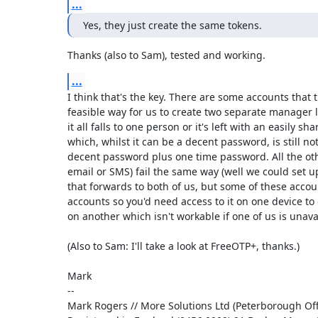
...
Yes, they just create the same tokens.
Thanks (also to Sam), tested and working.
...
I think that's the key. There are some accounts that t
feasible way for us to create two separate manager lo
it all falls to one person or it's left with an easily s
which, whilst it can be a decent password, is still not
decent password plus one time password. All the othe
email or SMS) fail the same way (well we could set u
that forwards to both of us, but some of these accou
accounts so you'd need access to it on one device to g
on another which isn't workable if one of us is unavai
(Also to Sam: I'll take a look at FreeOTP+, thanks.)

Mark

-- 

Mark Rogers // More Solutions Ltd (Peterborough Offi