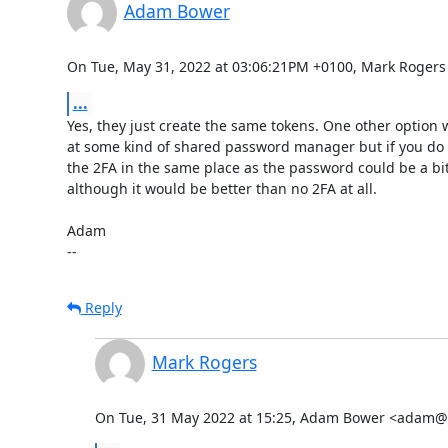
Adam Bower
On Tue, May 31, 2022 at 03:06:21PM +0100, Mark Rogers
...
Yes, they just create the same tokens. One other option w
at some kind of shared password manager but if you do t
the 2FA in the same place as the password could be a bit
although it would be better than no 2FA at all. 

Adam

--
Reply
Mark Rogers
On Tue, 31 May 2022 at 15:25, Adam Bower <adam@