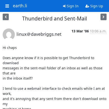
earth.li
Sign In
Sign Up
Thunderbird and Sent-Mail
13 Mar '06
10:06 a.m.
linux＠davebriggs.net
Hi chaps

Does anyone know if it is possible to get Thunderbird to 
download 

messages in the sent-mail folder of an inbox as well as those 
that are 

in the inbox itself?

I tend to use a webmail interface to check emails while I am at 
work, 

and it's annoying that any sent from there don't download onto 
my 

machine at home.
