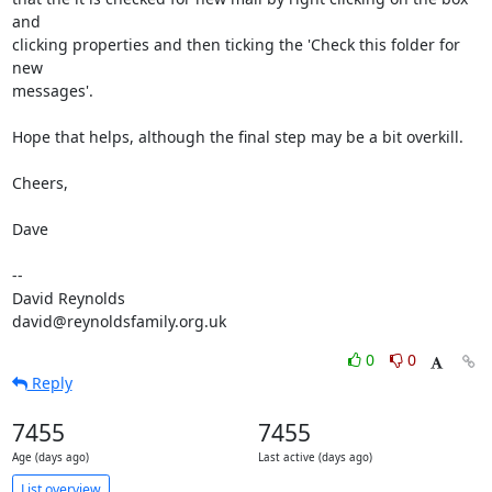
and  

clicking properties and then ticking the 'Check this folder for 
new  

messages'.

Hope that helps, although the final step may be a bit overkill.

Cheers,

Dave

-- 

David Reynolds

david@reynoldsfamily.org.uk
0
0
Reply
7455
7455
Age (days ago)
Last active (days ago)
List overview