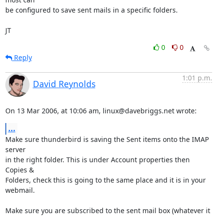
be configured to save sent mails in a specific folders.

JT
0
0
Reply
1:01 p.m.
David Reynolds
On 13 Mar 2006, at 10:06 am, linux@davebriggs.net wrote:
...
Make sure thunderbird is saving the Sent items onto the IMAP 
server  

in the right folder. This is under Account properties then 
Copies &  

Folders, check this is going to the same place and it is in your  

webmail.

Make sure you are subscribed to the sent mail box (whatever it 