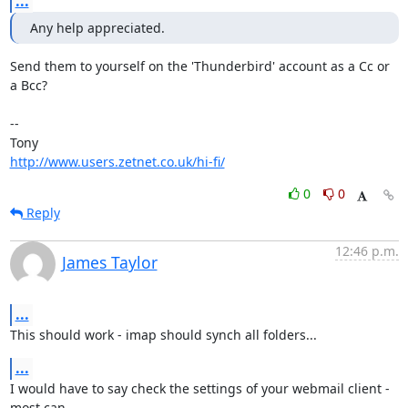
...
Any help appreciated.
Send them to yourself on the 'Thunderbird' account as a Cc or 
a Bcc?

-- 

http://www.users.zetnet.co.uk/hi-fi/
0
0
Reply
12:46 p.m.
James Taylor
...
This should work - imap should synch all folders...
...
I would have to say check the settings of your webmail client - 
most can
