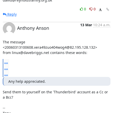
david@reynoldsfamily.org.uk
0
0
Reply
13 Mar
10:24 a.m.
Anthony Anson
The message 
<20060313100608.vera49zuo404wog4@82.195.128.132>

from linux@davebriggs.net contains these words:
...
...
...
Any help appreciated.
Send them to yourself on the 'Thunderbird' account as a Cc or 
a Bcc?

-- 
