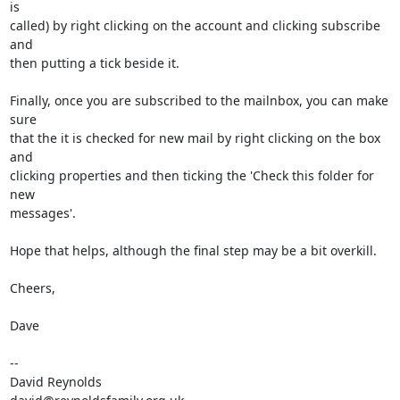
is  

called) by right clicking on the account and clicking subscribe 
and  

then putting a tick beside it.

Finally, once you are subscribed to the mailnbox, you can make 
sure  

that the it is checked for new mail by right clicking on the box 
and  

clicking properties and then ticking the 'Check this folder for 
new  

messages'.

Hope that helps, although the final step may be a bit overkill.

Cheers,

Dave

-- 

David Reynolds
