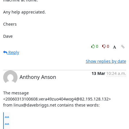
Any help appreciated.

Cheers

Dave
0
0
Reply
Show replies by date
13 Mar
10:24 a.m.
Anthony Anson
The message 
<20060313100608.vera49zuo404wog4@82.195.128.132>

from linux@davebriggs.net contains these words:
...
...