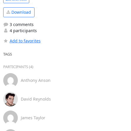
Download
3 comments
4 participants
Add to favorites
TAGS
PARTICIPANTS (4)
Anthony Anson
David Reynolds
James Taylor