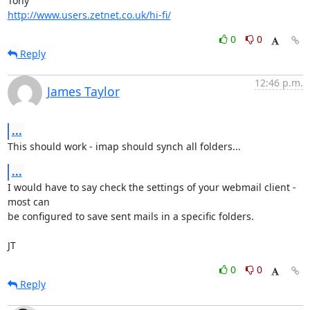
http://www.users.zetnet.co.uk/hi-fi/
0
0
Reply
12:46 p.m.
James Taylor
...
This should work - imap should synch all folders...
...
I would have to say check the settings of your webmail client - 
most can

be configured to save sent mails in a specific folders.

JT
0
0
Reply