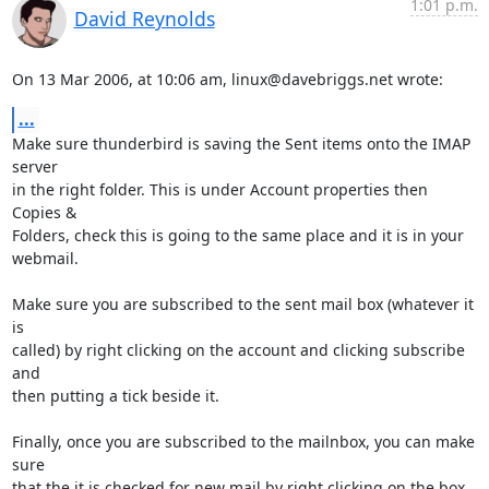
1:01 p.m.
David Reynolds
On 13 Mar 2006, at 10:06 am, linux@davebriggs.net wrote:
...
Make sure thunderbird is saving the Sent items onto the IMAP 
server  

in the right folder. This is under Account properties then 
Copies &  

Folders, check this is going to the same place and it is in your  

webmail.

Make sure you are subscribed to the sent mail box (whatever it 
is  

called) by right clicking on the account and clicking subscribe 
and  

then putting a tick beside it.

Finally, once you are subscribed to the mailnbox, you can make 
sure  

that the it is checked for new mail by right clicking on the box 