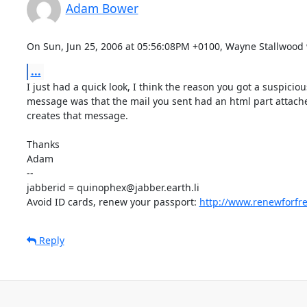
Adam Bower
On Sun, Jun 25, 2006 at 05:56:08PM +0100, Wayne Stallwood 
...
I just had a quick look, I think the reason you got a suspiciou
message was that the mail you sent had an html part attache
creates that message.

Thanks

Adam

-- 

jabberid = quinophex@jabber.earth.li

Avoid ID cards, renew your passport: 
http://www.renewforfr
Reply