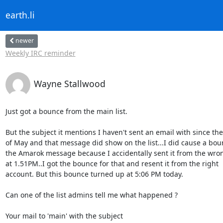
earth.li
newer
Weekly IRC reminder
Wayne Stallwood
Just got a bounce from the main list.

But the subject it mentions I haven't sent an email with since the
of May and that message did show on the list...I did cause a bou
the Amarok message because I accidentally sent it from the wron
at 1.51PM..I got the bounce for that and resent it from the right

account. But this bounce turned up at 5:06 PM today.

Can one of the list admins tell me what happened ?

Your mail to 'main' with the subject
