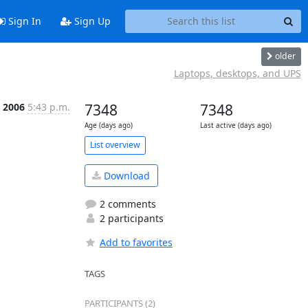
Sign In
Sign Up
older
Laptops, desktops, and UPS
n 2006
5:43 p.m.
7348
7348
Age (days ago)
Last active (days ago)
List overview
Download
2 comments
2 participants
Add to favorites
TAGS
PARTICIPANTS (2)