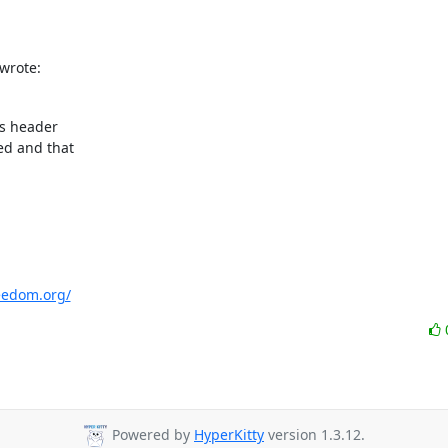
wrote:
s header

d and that

eedom.org/
Powered by
HyperKitty
version 1.3.12.