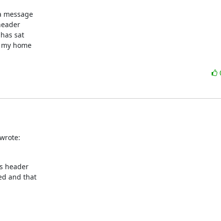
a message

header

has sat

n my home

wrote:
s header

d and that
