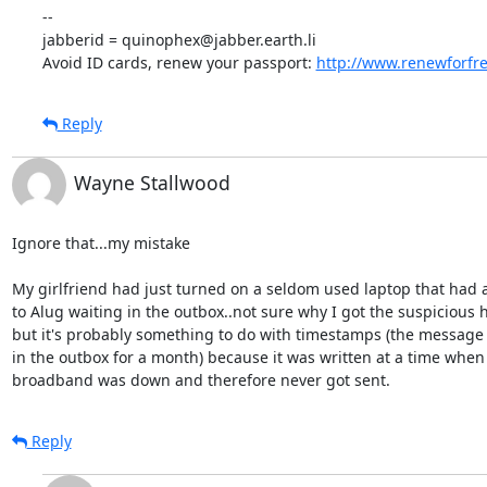
-- 

jabberid = quinophex@jabber.earth.li

Avoid ID cards, renew your passport: 
http://www.renewforfr
Reply
Wayne Stallwood
Ignore that...my mistake

My girlfriend had just turned on a seldom used laptop that had 
to Alug waiting in the outbox..not sure why I got the suspicious 
but it's probably something to do with timestamps (the message 
in the outbox for a month) because it was written at a time whe
broadband was down and therefore never got sent.
Reply