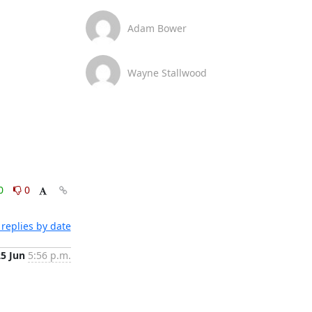
Adam Bower
Wayne Stallwood
0
0
replies by date
25 Jun
5:56 p.m.