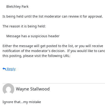
    Bletchley Park

Is being held until the list moderator can review it for approval.

The reason it is being held:

    Message has a suspicious header

Either the message will get posted to the list, or you will receive

notification of the moderator's decision.  If you would like to cance
this posting, please visit the following URL:
Reply
Wayne Stallwood
Ignore that...my mistake
