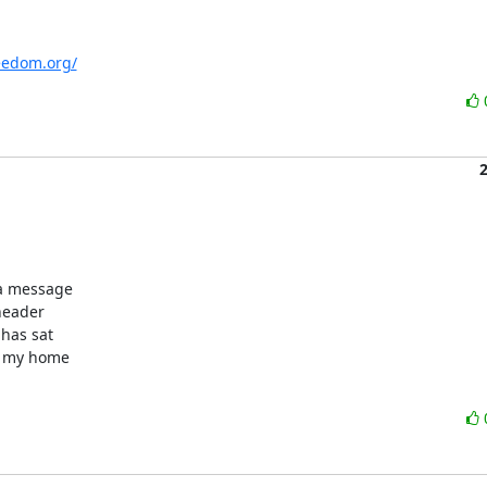
eedom.org/
a message

header

has sat

n my home
