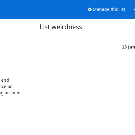
Manage this list
List weirdness
25 Ju
 end

nce on

g account
