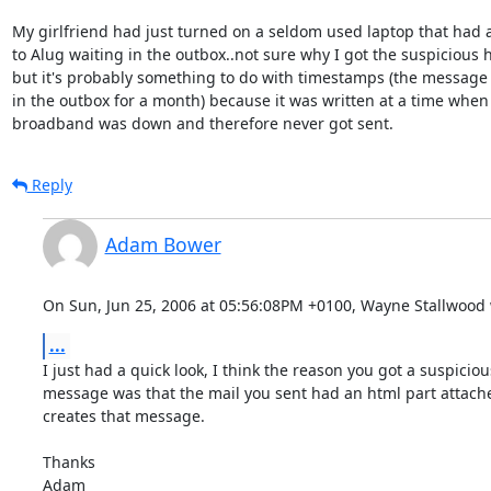
My girlfriend had just turned on a seldom used laptop that had 
to Alug waiting in the outbox..not sure why I got the suspicious 
but it's probably something to do with timestamps (the message 
in the outbox for a month) because it was written at a time whe
broadband was down and therefore never got sent.
Reply
Adam Bower
On Sun, Jun 25, 2006 at 05:56:08PM +0100, Wayne Stallwood 
...
I just had a quick look, I think the reason you got a suspiciou
message was that the mail you sent had an html part attache
creates that message.

Thanks

Adam
