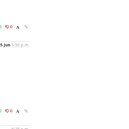
0
0
25 Jun
5:56 p.m.
0
0
6:28 p.m.