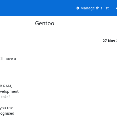
Manage this list
Gentoo
27 Nov
ll have a 

MB RAM, 

velopment 

take?

you use 

ognised 
