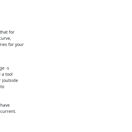
hat for 

urve, 

es for your 

e -s 

a tool 

 (outside 

o 

have 

current.
