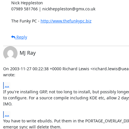
Nick Heppleston

07989 581766 | nickheppleston@gmx.co.uk

The Funky PC - 
http://www.thefunkypc.biz
Reply
MJ Ray
On 2003-11-27 00:22:38 +0000 Richard Lewis <richard.lewis@uea.
wrote:
...
If you're installing GRP, not too long to install, but possibly longer
to configure. For a source compile including KDE etc, allow 2 days,
IMO.
...
You have to write ebuilds. Put them in the PORTAGE_OVERLAY_DIR,
emerge sync will delete them.