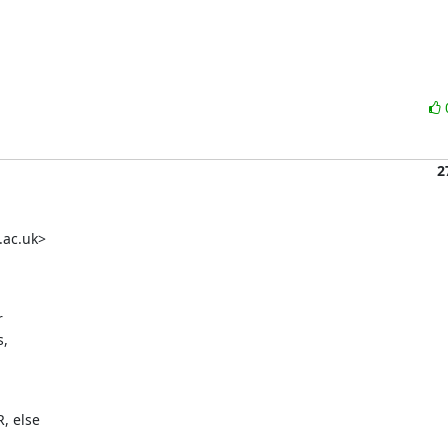
2
ac.uk> 

 

 

 else 
