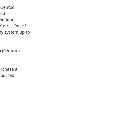
 Gentoo

ed

working

etc... Once I

y system up to

m (Pentium

rchase a

sourced
