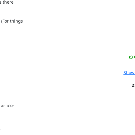
 there 

(For things 

Show 
2
ac.uk> 

 
