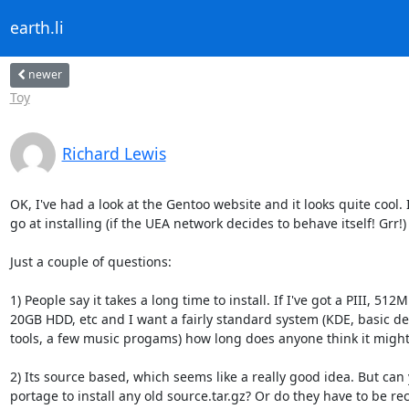
earth.li
newer
Toy
Richard Lewis
OK, I've had a look at the Gentoo website and it looks quite cool. I'
go at installing (if the UEA network decides to behave itself! Grr!)

Just a couple of questions:

1) People say it takes a long time to install. If I've got a PIII, 512
20GB HDD, etc and I want a fairly standard system (KDE, basic de
tools, a few music progams) how long does anyone think it might 
2) Its source based, which seems like a really good idea. But can 
portage to install any old source.tar.gz? Or do they have to be rec