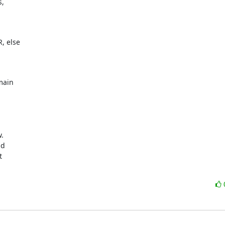
 

 else 

ain 




