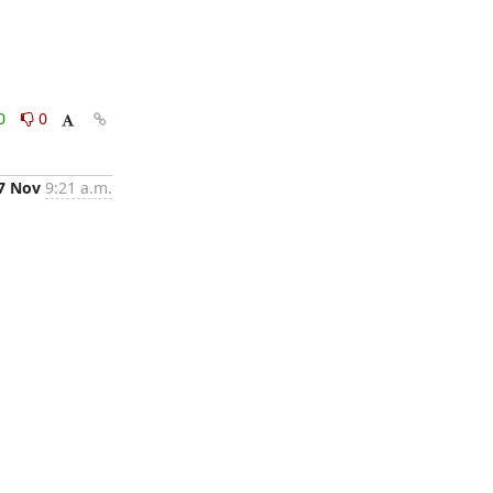
0
0
7 Nov
9:21 a.m.