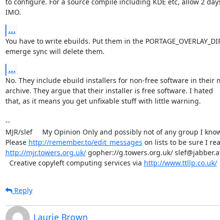
to configure. For a source compile including KDE etc, allow 2 days,
IMO.
...
You have to write ebuilds. Put them in the PORTAGE_OVERLAY_DIR,
emerge sync will delete them.
...
No. They include ebuild installers for non-free software in their m
archive. They argue that their installer is free software. I hated 

that, as it means you get unfixable stuff with little warning.

-- 

MJR/slef     My Opinion Only and possibly not of any group I know.
Please 
http://remember.to/edit_messages
http://mjr.towers.org.uk/
 gopher://g.towers.org.uk/ slef@jabber.at
  Creative copyleft computing services via 
http://www.ttllp.co.uk/
Reply
Laurie Brown