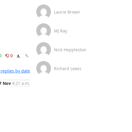
Laurie Brown
MJ Ray
Nick Heppleston
0
0
Richard Lewis
replies by date
7 Nov
9:21 a.m.