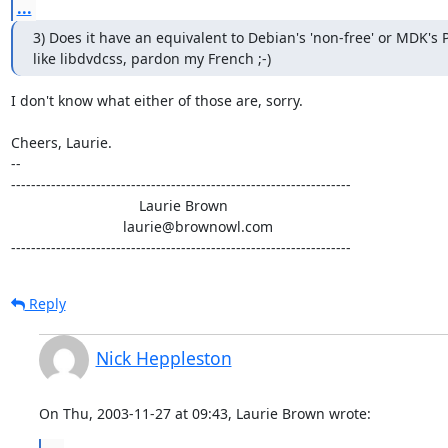
...
3) Does it have an equivalent to Debian's 'non-free' or MDK's PL
like libdvdcss, pardon my French ;-)
I don't know what either of those are, sorry.

Cheers, Laurie.

-- 

--------------------------------------------------------------------

                                Laurie Brown

                            laurie@brownowl.com

--------------------------------------------------------------------
Reply
Nick Heppleston
On Thu, 2003-11-27 at 09:43, Laurie Brown wrote: