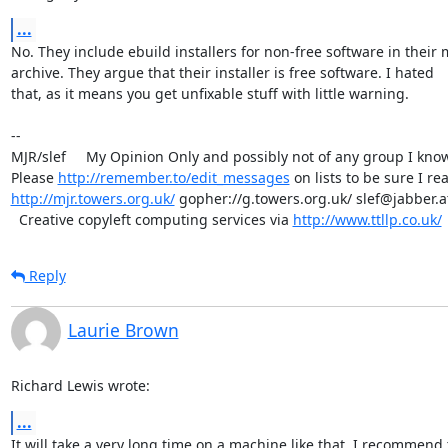
...
No. They include ebuild installers for non-free software in their m
archive. They argue that their installer is free software. I hated 

that, as it means you get unfixable stuff with little warning.

-- 

MJR/slef     My Opinion Only and possibly not of any group I know.
Please 
http://remember.to/edit_messages
http://mjr.towers.org.uk/
 gopher://g.towers.org.uk/ slef@jabber.at
  Creative copyleft computing services via 
http://www.ttllp.co.uk/
Reply
Laurie Brown
Richard Lewis wrote:
...
It will take a very long time on a machine like that. I recommend t