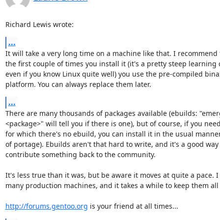
Richard Lewis wrote:
...
It will take a very long time on a machine like that. I recommend t
the first couple of times you install it (it's a pretty steep learning c
even if you know Linux quite well) you use the pre-compiled binari
platform. You can always replace them later.
...
There are many thousands of packages available (ebuilds: "emerg
<package>" will tell you if there is one), but of course, if you need 
for which there's no ebuild, you can install it in the usual manner
of portage). Ebuilds aren't that hard to write, and it's a good way t
contribute something back to the community.

It's less true than it was, but be aware it moves at quite a pace. I 
many production machines, and it takes a while to keep them all 
http://forums.gentoo.org
 is your friend at all times...