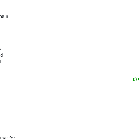
ain 





hat for 
