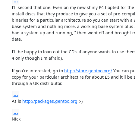
...
I'll second that one. Even on my new shiny P4 I opted for the
install discs that they produce to give you a set of pre-compil
binaries for a particular architecture so you can start with a 
base system and nothing more, a working base system plus X 
had a system up and running, I then went off and brought m
date.

I'll be happy to loan out the CD's if anyone wants to use the
4 only though I'm afraid).

If you're interested, go to 
http://store.gentoo.org/
 You can pu
copy for your particular architectire for about £5 and it'll be 
through a UK distributor.
...
As is 
http://packages.gentoo.org
 :-)
...
Nick

-- 
