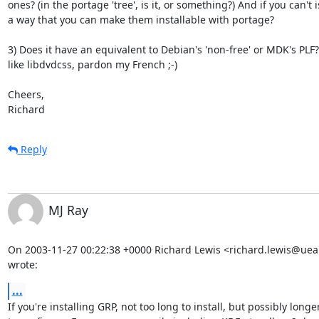
ones? (in the portage 'tree', is it, or something?) And if you can't is
a way that you can make them installable with portage?

3) Does it have an equivalent to Debian's 'non-free' or MDK's PLF? 
like libdvdcss, pardon my French ;-)

Cheers,

Richard
Reply
MJ Ray
On 2003-11-27 00:22:38 +0000 Richard Lewis <richard.lewis@uea.
wrote:
...
If you're installing GRP, not too long to install, but possibly longer