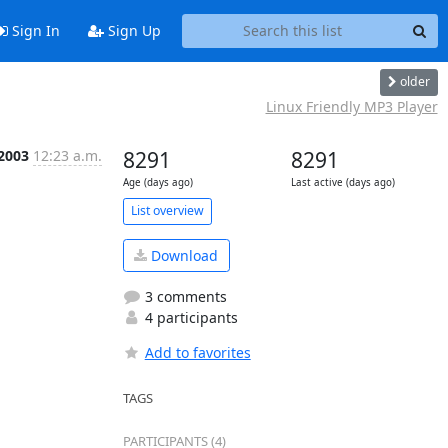
Sign In
Sign Up
older
Linux Friendly MP3 Player
 2003
12:23 a.m.
8291
8291
Age (days ago)
Last active (days ago)
List overview
Download
3 comments
4 participants
Add to favorites
TAGS
PARTICIPANTS (4)