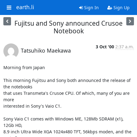
earth.li
Sign In
Sign Up
Fujitsu and Sony announced Crusoe
Notebook
3 Oct '00
2:37 a.m.
Tatsuhiko Maekawa
Morning from Japan

This morning Fujitsu and Sony both announced the release of 
the notebooks

that uses Transmeta's Crusoe CPU. Of which, many of you are 
more

interested in Sony's Vaio C1.

Sony Vaio C1 comes with Windows ME, 128Mb SDRAM (x1), 
12Gb HD,

8.9 inch Ultra Wide XGA 1024x480 TFT, 56kbps moden, and the 