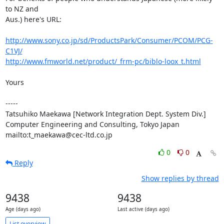
to NZ and

Aus.) here's URL:

http://www.sony.co.jp/sd/ProductsPark/Consumer/PCOM/PCG-
C1VJ/
http://www.fmworld.net/product/_frm-pc/biblo-loox_t.html
Yours

-----

Tatsuhiko Maekawa [Network Integration Dept. System Div.]

Computer Engineering and Consulting, Tokyo Japan

mailto:t_maekawa@cec-ltd.co.jp
0
0
Reply
Show replies by thread
9438
9438
Age (days ago)
Last active (days ago)
List overview