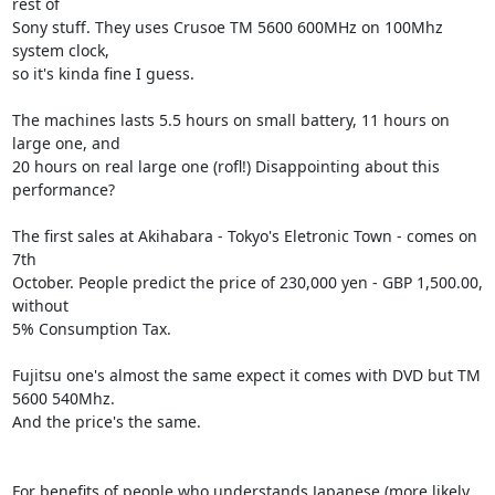
rest of

Sony stuff. They uses Crusoe TM 5600 600MHz on 100Mhz 
system clock,

so it's kinda fine I guess.

The machines lasts 5.5 hours on small battery, 11 hours on 
large one, and

20 hours on real large one (rofl!) Disappointing about this 
performance?

The first sales at Akihabara - Tokyo's Eletronic Town - comes on 
7th

October. People predict the price of 230,000 yen - GBP 1,500.00, 
without

5% Consumption Tax.

Fujitsu one's almost the same expect it comes with DVD but TM 
5600 540Mhz.

And the price's the same.

For benefits of people who understands Japanese (more likely 