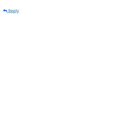
Reply