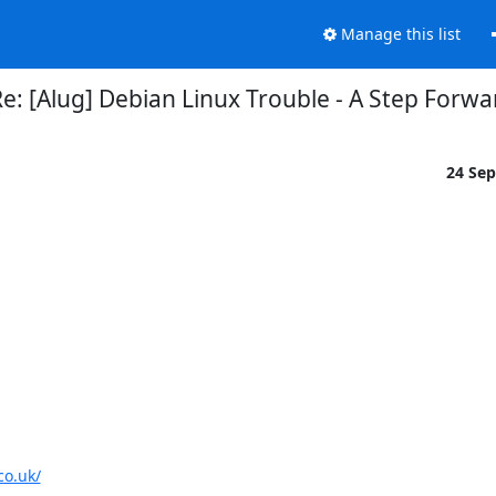
Manage this list
e: [Alug] Debian Linux Trouble - A Step Forwa
24 Se
co.uk/