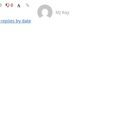
0
0
MJ Ray
replies by date