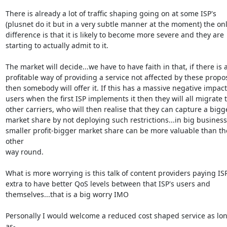
There is already a lot of traffic shaping going on at some ISP's

(plusnet do it but in a very subtle manner at the moment) the onl
difference is that it is likely to become more severe and they are

starting to actually admit to it.

The market will decide...we have to have faith in that, if there is a
profitable way of providing a service not affected by these propos
then somebody will offer it. If this has a massive negative impact
users when the first ISP implements it then they will all migrate t
other carriers, who will then realise that they can capture a bigge
market share by not deploying such restrictions...in big business

smaller profit-bigger market share can be more valuable than the
other

way round. 

What is more worrying is this talk of content providers paying ISP'
extra to have better QoS levels between that ISP's users and

themselves...that is a big worry IMO

Personally I would welcome a reduced cost shaped service as lon
as-
