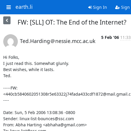
earth.li
Sign In
Sign
FW: [SLL] OT: The End of the Internet?
5 Feb '06
11:33
Ted.Harding＠nessie.mcc.ac.uk
Hi Folks,

I just read this. Somewhat glunly.

Best wishes, while it lasts.

Ted.

-----FW: 
<440cb5840602051308r5e63322j74fada433cdf1872@mail.gmail.
----

Date: Sun, 5 Feb 2006 13:08:36 -0800

Sender: linux-list-bounces@ssc.com

From: Abha Harting <abhaha@gmail.com>

To: linux-list@ssc.com
