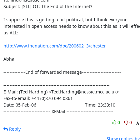
Subject: [SLL] OT: The End of the Internet?

I suppose this is getting a bit political, but I think everyone

interested in open access needs to know about this as it will effec
us ALL:

http://www.thenation.com/doc/20060213/chester
Abha

--------------End of forwarded message-------------------------

--------------------------------------------------------------------

E-Mail: (Ted Harding) <Ted.Harding@nessie.mcc.ac.uk>

Fax-to-email: +44 (0)870 094 0861

Date: 05-Feb-06                                       Time: 23:33:10

------------------------------ XFMail ------------------------------
0
0
Reply
Show replies by