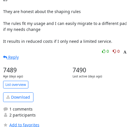
They are honest about the shaping rules

The rules fit my usage and I can easily migrate to a different pac
if my needs change

It results in reduced costs if I only need a limited service.
0
0
Reply
7489
7490
Age (days ago)
Last active (days ago)
List overview
Download
1 comments
2 participants
Add to favorites