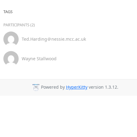
TAGS
PARTICIPANTS (2)
Ted.Harding＠nessie.mcc.ac.uk
Wayne Stallwood
Powered by
HyperKitty
version 1.3.12.