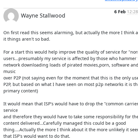
6 Feb
12:28
Wayne Stallwood
On first read this seems alarming, but actually the more I think a
it things aren't so bad.

For a start this would help improve the quality of service for "nor
users...presumably my service is affected by those who hammer t
network downloading loads of pirated movies,porn, software and
music

over P2P (not saying even for the moment that this is the only use
P2P, but based on what I have seen on most p2p networks it is the
primary content)

It would mean that ISP's would have to drop the "common carrier
service

and therefore they would have to take some responsibility for the
content delivered...Carefully managed this could be a good

thing....Actually the more I think about it the more unlikely it see
that ISP's would want to do that.
