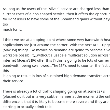
As long as the users of the "silver" service are charged less than 
current costs of a non shaped service..then it offers the opportuni
for light users to have some of the Broadband gains without payi
too

much for it.

I think we are at a tipping point where some very bandwidth heav
applications are just around the corner...With the next ADSL upgr
(MaxDSl) things like movies on demand are going to become a ver
workable possibility..without a usabele multicast solution across t
internet (doesn't IP6 offer this ?) this is going to be lots of carrier

bandwidth being swallowed...The ISP's need to counter the fact t
this

is going to result in lots of sustained high demand transfers acro
their service.

There is already a lot of traffic shaping going on at some ISP's

(plusnet do it but in a very subtle manner at the moment) the onl
difference is that it is likely to become more severe and they are

starting to actually admit to it.
