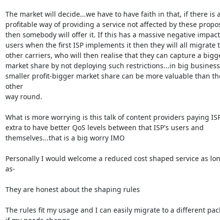
The market will decide...we have to have faith in that, if there is a
profitable way of providing a service not affected by these propos
then somebody will offer it. If this has a massive negative impact
users when the first ISP implements it then they will all migrate t
other carriers, who will then realise that they can capture a bigge
market share by not deploying such restrictions...in big business

smaller profit-bigger market share can be more valuable than the
other

way round. 

What is more worrying is this talk of content providers paying ISP'
extra to have better QoS levels between that ISP's users and

themselves...that is a big worry IMO

Personally I would welcome a reduced cost shaped service as lon
as-

They are honest about the shaping rules

The rules fit my usage and I can easily migrate to a different pac