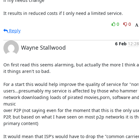
if my needs change

It results in reduced costs if I only need a limited service.
0
0
Reply
6 Feb
12:28
Wayne Stallwood
On first read this seems alarming, but actually the more I think a
it things aren't so bad.

For a start this would help improve the quality of service for "nor
users...presumably my service is affected by those who hammer t
network downloading loads of pirated movies,porn, software and
music

over P2P (not saying even for the moment that this is the only use
P2P, but based on what I have seen on most p2p networks it is the
primary content)

It would mean that ISP's would have to drop the "common carrier