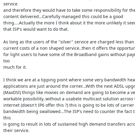
service

and therefore they would have to take some responsibility for the
content delivered...Carefully managed this could be a good

thing....Actually the more I think about it the more unlikely it see
that ISP's would want to do that.

As long as the users of the "silver" service are charged less than 
current costs of a non shaped service..then it offers the opportuni
for light users to have some of the Broadband gains without payi
too

much for it.

I think we are at a tipping point where some very bandwidth heav
applications are just around the corner...With the next ADSL upgr
(MaxDSl) things like movies on demand are going to become a ver
workable possibility..without a usabele multicast solution across t
internet (doesn't IP6 offer this ?) this is going to be lots of carrier

bandwidth being swallowed...The ISP's need to counter the fact t
this

is going to result in lots of sustained high demand transfers acro
their service.
