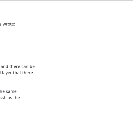
s wrote:
and there can be

layer that there

the same

sh as the
