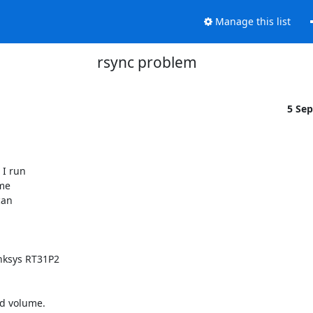
Manage this list
rsync problem
5 Se
I run

me

an

nksys RT31P2

d volume.
