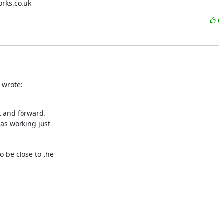
works.co.uk
 wrote:
 and forward.

as working just

 be close to the
