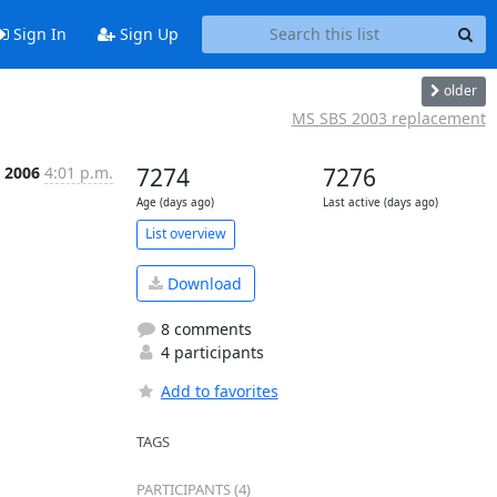
Sign In
Sign Up
older
MS SBS 2003 replacement
p 2006
4:01 p.m.
7274
7276
Age (days ago)
Last active (days ago)
List overview
Download
8 comments
4 participants
Add to favorites
TAGS
PARTICIPANTS (4)