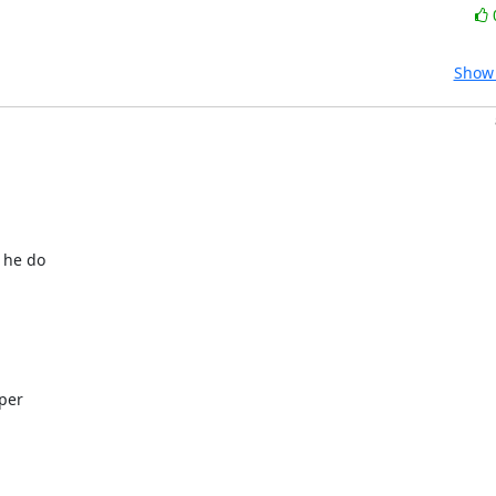
Show 
 he do
