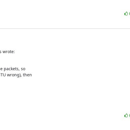
s wrote:
e packets, so

TU wrong), then
