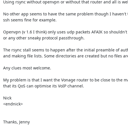
Using rsync without openvpn or without that router and all is well
No other app seems to have the same problem though I haven't t
ssh seems fine for example.

Openvpn (v 1.6 I think) only uses udp packets AFAIK so shouldn't
or any other sneaky protocol passthrough.

The rsync stall seems to happen after the initial preamble of auth
and making file lists. Some directories are created but no files are
Any clues most welcome.

My problem is that I want the Vonage router to be close to the ma
that its QoS can optimise its VoIP channel.

Nick

<endnick>

Thanks, Jenny