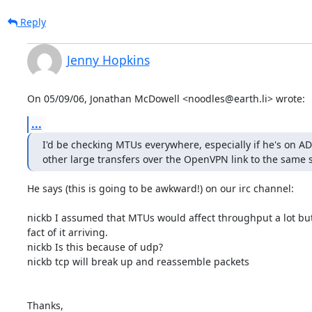
Reply
Jenny Hopkins
On 05/09/06, Jonathan McDowell <noodles@earth.li> wrote:
...
I'd be checking MTUs everywhere, especially if he's on AD
other large transfers over the OpenVPN link to the same 
He says (this is going to be awkward!) on our irc channel:

nickb I assumed that MTUs would affect throughput a lot but 
fact of it arriving.

nickb Is this because of udp?

nickb tcp will break up and reassemble packets

Thanks,
