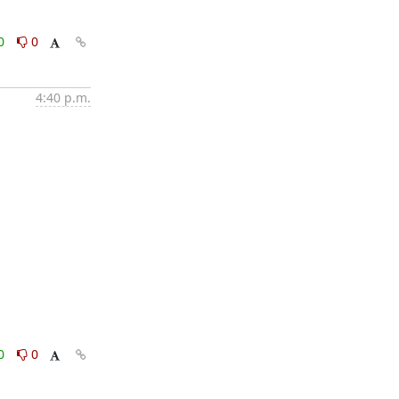
0
0
4:40 p.m.
0
0