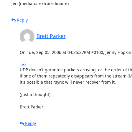
Jen (mediator extraordinaire)
Reply
Brett Parker
On Tue, Sep 05, 2006 at 04:35:37PM +0100, Jenny Hopkin
...
UDP doesn't garantee packets arriving, or the order of th
if one of them repeatedly disappears from the stream (M
it's possible that rsync will never recover from it.

(just a thought)

-- 

Brett Parker
Reply