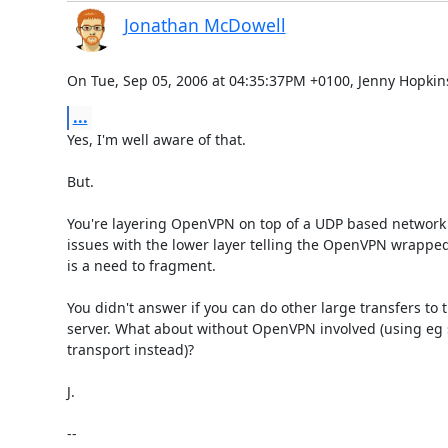
Jonathan McDowell
On Tue, Sep 05, 2006 at 04:35:37PM +0100, Jenny Hopkin
...
Yes, I'm well aware of that.

But.

You're layering OpenVPN on top of a UDP based network 
issues with the lower layer telling the OpenVPN wrapped 
is a need to fragment.

You didn't answer if you can do other large transfers to 
server. What about without OpenVPN involved (using eg s
transport instead)?

J.

-- 
