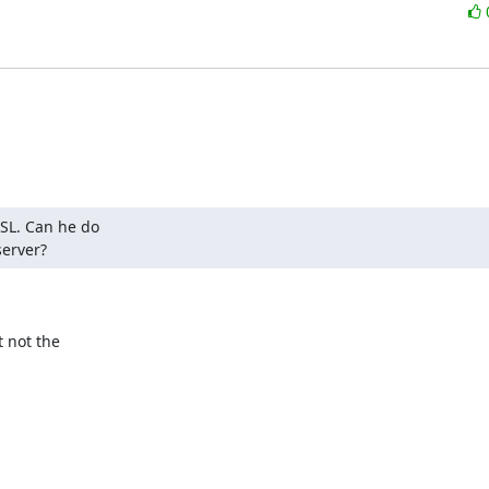
SL. Can he do

server?
not the
