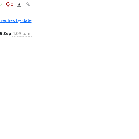
0
0
replies by date
5 Sep
4:09 p.m.