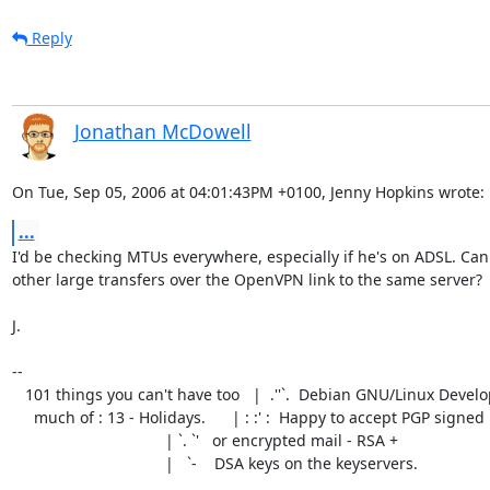
Reply
Jonathan McDowell
On Tue, Sep 05, 2006 at 04:01:43PM +0100, Jenny Hopkins wrote:
...
I'd be checking MTUs everywhere, especially if he's on ADSL. Can
other large transfers over the OpenVPN link to the same server?

J.

-- 

   101 things you can't have too   |  .''`.  Debian GNU/Linux Developer

     much of : 13 - Holidays.      | : :' :  Happy to accept PGP signed

                                   | `. `'   or encrypted mail - RSA +

                                   |   `-    DSA keys on the keyservers.