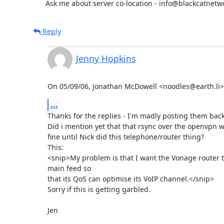
      Ask me about server co-location - info@blackcatnet
Reply
Jenny Hopkins
On 05/09/06, Jonathan McDowell <noodles@earth.li>
...
Thanks for the replies - I'm madly posting them back
Did i mention yet that that rsync over the openvpn w
fine until Nick did this telephone/router thing?

This:

<snip>My problem is that I want the Vonage router to
main feed so

that its QoS can optimise its VoIP channel.</snip>

Sorry if this is getting garbled.

Jen