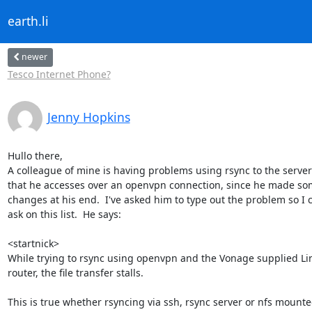
earth.li
newer
Tesco Internet Phone?
Jenny Hopkins
Hullo there,

A colleague of mine is having problems using rsync to the server 
that he accesses over an openvpn connection, since he made so
changes at his end.  I've asked him to type out the problem so I c
ask on this list.  He says:

<startnick>

While trying to rsync using openvpn and the Vonage supplied Li
router, the file transfer stalls.

This is true whether rsyncing via ssh, rsync server or nfs mounte