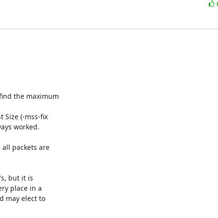
find the maximum

Size (-mss-fix

ays worked.

ll packets are

 but it is

ry place in a

 may elect to
