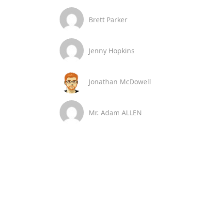
Brett Parker
Jenny Hopkins
Jonathan McDowell
Mr. Adam ALLEN