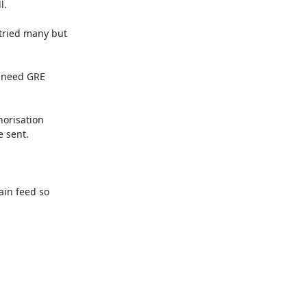
.

ried many but

 need GRE

orisation

 sent.

in feed so
