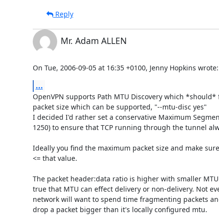
Reply
Mr. Adam ALLEN
On Tue, 2006-09-05 at 16:35 +0100, Jenny Hopkins wrote:
...
OpenVPN supports Path MTU Discovery which *should* 
packet size which can be supported, "--mtu-disc yes"

I decided I'd rather set a conservative Maximum Segment 
1250) to ensure that TCP running through the tunnel alw
Ideally you find the maximum packet size and make sure a
<= that value.

The packet header:data ratio is higher with smaller MTU's,
true that MTU can effect delivery or non-delivery. Not eve
network will want to spend time fragmenting packets and
drop a packet bigger than it's locally configured mtu. 
