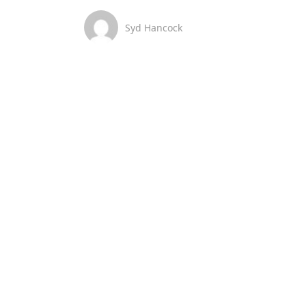
Syd Hancock