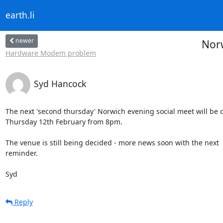
earth.li
newer
Norw
Hardware Modem problem
Syd Hancock
The next 'second thursday' Norwich evening social meet will be o
Thursday 12th February from 8pm.

The venue is still being decided - more news soon with the next 

reminder.

Syd
Reply