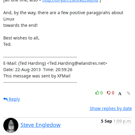
And, by the way, there are a few positive paragprahs about 
Linux

towards the end!

Best wishes to all,

Ted.

-------------------------------------------------

E-Mail: (Ted Harding) <Ted.Harding@wlandres.net>

Date: 22-Aug-2013  Time: 20:59:26

This message was sent by XFMail

-------------------------------------------------
0
0
Reply
Show replies by date
5 Sep
1:09 p.m.
Steve Engledow