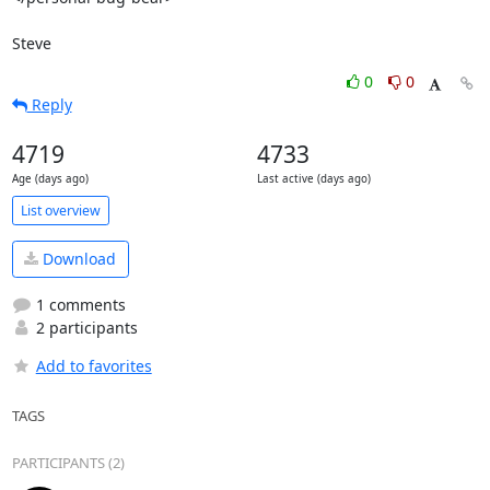
Steve
0
0
Reply
4719
4733
Age (days ago)
Last active (days ago)
List overview
Download
1 comments
2 participants
Add to favorites
TAGS
PARTICIPANTS (2)