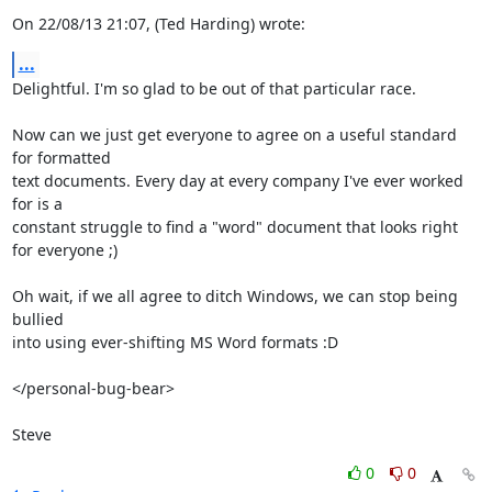
On 22/08/13 21:07, (Ted Harding) wrote:
...
Delightful. I'm so glad to be out of that particular race.

Now can we just get everyone to agree on a useful standard 
for formatted

text documents. Every day at every company I've ever worked 
for is a

constant struggle to find a "word" document that looks right 
for everyone ;)

Oh wait, if we all agree to ditch Windows, we can stop being 
bullied

into using ever-shifting MS Word formats :D

</personal-bug-bear>

Steve
0
0