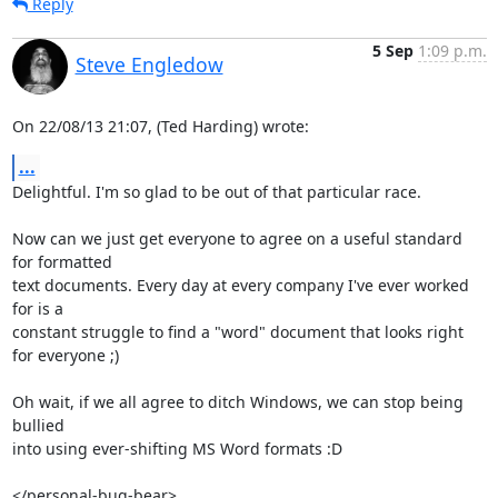
Reply
5 Sep
1:09 p.m.
Steve Engledow
On 22/08/13 21:07, (Ted Harding) wrote:
...
Delightful. I'm so glad to be out of that particular race.

Now can we just get everyone to agree on a useful standard 
for formatted

text documents. Every day at every company I've ever worked 
for is a

constant struggle to find a "word" document that looks right 
for everyone ;)

Oh wait, if we all agree to ditch Windows, we can stop being 
bullied

into using ever-shifting MS Word formats :D

</personal-bug-bear>
