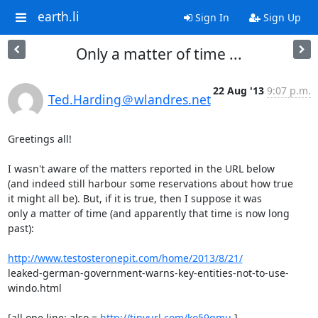
earth.li
Sign In
Sign Up
Only a matter of time ...
22 Aug '13
9:07 p.m.
Ted.Harding＠wlandres.net
Greetings all!

I wasn't aware of the matters reported in the URL below

(and indeed still harbour some reservations about how true

it might all be). But, if it is true, then I suppose it was

only a matter of time (and apparently that time is now long

past):

http://www.testosteronepit.com/home/2013/8/21/
leaked-german-government-warns-key-entities-not-to-use-
windo.html

[all one line; also = 
http://tinyurl.com/ko59qmu
 ]
