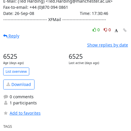
E-Mail: (Ted Harding) <Ted.Harding@manchester.ac.uk>

Fax-to-email: +44 (0)870 094 0861

Date: 26-Sep-08                                       Time: 17:30:46

------------------------------ XFMail ------------------------------
0
0
Reply
Show replies by date
6525
6525
Age (days ago)
Last active (days ago)
List overview
Download
0 comments
1 participants
Add to favorites
TAGS