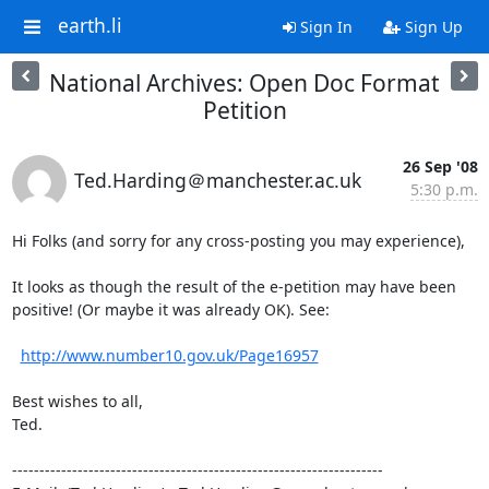
earth.li
Sign In
Sign Up
National Archives: Open Doc Format
Petition
26 Sep '08
Ted.Harding＠manchester.ac.uk
5:30 p.m.
Hi Folks (and sorry for any cross-posting you may experience),

It looks as though the result of the e-petition may have been

positive! (Or maybe it was already OK). See:

http://www.number10.gov.uk/Page16957
Best wishes to all,

Ted.

--------------------------------------------------------------------
