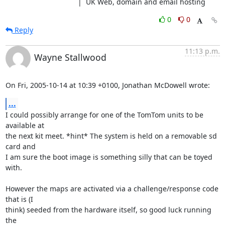
                                    |  UK Web, domain and email hosting
0
0
Reply
11:13 p.m.
Wayne Stallwood
On Fri, 2005-10-14 at 10:39 +0100, Jonathan McDowell wrote:
...
I could possibly arrange for one of the TomTom units to be 
available at

the next kit meet. *hint* The system is held on a removable sd 
card and

I am sure the boot image is something silly that can be toyed 
with.

However the maps are activated via a challenge/response code 
that is (I

think) seeded from the hardware itself, so good luck running 
the
