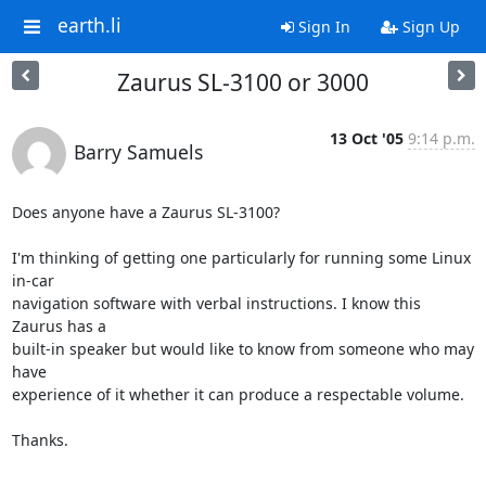
earth.li
Sign In
Sign Up
Zaurus SL-3100 or 3000
13 Oct '05
9:14 p.m.
Barry Samuels
Does anyone have a Zaurus SL-3100?

I'm thinking of getting one particularly for running some Linux 
in-car  

navigation software with verbal instructions. I know this 
Zaurus has a  

built-in speaker but would like to know from someone who may 
have  

experience of it whether it can produce a respectable volume.

Thanks.

-- 
