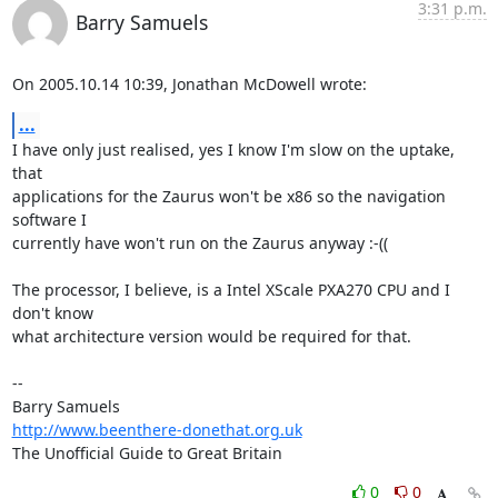
3:31 p.m.
Barry Samuels
On 2005.10.14 10:39, Jonathan McDowell wrote:
...
I have only just realised, yes I know I'm slow on the uptake, 
that  

applications for the Zaurus won't be x86 so the navigation 
software I  

currently have won't run on the Zaurus anyway :-((

The processor, I believe, is a Intel XScale PXA270 CPU and I 
don't know  

what architecture version would be required for that.

-- 

http://www.beenthere-donethat.org.uk
The Unofficial Guide to Great Britain
0
0