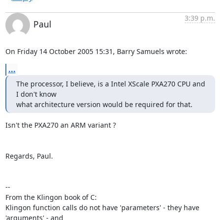
3:39 p.m.
Paul
On Friday 14 October 2005 15:31, Barry Samuels wrote:
...
The processor, I believe, is a Intel XScale PXA270 CPU and 
I don't know  

what architecture version would be required for that.
Isn't the PXA270 an ARM variant ?

Regards, Paul.

-- 

From the Klingon book of C:

Klingon function calls do not have 'parameters' - they have 
'arguments' - and
