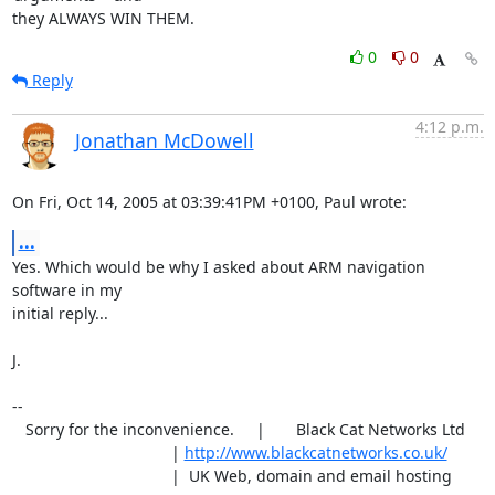
they ALWAYS WIN THEM.
0
0
Reply
4:12 p.m.
Jonathan McDowell
On Fri, Oct 14, 2005 at 03:39:41PM +0100, Paul wrote:
...
Yes. Which would be why I asked about ARM navigation 
software in my

initial reply...

J.

-- 

   Sorry for the inconvenience.     |       Black Cat Networks Ltd

                                    | 
http://www.blackcatnetworks.co.uk/
                                    |  UK Web, domain and email hosting