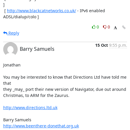
]

 [ 
http://www.blackcatnetworks.co.uk/
 - IPv6 enabled 
ADSL/dialup/colo ]
0
0
Reply
15 Oct
9:55 p.m.
Barry Samuels
Jonathan

You may be interested to know that Directions Ltd have told me 
that  

they _may_ port their new version of Navigator, due out around  

Christmas, to ARM for the Zaurus.

http://www.directions.ltd.uk
http://www.beenthere-donethat.org.uk