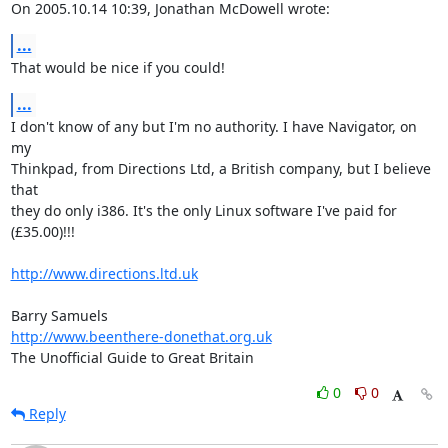
On 2005.10.14 10:39, Jonathan McDowell wrote:
...
That would be nice if you could!
...
I don't know of any but I'm no authority. I have Navigator, on 
my  

Thinkpad, from Directions Ltd, a British company, but I believe 
that  

they do only i386. It's the only Linux software I've paid for  

(£35.00)!!!

http://www.directions.ltd.uk
http://www.beenthere-donethat.org.uk
The Unofficial Guide to Great Britain
0
0
Reply