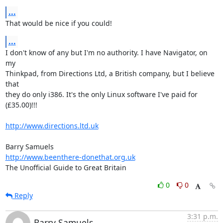
...
That would be nice if you could!
...
I don't know of any but I'm no authority. I have Navigator, on 
my  

Thinkpad, from Directions Ltd, a British company, but I believe 
that  

they do only i386. It's the only Linux software I've paid for  

(£35.00)!!!

http://www.directions.ltd.uk
http://www.beenthere-donethat.org.uk
The Unofficial Guide to Great Britain
0
0
Reply
3:31 p.m.
Barry Samuels