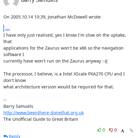
On 2005.10.14 10:39, Jonathan McDowell wrote:
...
I have only just realised, yes I know I'm slow on the uptake, 
that  

applications for the Zaurus won't be x86 so the navigation 
software I  

currently have won't run on the Zaurus anyway :-((

The processor, I believe, is a Intel XScale PXA270 CPU and I 
don't know  

what architecture version would be required for that.

-- 

http://www.beenthere-donethat.org.uk
The Unofficial Guide to Great Britain
0
0
Reply