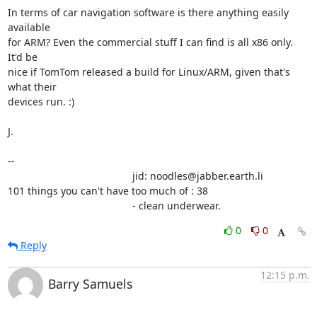
In terms of car navigation software is there anything easily 
available

for ARM? Even the commercial stuff I can find is all x86 only. 
It'd be

nice if TomTom released a build for Linux/ARM, given that's 
what their

devices run. :)

J.

-- 

                                            jid: noodles@jabber.earth.li

101 things you can't have too much of : 38

                                            - clean underwear.
0
0
Reply
12:15 p.m.
Barry Samuels