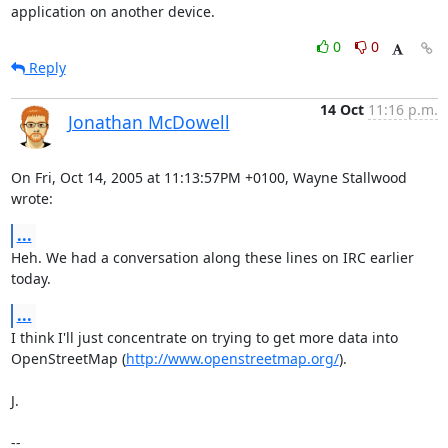
application on another device.
0
0
Reply
14 Oct
11:16 p.m.
Jonathan McDowell
On Fri, Oct 14, 2005 at 11:13:57PM +0100, Wayne Stallwood 
wrote:
...
Heh. We had a conversation along these lines on IRC earlier 
today.
...
I think I'll just concentrate on trying to get more data into

OpenStreetMap (
http://www.openstreetmap.org/
).

J.

-- 
