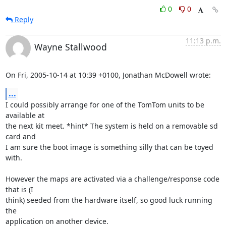
0
0
Reply
11:13 p.m.
Wayne Stallwood
On Fri, 2005-10-14 at 10:39 +0100, Jonathan McDowell wrote:
...
I could possibly arrange for one of the TomTom units to be 
available at

the next kit meet. *hint* The system is held on a removable sd 
card and

I am sure the boot image is something silly that can be toyed 
with.

However the maps are activated via a challenge/response code 
that is (I

think) seeded from the hardware itself, so good luck running 
the

application on another device.