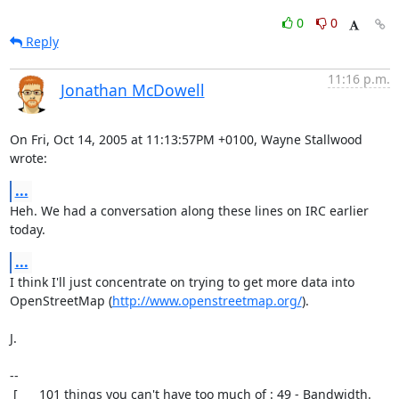
0
0
Reply
11:16 p.m.
Jonathan McDowell
On Fri, Oct 14, 2005 at 11:13:57PM +0100, Wayne Stallwood 
wrote:
...
Heh. We had a conversation along these lines on IRC earlier 
today.
...
I think I'll just concentrate on trying to get more data into

OpenStreetMap (
http://www.openstreetmap.org/
).

J.

-- 

 [      101 things you can't have too much of : 49 - Bandwidth.       