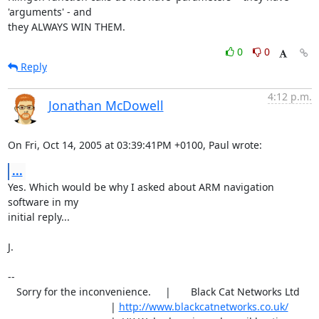
'arguments' - and

they ALWAYS WIN THEM.
0
0
Reply
4:12 p.m.
Jonathan McDowell
On Fri, Oct 14, 2005 at 03:39:41PM +0100, Paul wrote:
...
Yes. Which would be why I asked about ARM navigation 
software in my

initial reply...

J.

-- 

   Sorry for the inconvenience.     |       Black Cat Networks Ltd

                                    | 
http://www.blackcatnetworks.co.uk/