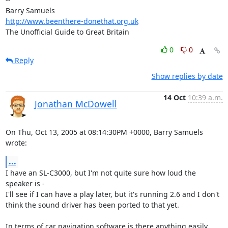
http://www.beenthere-donethat.org.uk
The Unofficial Guide to Great Britain
0
0
Reply
Show replies by date
14 Oct
10:39 a.m.
Jonathan McDowell
On Thu, Oct 13, 2005 at 08:14:30PM +0000, Barry Samuels 
wrote:
...
I have an SL-C3000, but I'm not quite sure how loud the 
speaker is -

I'll see if I can have a play later, but it's running 2.6 and I don't

think the sound driver has been ported to that yet.

In terms of car navigation software is there anything easily 