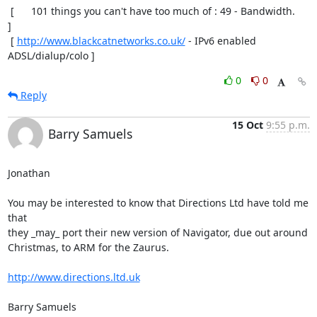
 [      101 things you can't have too much of : 49 - Bandwidth.       
]

 [ 
http://www.blackcatnetworks.co.uk/
 - IPv6 enabled 
ADSL/dialup/colo ]
0
0
Reply
15 Oct
9:55 p.m.
Barry Samuels
Jonathan

You may be interested to know that Directions Ltd have told me 
that  

they _may_ port their new version of Navigator, due out around  

Christmas, to ARM for the Zaurus.

http://www.directions.ltd.uk