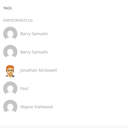
TAGS
PARTICIPANTS (5)
Barry Samuels
Barry Samuels
Jonathan McDowell
Paul
Wayne Stallwood