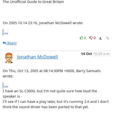
The Unofficial Guide to Great Britain

On 2005.10.14 23:16, Jonathan McDowell wrote:
...
0
0
Reply
14 Oct
10:39 a.m.
Jonathan McDowell
On Thu, Oct 13, 2005 at 08:14:30PM +0000, Barry Samuels 
wrote:
...
I have an SL-C3000, but I'm not quite sure how loud the 
speaker is -

I'll see if I can have a play later, but it's running 2.6 and I don't

think the sound driver has been ported to that yet.
