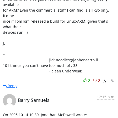
available

for ARM? Even the commercial stuff I can find is all x86 only. 
It'd be

nice if TomTom released a build for Linux/ARM, given that's 
what their

devices run. :)

J.

-- 

                                            jid: noodles@jabber.earth.li

101 things you can't have too much of : 38

                                            - clean underwear.
0
0
Reply
12:15 p.m.
Barry Samuels
On 2005.10.14 10:39, Jonathan McDowell wrote: