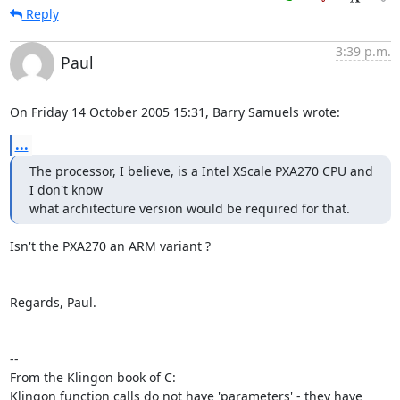
Reply
3:39 p.m.
Paul
On Friday 14 October 2005 15:31, Barry Samuels wrote:
...
The processor, I believe, is a Intel XScale PXA270 CPU and 
I don't know  

what architecture version would be required for that.
Isn't the PXA270 an ARM variant ?

Regards, Paul.

-- 

From the Klingon book of C:

Klingon function calls do not have 'parameters' - they have 