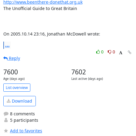
http://www.beenthere-donethat.org.uk
The Unofficial Guide to Great Britain

On 2005.10.14 23:16, Jonathan McDowell wrote:
...
0
0
Reply
7600
7602
Age (days ago)
Last active (days ago)
List overview
Download
8 comments
5 participants
Add to favorites