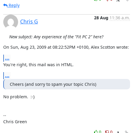
Reply
28 Aug
11:36 a.m.
Chris G
New subject: Any experience of the "Fit PC 2" here?
On Sun, Aug 23, 2009 at 08:22:52PM +0100, Alex Scotton wrote:
...
You're right, this mail was in HTML.
...
Cheers (and sorry to spam your topic Chris)
No problem.  :-)

-- 

Chris Green
0
0