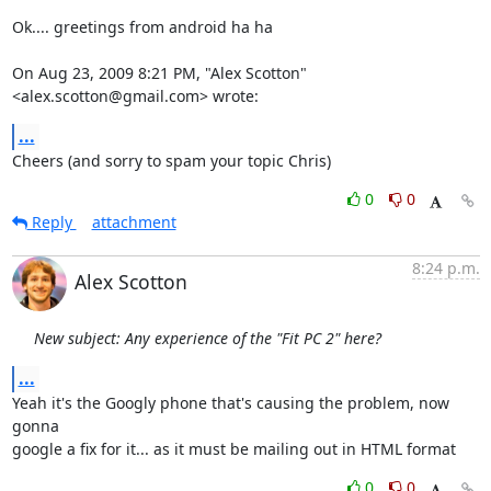
Ok.... greetings from android ha ha

On Aug 23, 2009 8:21 PM, "Alex Scotton" 
<alex.scotton@gmail.com> wrote:
...
Cheers (and sorry to spam your topic Chris)
0
0
Reply
attachment
8:24 p.m.
Alex Scotton
New subject: Any experience of the "Fit PC 2" here?
...
Yeah it's the Googly phone that's causing the problem, now 
gonna

google a fix for it... as it must be mailing out in HTML format
0
0