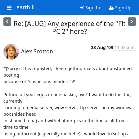
earth.li
Sign In
Sign Up
Re: [ALUG] Any experience of the "Fit
PC 2" here?
23 Aug '09
11:43 a.m.
Alex Scotton
*(Sorry if this reposted; I keep getting mails about postponed 
posting

because of "suspicious headers")*

Putting all your eggs in one basket, aye? I want to do this too, 
currently

running a media server, wow server, ftp server on my windows 
box (hides head

in shame ha ha) and with 4 other pcs in the house all from 
time to time

using bittorrent (especially me hehe).. would love to set up a 