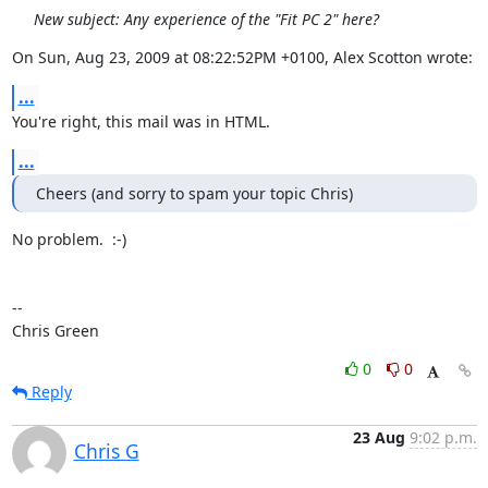
New subject: Any experience of the "Fit PC 2" here?
On Sun, Aug 23, 2009 at 08:22:52PM +0100, Alex Scotton wrote:
...
You're right, this mail was in HTML.
...
Cheers (and sorry to spam your topic Chris)
No problem.  :-)

-- 

Chris Green
0
0
Reply
23 Aug
9:02 p.m.
Chris G