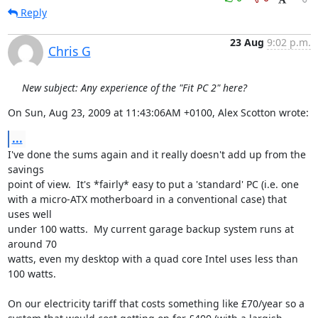
Reply
23 Aug
9:02 p.m.
Chris G
New subject: Any experience of the "Fit PC 2" here?
On Sun, Aug 23, 2009 at 11:43:06AM +0100, Alex Scotton wrote:
...
I've done the sums again and it really doesn't add up from the 
savings

point of view.  It's *fairly* easy to put a 'standard' PC (i.e. one

with a micro-ATX motherboard in a conventional case) that 
uses well

under 100 watts.  My current garage backup system runs at 
around 70

watts, even my desktop with a quad core Intel uses less than 
100 watts.

On our electricity tariff that costs something like £70/year so a
