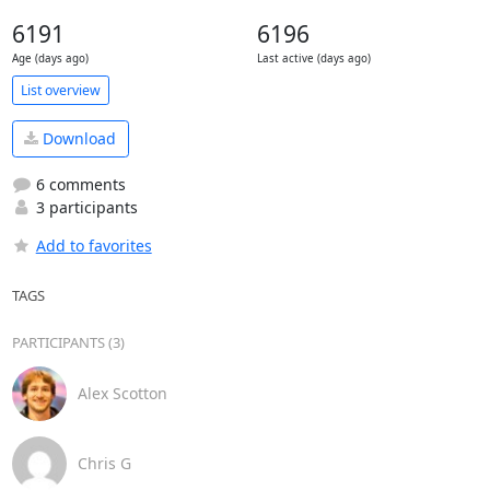
6191
6196
Age (days ago)
Last active (days ago)
List overview
Download
6 comments
3 participants
Add to favorites
TAGS
PARTICIPANTS (3)
Alex Scotton
Chris G