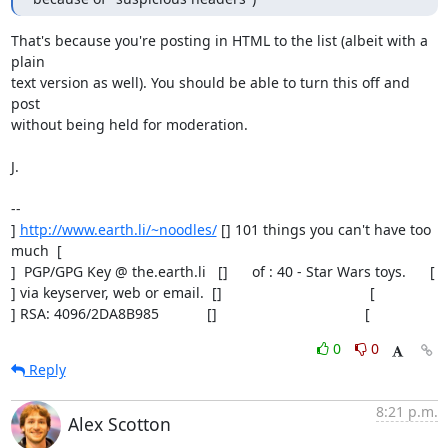
That's because you're posting in HTML to the list (albeit with a 
plain

text version as well). You should be able to turn this off and 
post

without being held for moderation.

J.

-- 

] 
http://www.earth.li/~noodles/
 [] 101 things you can't have too 
much  [

]  PGP/GPG Key @ the.earth.li   []      of : 40 - Star Wars toys.      [

] via keyserver, web or email.  []                                     [

] RSA: 4096/2DA8B985            []                                     [
0
0
Reply
8:21 p.m.
Alex Scotton