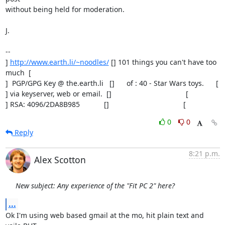
without being held for moderation.

J.

-- 

] 
http://www.earth.li/~noodles/
 [] 101 things you can't have too 
much  [

]  PGP/GPG Key @ the.earth.li   []      of : 40 - Star Wars toys.      [

] via keyserver, web or email.  []                                     [

] RSA: 4096/2DA8B985            []                                     [
0
0
Reply
8:21 p.m.
Alex Scotton
New subject: Any experience of the "Fit PC 2" here?
...
Ok I'm using web based gmail at the mo, hit plain text and 