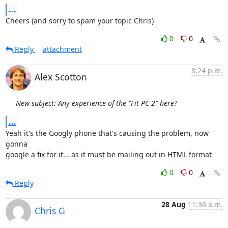
...
Cheers (and sorry to spam your topic Chris)
0
0
Reply
attachment
8:24 p.m.
Alex Scotton
New subject: Any experience of the "Fit PC 2" here?
...
Yeah it's the Googly phone that's causing the problem, now 
gonna

google a fix for it... as it must be mailing out in HTML format
0
0
Reply
28 Aug
11:36 a.m.
Chris G