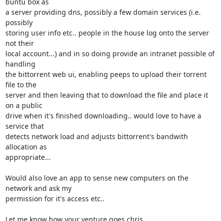
buntu box as

a server providing dns, possibly a few domain services (i.e. 
possibly

storing user info etc.. people in the house log onto the server 
not their

local account...) and in so doing provide an intranet possible of 
handling

the bittorrent web ui, enabling peeps to upload their torrent 
file to the

server and then leaving that to download the file and place it 
on a public

drive when it's finished downloading.. would love to have a 
service that

detects network load and adjusts bittorrent's bandwith 
allocation as

appropriate...

Would also love an app to sense new computers on the 
network and ask my

permission for it's access etc..

Let me know how your venture goes chris
