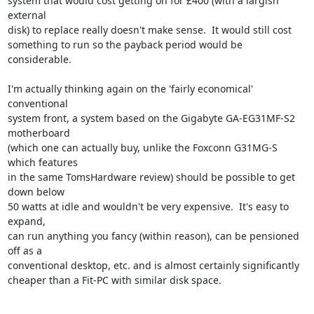
system that would cost getting on for £400 (with a largish 
external

disk) to replace really doesn't make sense.  It would still cost

something to run so the payback period would be 
considerable.

I'm actually thinking again on the 'fairly economical' 
conventional

system front, a system based on the Gigabyte GA-EG31MF-S2 
motherboard

(which one can actually buy, unlike the Foxconn G31MG-S 
which features

in the same TomsHardware review) should be possible to get 
down below

50 watts at idle and wouldn't be very expensive.  It's easy to 
expand,

can run anything you fancy (within reason), can be pensioned 
off as a

conventional desktop, etc. and is almost certainly significantly

cheaper than a Fit-PC with similar disk space.
