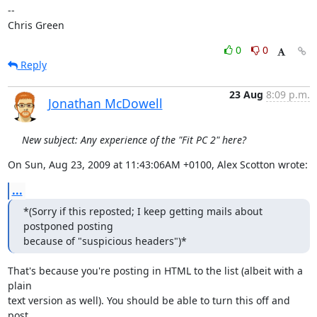
-- 

Chris Green
0
0
Reply
23 Aug
8:09 p.m.
Jonathan McDowell
New subject: Any experience of the "Fit PC 2" here?
On Sun, Aug 23, 2009 at 11:43:06AM +0100, Alex Scotton wrote:
...
*(Sorry if this reposted; I keep getting mails about 
postponed posting

because of "suspicious headers")*
That's because you're posting in HTML to the list (albeit with a 
plain

text version as well). You should be able to turn this off and 
post
