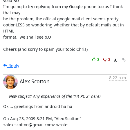
voila BUT

I'm going to try replying from my Google phone too as I think 
that may

be the problem, the official google mail client seems pretty

optionLESS so wondering whether that by default mails out in 
HTML

format.. we shall see o.O

Cheers (and sorry to spam your topic Chris)
0
0
Reply
8:22 p.m.
Alex Scotton
New subject: Any experience of the "Fit PC 2" here?
Ok.... greetings from android ha ha

On Aug 23, 2009 8:21 PM, "Alex Scotton" 
<alex.scotton@gmail.com> wrote: