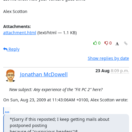
Alex Scotton
Attachments:
attachment.html
(text/html — 1.1 KB)
0
0
Reply
Show replies by date
23 Aug
8:09 p.m.
Jonathan McDowell
New subject: Any experience of the "Fit PC 2" here?
On Sun, Aug 23, 2009 at 11:43:06AM +0100, Alex Scotton wrote:
...
*(Sorry if this reposted; I keep getting mails about 
postponed posting

because of "suspicious headers")*