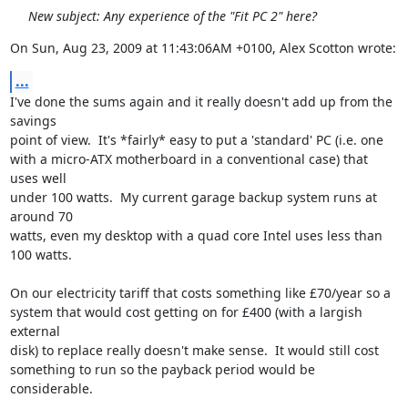
New subject: Any experience of the "Fit PC 2" here?
On Sun, Aug 23, 2009 at 11:43:06AM +0100, Alex Scotton wrote:
...
I've done the sums again and it really doesn't add up from the 
savings

point of view.  It's *fairly* easy to put a 'standard' PC (i.e. one

with a micro-ATX motherboard in a conventional case) that 
uses well

under 100 watts.  My current garage backup system runs at 
around 70

watts, even my desktop with a quad core Intel uses less than 
100 watts.

On our electricity tariff that costs something like £70/year so a

system that would cost getting on for £400 (with a largish 
external

disk) to replace really doesn't make sense.  It would still cost

something to run so the payback period would be 
considerable.
