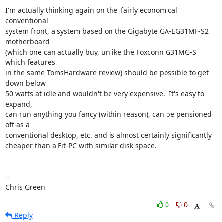
I'm actually thinking again on the 'fairly economical' 
conventional

system front, a system based on the Gigabyte GA-EG31MF-S2 
motherboard

(which one can actually buy, unlike the Foxconn G31MG-S 
which features

in the same TomsHardware review) should be possible to get 
down below

50 watts at idle and wouldn't be very expensive.  It's easy to 
expand,

can run anything you fancy (within reason), can be pensioned 
off as a

conventional desktop, etc. and is almost certainly significantly

cheaper than a Fit-PC with similar disk space.

-- 

Chris Green
0
0
Reply