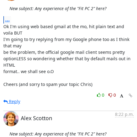
New subject: Any experience of the "Fit PC 2" here?
...
Ok I'm using web based gmail at the mo, hit plain text and 
voila BUT

I'm going to try replying from my Google phone too as I think 
that may

be the problem, the official google mail client seems pretty

optionLESS so wondering whether that by default mails out in 
HTML

format.. we shall see o.O

Cheers (and sorry to spam your topic Chris)
0
0
Reply
8:22 p.m.
Alex Scotton
New subject: Any experience of the "Fit PC 2" here?