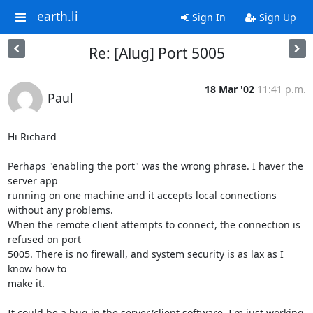
earth.li
Sign In
Sign Up
Re: [Alug] Port 5005
18 Mar '02
11:41 p.m.
Paul
Hi Richard

Perhaps "enabling the port" was the wrong phrase. I haver the 
server app 

running on one machine and it accepts local connections 
without any problems. 

When the remote client attempts to connect, the connection is 
refused on port 

5005. There is no firewall, and system security is as lax as I 
know how to 

make it.

It could be a bug in the server/client software, I'm just working 