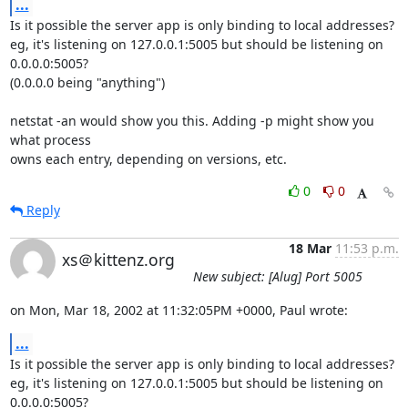
...
Is it possible the server app is only binding to local addresses?

eg, it's listening on 127.0.0.1:5005 but should be listening on 
0.0.0.0:5005?

(0.0.0.0 being "anything")

netstat -an would show you this. Adding -p might show you 
what process

owns each entry, depending on versions, etc.
0
0
Reply
18 Mar
11:53 p.m.
xs＠kittenz.org
New subject: [Alug] Port 5005
on Mon, Mar 18, 2002 at 11:32:05PM +0000, Paul wrote:
...
Is it possible the server app is only binding to local addresses?

eg, it's listening on 127.0.0.1:5005 but should be listening on 
0.0.0.0:5005?
