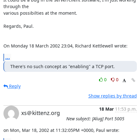
through the 

various possibilties at the moment.

Regards, Paul.

On Monday 18 March 2002 23:04, Richard Kettlewell wrote:
...
There's no such concept as "enabling" a TCP port.
0
0
Reply
Show replies by thread
18 Mar
11:53 p.m.
xs＠kittenz.org
New subject: [Alug] Port 5005
on Mon, Mar 18, 2002 at 11:32:05PM +0000, Paul wrote: