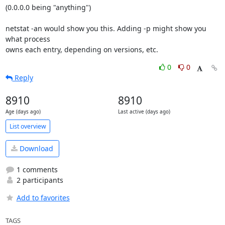
(0.0.0.0 being "anything")

netstat -an would show you this. Adding -p might show you 
what process

owns each entry, depending on versions, etc.
0
0
Reply
8910
8910
Age (days ago)
Last active (days ago)
List overview
Download
1 comments
2 participants
Add to favorites
TAGS