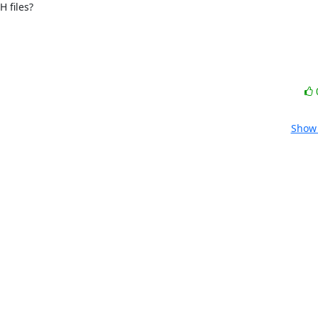
 files?

Show 