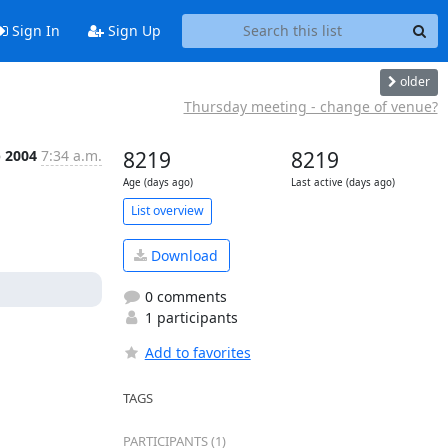
Sign In
Sign Up
older
Thursday meeting - change of venue?
b 2004
7:34 a.m.
8219
8219
Age (days ago)
Last active (days ago)
List overview
Download
0 comments
1 participants
Add to favorites
TAGS
PARTICIPANTS (1)