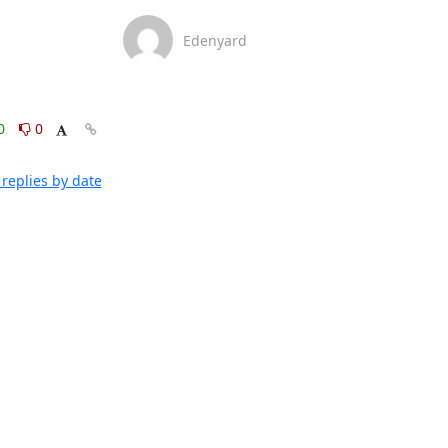
Edenyard
0
0
replies by date