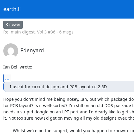
earth.li
newer
Re: main digest, Vol 3 #36 - 6 msgs
Edenyard
Ian Bell wrote:
...
I use it for circuit design and PCB layout i.e 2.5D
Hope you don't mind me being nosey, Ian, but which package do 
for PCB layout? Is it well-sorted? I'm still on an old DOS package th
needs a stupid dongle on an LPT port and I'd dearly like to get sho
it. Not too sure how I'd get on moving all my old designs over, tho
	Whilst we're on the subject, would you happen to know/recommend 
