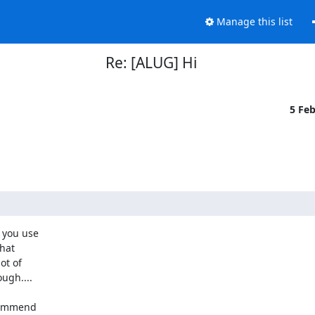
Manage this list
Re: [ALUG] Hi
5 Fe
you use 

at 

t of 

ugh....
