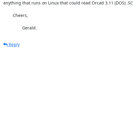
anything that runs on Linux that could read Orcad 3.11 (DOS) .SCH
	Cheers,

		Gerald.
Reply