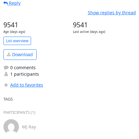
Reply
Show replies by thread
9541
9541
Age (days ago)
Last active (days ago)
List overview
Download
0 comments
1 participants
Add to favorites
TAGS
PARTICIPANTS (1)
MJ Ray