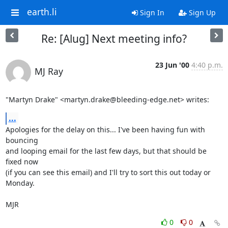
earth.li
Sign In
Sign Up
Re: [Alug] Next meeting info?
23 Jun '00
4:40 p.m.
MJ Ray
"Martyn Drake" <martyn.drake@bleeding-edge.net> writes:
...
Apologies for the delay on this... I've been having fun with 
bouncing

and looping email for the last few days, but that should be 
fixed now

(if you can see this email) and I'll try to sort this out today or

Monday.

MJR
0
0