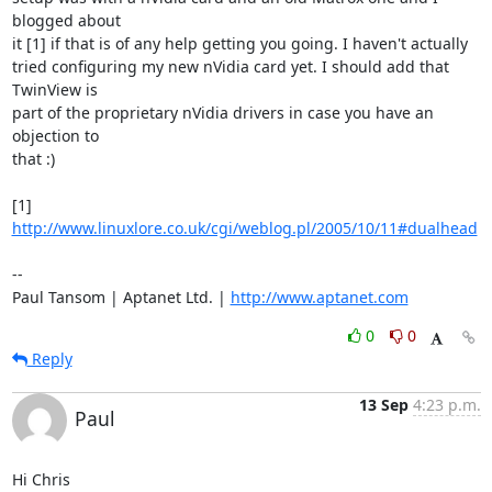
blogged about

it [1] if that is of any help getting you going. I haven't actually

tried configuring my new nVidia card yet. I should add that 
TwinView is

part of the proprietary nVidia drivers in case you have an 
objection to

that :)

[1] 
http://www.linuxlore.co.uk/cgi/weblog.pl/2005/10/11#dualhead
-- 

Paul Tansom | Aptanet Ltd. | 
http://www.aptanet.com
0
0
Reply
13 Sep
4:23 p.m.
Paul
Hi Chris
