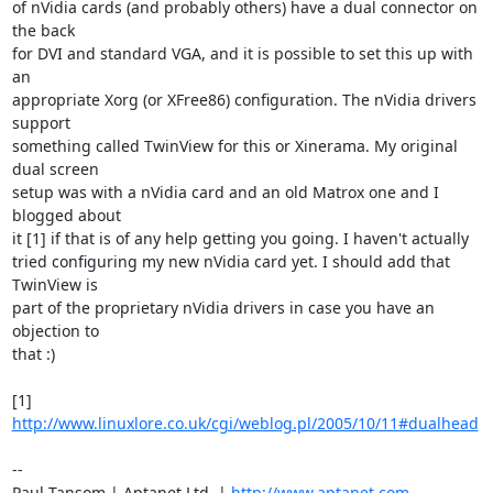
of nVidia cards (and probably others) have a dual connector on 
the back

for DVI and standard VGA, and it is possible to set this up with 
an

appropriate Xorg (or XFree86) configuration. The nVidia drivers 
support

something called TwinView for this or Xinerama. My original 
dual screen

setup was with a nVidia card and an old Matrox one and I 
blogged about

it [1] if that is of any help getting you going. I haven't actually

tried configuring my new nVidia card yet. I should add that 
TwinView is

part of the proprietary nVidia drivers in case you have an 
objection to

that :)

[1] 
http://www.linuxlore.co.uk/cgi/weblog.pl/2005/10/11#dualhead
-- 

Paul Tansom | Aptanet Ltd. | 
http://www.aptanet.com