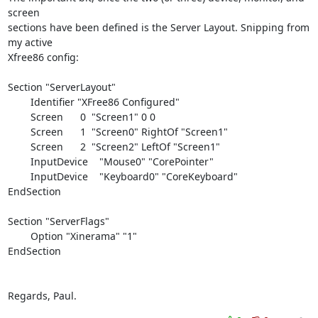
screen 

sections have been defined is the Server Layout. Snipping from 
my active 

Xfree86 config:

Section "ServerLayout"

        Identifier "XFree86 Configured"

        Screen      0  "Screen1" 0 0

        Screen      1  "Screen0" RightOf "Screen1"

        Screen      2  "Screen2" LeftOf "Screen1"

        InputDevice    "Mouse0" "CorePointer"

        InputDevice    "Keyboard0" "CoreKeyboard"

EndSection

Section "ServerFlags"

        Option "Xinerama" "1"

EndSection

Regards, Paul.