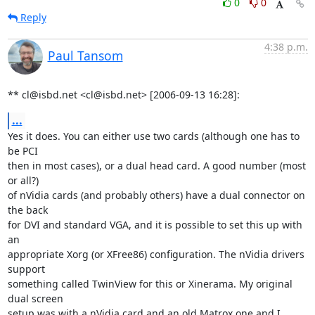
0
0
Reply
4:38 p.m.
Paul Tansom
** cl@isbd.net <cl@isbd.net> [2006-09-13 16:28]:
...
Yes it does. You can either use two cards (although one has to 
be PCI

then in most cases), or a dual head card. A good number (most 
or all?)

of nVidia cards (and probably others) have a dual connector on 
the back

for DVI and standard VGA, and it is possible to set this up with 
an

appropriate Xorg (or XFree86) configuration. The nVidia drivers 
support

something called TwinView for this or Xinerama. My original 
dual screen

setup was with a nVidia card and an old Matrox one and I 