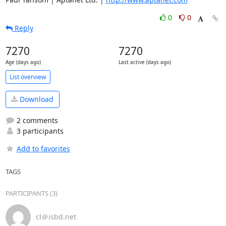
0
0
Reply
7270
7270
Age (days ago)
Last active (days ago)
List overview
Download
2 comments
3 participants
Add to favorites
TAGS
PARTICIPANTS (3)
cl＠isbd.net