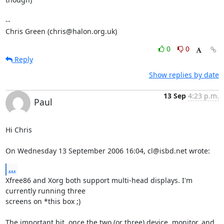
-- 

Chris Green (chris@halon.org.uk)
0
0
Reply
Show replies by date
13 Sep
4:23 p.m.
Paul
Hi Chris

On Wednesday 13 September 2006 16:04, cl@isbd.net wrote:
...
Xfree86 and Xorg both support multi-head displays. I'm 
currently running three 

screens on *this box ;)

The important bit, once the two (or three) device, monitor, and 