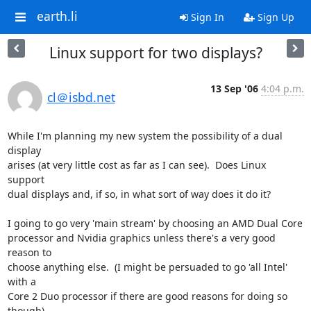
earth.li
Sign In
Sign Up
Linux support for two displays?
13 Sep '06
4:04 p.m.
cl＠isbd.net
While I'm planning my new system the possibility of a dual 
display

arises (at very little cost as far as I can see).  Does Linux 
support

dual displays and, if so, in what sort of way does it do it?

I going to go very 'main stream' by choosing an AMD Dual Core

processor and Nvidia graphics unless there's a very good 
reason to

choose anything else.  (I might be persuaded to go 'all Intel' 
with a

Core 2 Duo processor if there are good reasons for doing so 
though)
