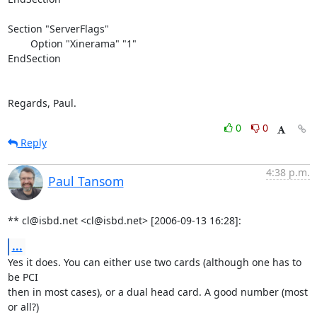
Section "ServerFlags"

        Option "Xinerama" "1"

EndSection

Regards, Paul.
0
0
Reply
4:38 p.m.
Paul Tansom
** cl@isbd.net <cl@isbd.net> [2006-09-13 16:28]:
...
Yes it does. You can either use two cards (although one has to 
be PCI

then in most cases), or a dual head card. A good number (most 
or all?)
