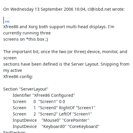
On Wednesday 13 September 2006 16:04, cl@isbd.net wrote:
...
Xfree86 and Xorg both support multi-head displays. I'm 
currently running three 

screens on *this box ;)

The important bit, once the two (or three) device, monitor, and 
screen 

sections have been defined is the Server Layout. Snipping from 
my active 

Xfree86 config:

Section "ServerLayout"

        Identifier "XFree86 Configured"

        Screen      0  "Screen1" 0 0

        Screen      1  "Screen0" RightOf "Screen1"

        Screen      2  "Screen2" LeftOf "Screen1"

        InputDevice    "Mouse0" "CorePointer"

        InputDevice    "Keyboard0" "CoreKeyboard"

EndSection
