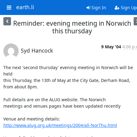
earth.li
Sign In
Sign Up
Reminder: evening meeting in Norwich
this thursday
9 May '04
4:06 p.
Syd Hancock
The next 'second thursday' evening meeting in Norwich will be 
held 

this Thursday, the 13th of May at the City Gate, Derham Road, 

from about 8pm. 

Full details are on the ALUG website. The Norwich 

meetings and venues pages have been updated recently

http://www.alug.org.uk/meetings/2004/all-NorThu.html