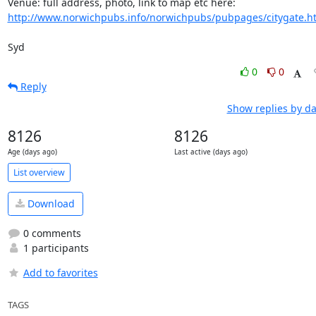
http://www.norwichpubs.info/norwichpubs/pubpages/citygate.h
Syd
0
0
Reply
Show replies by da
8126
8126
Age (days ago)
Last active (days ago)
List overview
Download
0 comments
1 participants
Add to favorites
TAGS