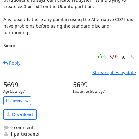
create ext3 or ext4 on the Ubuntu partition.

Any ideas? Is there any point in using the Alternative CD? I did 
have problems before using the standard disc and 
partitioning.

Simon
0
0
Reply
Show replies by date
5699
5699
Age (days ago)
Last active (days ago)
List overview
Download
0 comments
1 participants