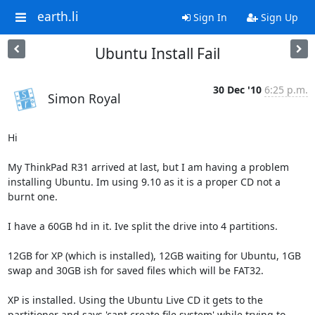
earth.li
Sign In
Sign Up
Ubuntu Install Fail
30 Dec '10
6:25 p.m.
Simon Royal
Hi

My ThinkPad R31 arrived at last, but I am having a problem 
installing Ubuntu. Im using 9.10 as it is a proper CD not a 
burnt one.

I have a 60GB hd in it. Ive split the drive into 4 partitions.

12GB for XP (which is installed), 12GB waiting for Ubuntu, 1GB 
swap and 30GB ish for saved files which will be FAT32.

XP is installed. Using the Ubuntu Live CD it gets to the 
partitioner and says 'cant create file system' while trying to 