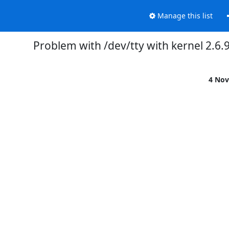
Manage this list
Problem with /dev/tty with kernel 2.6.
4 Nov