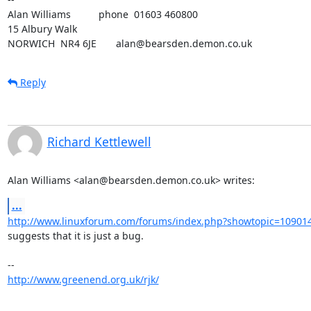
Alan Williams          phone  01603 460800

15 Albury Walk

NORWICH  NR4 6JE       alan@bearsden.demon.co.uk
Reply
Richard Kettlewell
Alan Williams <alan@bearsden.demon.co.uk> writes:
...
http://www.linuxforum.com/forums/index.php?showtopic=10901
suggests that it is just a bug.

http://www.greenend.org.uk/rjk/