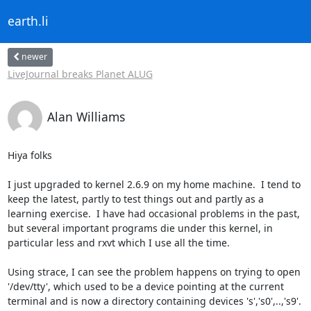
earth.li
newer
LiveJournal breaks Planet ALUG
Alan Williams
Hiya folks

I just upgraded to kernel 2.6.9 on my home machine.  I tend to

keep the latest, partly to test things out and partly as a

learning exercise.  I have had occasional problems in the past,

but several important programs die under this kernel, in

particular less and rxvt which I use all the time.

Using strace, I can see the problem happens on trying to open

'/dev/tty', which used to be a device pointing at the current

terminal and is now a directory containing devices 's','s0',..,'s9'.  
