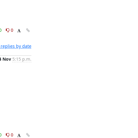
0
0
replies by date
4 Nov
5:15 p.m.
0
0