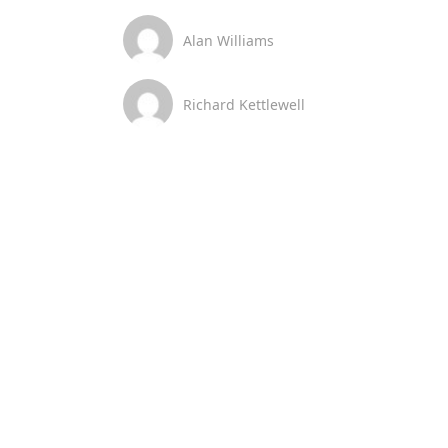
Alan Williams
Richard Kettlewell