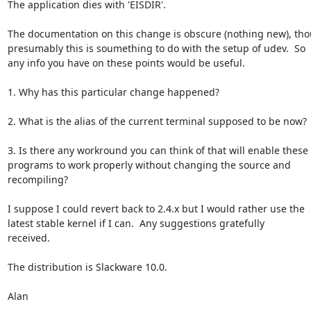
The application dies with 'EISDIR'.

The documentation on this change is obscure (nothing new), tho
presumably this is soumething to do with the setup of udev.  So

any info you have on these points would be useful.

1. Why has this particular change happened?

2. What is the alias of the current terminal supposed to be now?

3. Is there any workround you can think of that will enable these

programs to work properly without changing the source and

recompiling?

I suppose I could revert back to 2.4.x but I would rather use the

latest stable kernel if I can.  Any suggestions gratefully

received.

The distribution is Slackware 10.0.

Alan

-- 
