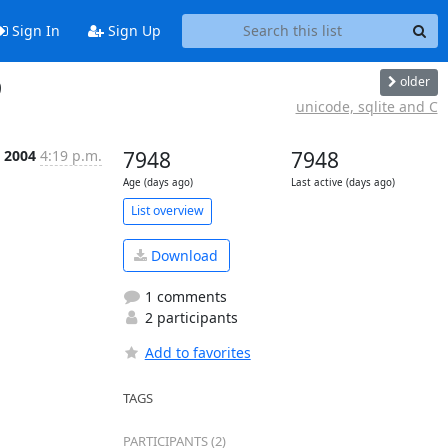
Sign In
Sign Up
older
9
unicode, sqlite and C
 2004
4:19 p.m.
7948
7948
Age (days ago)
Last active (days ago)
List overview
Download
1 comments
2 participants
Add to favorites
TAGS
PARTICIPANTS (2)