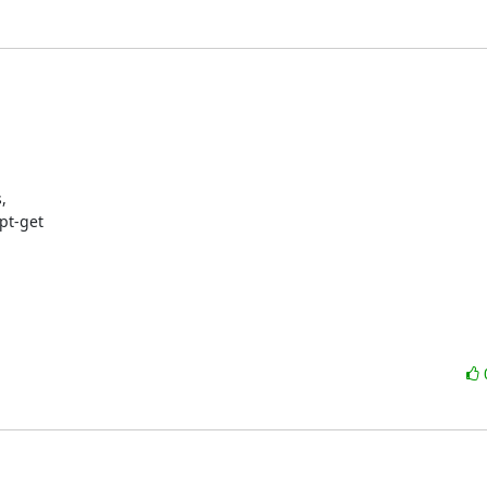


t-get
