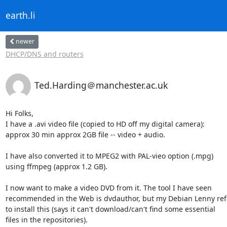
earth.li
newer
DHCP/DNS and routers
Ted.Harding＠manchester.ac.uk
Hi Folks,

I have a .avi video file (copied to HD off my digital camera):

approx 30 min approx 2GB file -- video + audio.

I have also converted it to MPEG2 with PAL-vieo option (.mpg)

using ffmpeg (approx 1.2 GB).

I now want to make a video DVD from it. The tool I have seen

recommended in the Web is dvdauthor, but my Debian Lenny ref
to install this (says it can't download/can't find some essential

files in the repositories).
