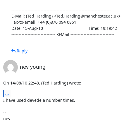
--------------------------------------------------------------------

E-Mail: (Ted Harding) <Ted.Harding@manchester.ac.uk>

Fax-to-email: +44 (0)870 094 0861

Date: 15-Aug-10                                       Time: 19:19:42

------------------------------ XFMail ------------------------------
Reply
nev young
On 14/08/10 22:48, (Ted Harding) wrote:
...
I have used devede a number times.

-- 

nev