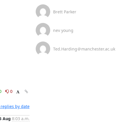
Brett Parker
nev young
Ted.Harding＠manchester.ac.uk
0
0
replies by date
5 Aug
8:03 a.m.