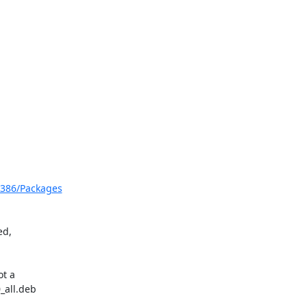
           

i386/Packages
d,

t a

all.deb
