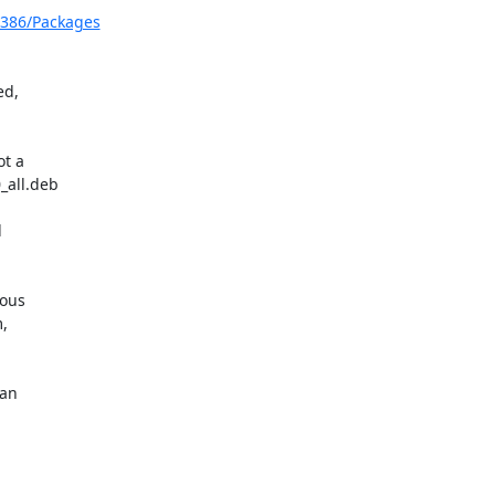
i386/Packages
d,

t a

all.deb



ous



an
