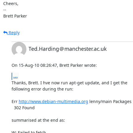
Cheers,

-- 

Brett Parker
Reply
Ted.Harding＠manchester.ac.uk
On 15-Aug-10 08:26:47, Brett Parker wrote:
...
Thanks, Brett. I hve now run apt-get update, and I get the

following error during the run:

Err 
http://www.debian-multimedia.org
 lenny/main Packages      
  302 Found

summarised at the end as:
