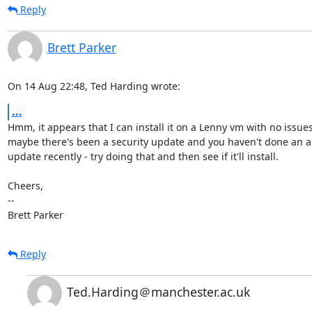
Reply
Brett Parker
On 14 Aug 22:48, Ted Harding wrote:
...
Hmm, it appears that I can install it on a Lenny vm with no issues,
maybe there's been a security update and you haven't done an ap
update recently - try doing that and then see if it'll install.

Cheers,

-- 

Brett Parker
Reply
Ted.Harding＠manchester.ac.uk