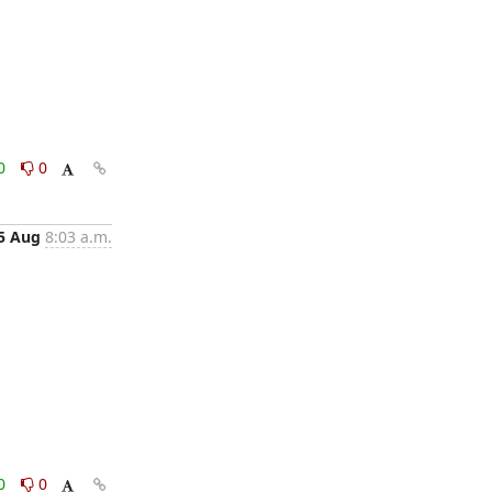
0
0
5 Aug
8:03 a.m.
0
0