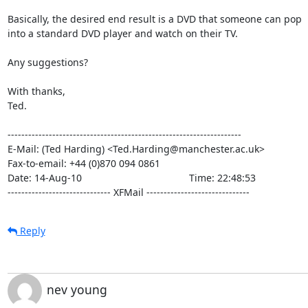
Basically, the desired end result is a DVD that someone can pop

into a standard DVD player and watch on their TV.

Any suggestions?

With thanks,

Ted.

--------------------------------------------------------------------

E-Mail: (Ted Harding) <Ted.Harding@manchester.ac.uk>

Fax-to-email: +44 (0)870 094 0861

Date: 14-Aug-10                                       Time: 22:48:53

------------------------------ XFMail ------------------------------
Reply
nev young