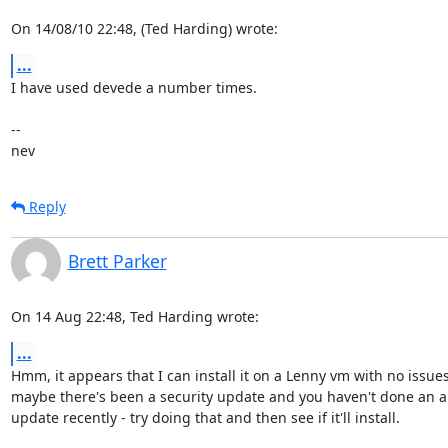
On 14/08/10 22:48, (Ted Harding) wrote:
...
I have used devede a number times.

-- 

nev
Reply
Brett Parker
On 14 Aug 22:48, Ted Harding wrote:
...
Hmm, it appears that I can install it on a Lenny vm with no issues,
maybe there's been a security update and you haven't done an ap
update recently - try doing that and then see if it'll install.
