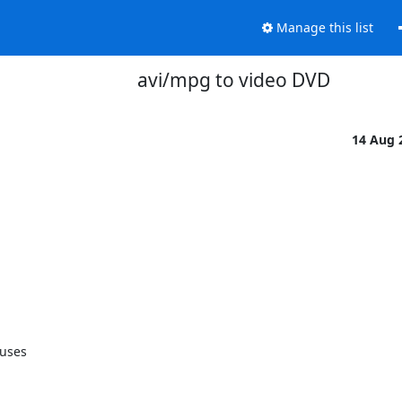
Manage this list
avi/mpg to video DVD
14 Aug 
uses
