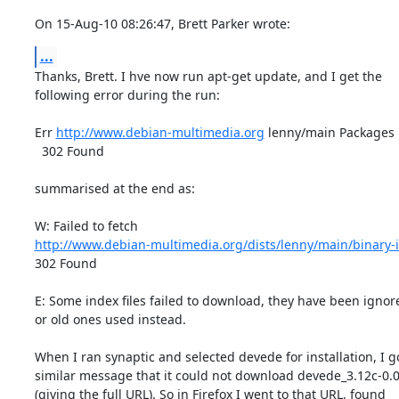
On 15-Aug-10 08:26:47, Brett Parker wrote:
...
Thanks, Brett. I hve now run apt-get update, and I get the

following error during the run:

Err 
http://www.debian-multimedia.org
 lenny/main Packages      
  302 Found

summarised at the end as:

http://www.debian-multimedia.org/dists/lenny/main/binary-
302 Found

E: Some index files failed to download, they have been ignore
or old ones used instead.

When I ran synaptic and selected devede for installation, I go
similar message that it could not download devede_3.12c-0.0_
(giving the full URL). So in Firefox I went to that URL, found
