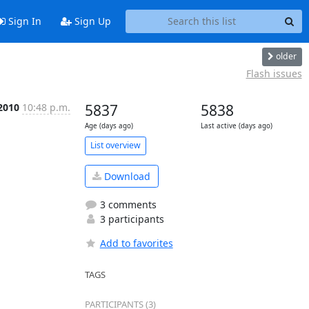
Sign In
Sign Up
older
Flash issues
2010
10:48 p.m.
5837
5838
Age (days ago)
Last active (days ago)
List overview
Download
3 comments
3 participants
Add to favorites
TAGS
PARTICIPANTS (3)