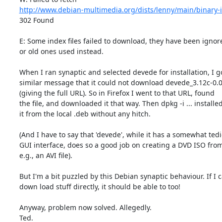
http://www.debian-multimedia.org/dists/lenny/main/binary-
302 Found

E: Some index files failed to download, they have been ignore
or old ones used instead.

When I ran synaptic and selected devede for installation, I go
similar message that it could not download devede_3.12c-0.0_
(giving the full URL). So in Firefox I went to that URL, found

the file, and downloaded it that way. Then dpkg -i ... installed
it from the local .deb without any hitch.

(And I have to say that 'devede', while it has a somewhat tedi
GUI interface, does so a good job on creating a DVD ISO from,
e.g., an AVI file).

But I'm a bit puzzled by this Debian synaptic behaviour. If I c
down load stuff directly, it should be able to too!

Anyway, problem now solved. Allegedly.

Ted.
