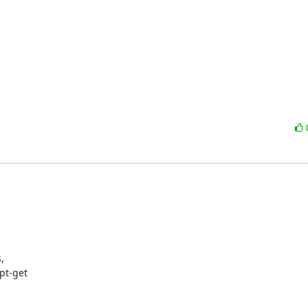


t-get
