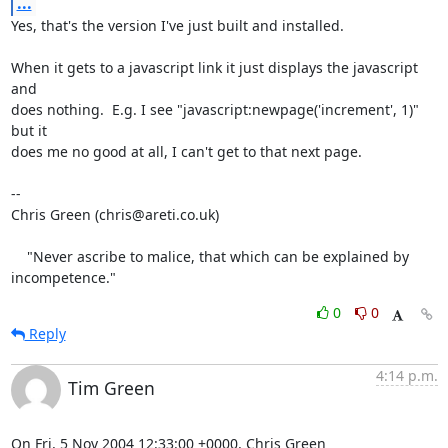
...
Yes, that's the version I've just built and installed.

When it gets to a javascript link it just displays the javascript 
and

does nothing.  E.g. I see "javascript:newpage('increment', 1)" 
but it

does me no good at all, I can't get to that next page.

-- 

Chris Green (chris@areti.co.uk)

    "Never ascribe to malice, that which can be explained by 
incompetence."
0
0
Reply
4:14 p.m.
Tim Green
On Fri, 5 Nov 2004 12:33:00 +0000, Chris Green 