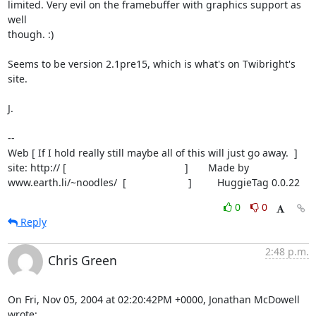
limited. Very evil on the framebuffer with graphics support as 
well

though. :)

Seems to be version 2.1pre15, which is what's on Twibright's 
site.

J.

-- 

Web [ If I hold really still maybe all of this will just go away.  ]

site: http:// [                                          ]       Made by

www.earth.li/~noodles/  [                      ]         HuggieTag 0.0.22
0
0
Reply
2:48 p.m.
Chris Green
On Fri, Nov 05, 2004 at 02:20:42PM +0000, Jonathan McDowell 
wrote: