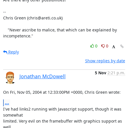
-- 

Chris Green (chris@areti.co.uk)

    "Never ascribe to malice, that which can be explained by 
incompetence."
0
0
Reply
Show replies by date
5 Nov
2:21 p.m.
Jonathan McDowell
On Fri, Nov 05, 2004 at 12:33:00PM +0000, Chris Green wrote:
...
I've had links2 running with Javascript support, though it was 
somewhat

limited. Very evil on the framebuffer with graphics support as 
well
