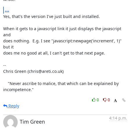
...
Yes, that's the version I've just built and installed.

When it gets to a javascript link it just displays the javascript 
and

does nothing.  E.g. I see "javascript:newpage('increment', 1)" 
but it

does me no good at all, I can't get to that next page.

-- 

Chris Green (chris@areti.co.uk)

    "Never ascribe to malice, that which can be explained by 
incompetence."
0
0
Reply
4:14 p.m.
Tim Green