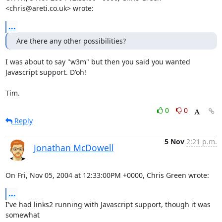
<chris@areti.co.uk> wrote:
...
Are there any other possibilities?
I was about to say "w3m" but then you said you wanted 
Javascript support. D'oh!

Tim.
0
0
Reply
5 Nov
2:21 p.m.
Jonathan McDowell
On Fri, Nov 05, 2004 at 12:33:00PM +0000, Chris Green wrote:
...
I've had links2 running with Javascript support, though it was 
somewhat
