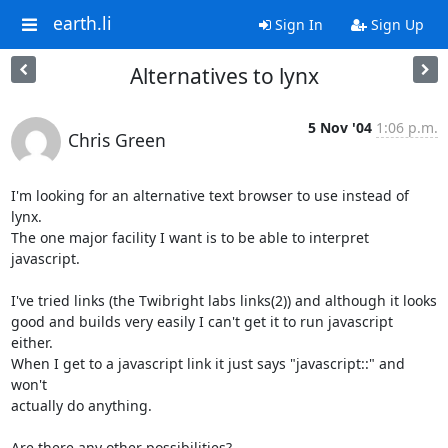
earth.li
Sign In
Sign Up
Alternatives to lynx
5 Nov '04
1:06 p.m.
Chris Green
I'm looking for an alternative text browser to use instead of 
lynx.

The one major facility I want is to be able to interpret 
javascript.

I've tried links (the Twibright labs links(2)) and although it looks

good and builds very easily I can't get it to run javascript 
either.

When I get to a javascript link it just says "javascript::" and 
won't

actually do anything.

Are there any other possibilities?
