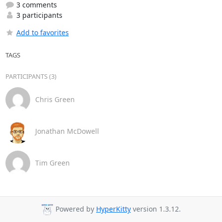
3 comments
3 participants
Add to favorites
TAGS
PARTICIPANTS (3)
Chris Green
Jonathan McDowell
Tim Green
Powered by
HyperKitty
version 1.3.12.