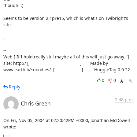
though. :)

Seems to be version 2.1pre15, which is what's on Twibright's 
site.

J.

-- 

Web [ If I hold really still maybe all of this will just go away.  ]

site: http:// [                                          ]       Made by

www.earth.li/~noodles/  [                      ]         HuggieTag 0.0.22
0
0
Reply
2:48 p.m.
Chris Green
On Fri, Nov 05, 2004 at 02:20:42PM +0000, Jonathan McDowell 
wrote: