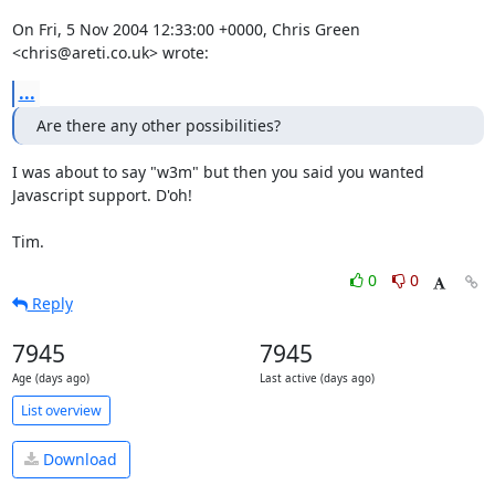
On Fri, 5 Nov 2004 12:33:00 +0000, Chris Green 
<chris@areti.co.uk> wrote:
...
Are there any other possibilities?
I was about to say "w3m" but then you said you wanted 
Javascript support. D'oh!

Tim.
0
0
Reply
7945
7945
Age (days ago)
Last active (days ago)
List overview
Download