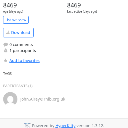
8469
8469
Age (days ago)
Last active (days ago)
List overview
Download
0 comments
1 participants
Add to favorites
TAGS
PARTICIPANTS (1)
John.Airey＠rnib.org.uk
Powered by
HyperKitty
version 1.3.12.