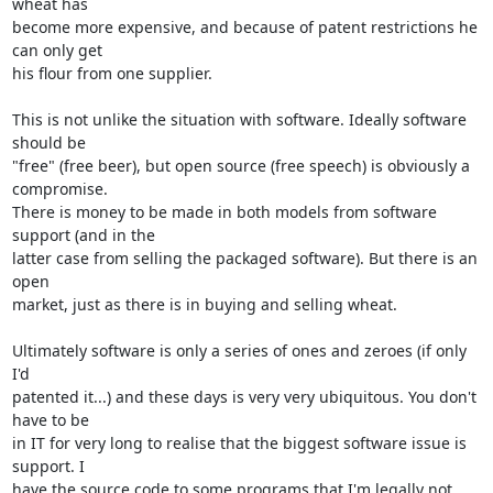
wheat has

become more expensive, and because of patent restrictions he 
can only get

his flour from one supplier. 

This is not unlike the situation with software. Ideally software 
should be

"free" (free beer), but open source (free speech) is obviously a 
compromise.

There is money to be made in both models from software 
support (and in the

latter case from selling the packaged software). But there is an 
open

market, just as there is in buying and selling wheat.

Ultimately software is only a series of ones and zeroes (if only 
I'd

patented it...) and these days is very very ubiquitous. You don't 
have to be

in IT for very long to realise that the biggest software issue is 
support. I

have the source code to some programs that I'm legally not 