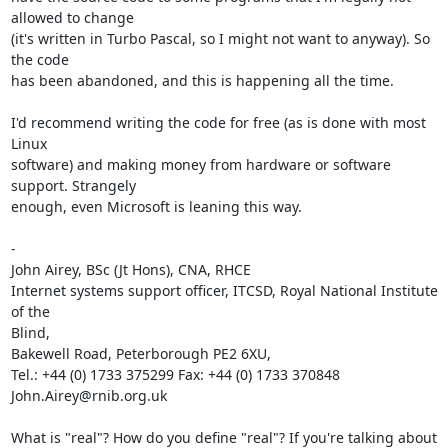
allowed to change

(it's written in Turbo Pascal, so I might not want to anyway). So 
the code

has been abandoned, and this is happening all the time.

I'd recommend writing the code for free (as is done with most 
Linux

software) and making money from hardware or software 
support. Strangely

enough, even Microsoft is leaning this way.

- 

John Airey, BSc (Jt Hons), CNA, RHCE

Internet systems support officer, ITCSD, Royal National Institute 
of the

Blind,

Bakewell Road, Peterborough PE2 6XU,

Tel.: +44 (0) 1733 375299 Fax: +44 (0) 1733 370848 
John.Airey@rnib.org.uk 

What is "real"? How do you define "real"? If you're talking about 