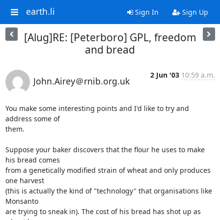
earth.li
Sign In
Sign Up
[Alug]RE: [Peterboro] GPL, freedom
and bread
2 Jun '03
10:59 a.m.
John.Airey＠rnib.org.uk
You make some interesting points and I'd like to try and 
address some of

them. 

Suppose your baker discovers that the flour he uses to make 
his bread comes

from a genetically modified strain of wheat and only produces 
one harvest

(this is actually the kind of "technology" that organisations like 
Monsanto

are trying to sneak in). The cost of his bread has shot up as 