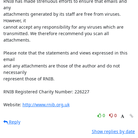
RNIB has made strenuous efforts to ensure that emails and 
any 

attachments generated by its staff are free from viruses. 
However, it 

cannot accept any responsibility for any viruses which are 

transmitted. We therefore recommend you scan all 
attachments.

Please note that the statements and views expressed in this 
email 

and any attachments are those of the author and do not 
necessarily 

represent those of RNIB.

RNIB Registered Charity Number: 226227

Website: 
http://www.rnib.org.uk
0
0
Reply
Show replies by date