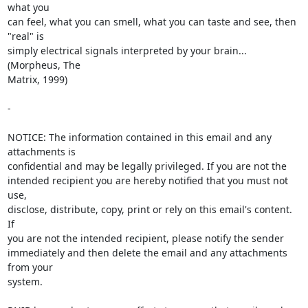
what you

can feel, what you can smell, what you can taste and see, then 
"real" is

simply electrical signals interpreted by your brain... 
(Morpheus, The

Matrix, 1999)

- 

NOTICE: The information contained in this email and any 
attachments is 

confidential and may be legally privileged. If you are not the 

intended recipient you are hereby notified that you must not 
use, 

disclose, distribute, copy, print or rely on this email's content. 
If 

you are not the intended recipient, please notify the sender 

immediately and then delete the email and any attachments 
from your 

system.
