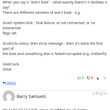
When you say it "won't boot" - what exactly doesn't it do/does it 
say? 

There are different varieties of won't boot - e.g.

Insert system disk - Disk failure, or not connected, or no 
boot/active 

flags set

Grub/Lilo menu, then error message - then it's done the first 
part of 

the boot and something else is failed/corrupted (e.g. initfamfs)

Good luck

Steve
0
0
Reply
2:39 p.m.
Barry Samuels
On 11/01/13 12:17:05, steve-alug@hst.me.uk wrote: