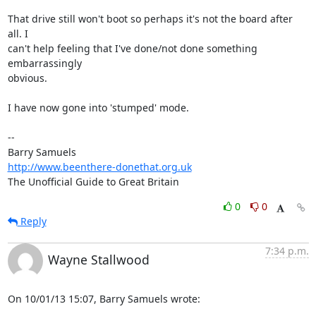
That drive still won't boot so perhaps it's not the board after 
all. I 

can't help feeling that I've done/not done something 
embarrassingly 

obvious.

I have now gone into 'stumped' mode.

-- 

http://www.beenthere-donethat.org.uk
The Unofficial Guide to Great Britain
0
0
Reply
7:34 p.m.
Wayne Stallwood
On 10/01/13 15:07, Barry Samuels wrote: