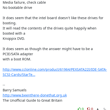
Media failure, check cable

No bootable drive

It does seem that the intel board doesn't like these drives for 
booting. 

It will read the contents of the drives quite happily when 
booted with a 

Knoppix DVD.

It does seem as though the answer might have to be a 
PCIE/SATA adapter 

with a boot ROM.

http://www.cclonline.com/product/61964/PEXSATA22I/IDE-SATA-
SCSI-Cards/StarTe...
-- 

http://www.beenthere-donethat.org.uk
The Unofficial Guide to Great Britain
0
0