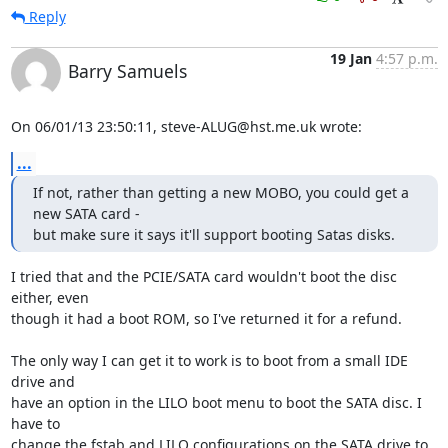
Reply
19 Jan
4:57 p.m.
Barry Samuels
On 06/01/13 23:50:11, steve-ALUG@hst.me.uk wrote:
...
If not, rather than getting a new MOBO, you could get a 
new SATA card - 

but make sure it says it'll support booting Satas disks.
I tried that and the PCIE/SATA card wouldn't boot the disc 
either, even 

though it had a boot ROM, so I've returned it for a refund.

The only way I can get it to work is to boot from a small IDE 
drive and 

have an option in the LILO boot menu to boot the SATA disc. I 
have to 

change the fstab and LILO configurations on the SATA drive to 