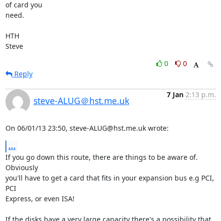
of card you 

need.

HTH

Steve
0
0
Reply
7 Jan
2:13 p.m.
steve-ALUG＠hst.me.uk
On 06/01/13 23:50, steve-ALUG@hst.me.uk wrote:
...
If you go down this route, there are things to be aware of. 
Obviously 

you'll have to get a card that fits in your expansion bus e.g PCI, 
PCI 

Express, or even ISA!

If the disks have a very large capacity there's a possibility that 