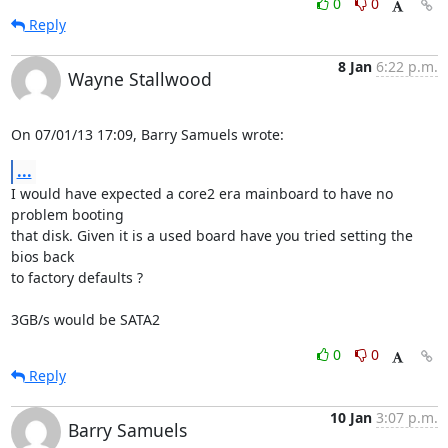
0
0
Reply
8 Jan
6:22 p.m.
Wayne Stallwood
On 07/01/13 17:09, Barry Samuels wrote:
...
I would have expected a core2 era mainboard to have no 
problem booting 

that disk. Given it is a used board have you tried setting the 
bios back 

to factory defaults ?

3GB/s would be SATA2
0
0
Reply
10 Jan
3:07 p.m.
Barry Samuels