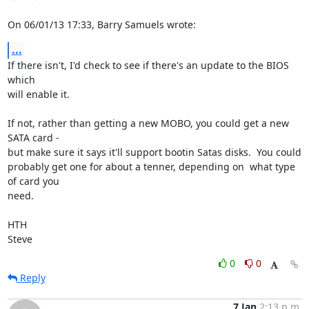
On 06/01/13 17:33, Barry Samuels wrote:
...
If there isn't, I'd check to see if there's an update to the BIOS 
which 

will enable it.

If not, rather than getting a new MOBO, you could get a new 
SATA card - 

but make sure it says it'll support bootin Satas disks.  You could 

probably get one for about a tenner, depending on  what type 
of card you 

need.

HTH

Steve
0
0
Reply
7 Jan
2:13 p.m.