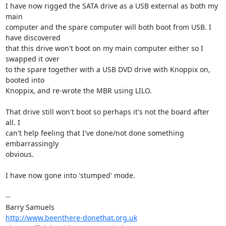
I have now rigged the SATA drive as a USB external as both my 
main 

computer and the spare computer will both boot from USB. I 
have discovered 

that this drive won't boot on my main computer either so I 
swapped it over 

to the spare together with a USB DVD drive with Knoppix on, 
booted into 

Knoppix, and re-wrote the MBR using LILO. 

That drive still won't boot so perhaps it's not the board after 
all. I 

can't help feeling that I've done/not done something 
embarrassingly 

obvious.

I have now gone into 'stumped' mode.

-- 

http://www.beenthere-donethat.org.uk