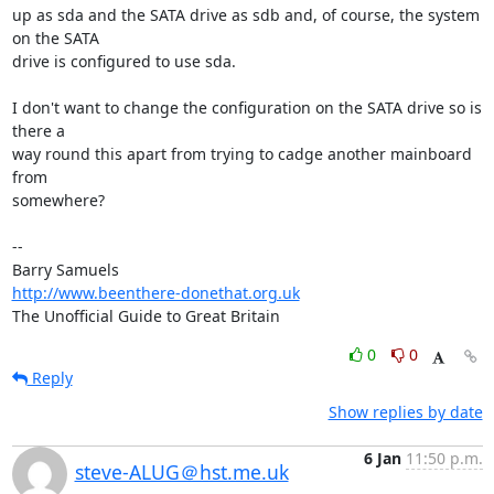
up as sda and the SATA drive as sdb and, of course, the system 
on the SATA 

drive is configured to use sda.

I don't want to change the configuration on the SATA drive so is 
there a 

way round this apart from trying to cadge another mainboard 
from 

somewhere?

-- 

http://www.beenthere-donethat.org.uk
The Unofficial Guide to Great Britain
0
0
Reply
Show replies by date
6 Jan
11:50 p.m.
steve-ALUG＠hst.me.uk