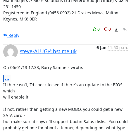
Mark Rogers // More Solutions Ltd (Peterborough Office) // 0844 
251 1450

Registered in England (0456 0902) 21 Drakes Mews, Milton 
Keynes, MK8 0ER
0
0
Reply
6 Jan
11:50 p.m.
steve-ALUG＠hst.me.uk
On 06/01/13 17:33, Barry Samuels wrote:
...
If there isn't, I'd check to see if there's an update to the BIOS 
which 

will enable it.

If not, rather than getting a new MOBO, you could get a new 
SATA card - 

but make sure it says it'll support bootin Satas disks.  You could 

probably get one for about a tenner, depending on  what type 