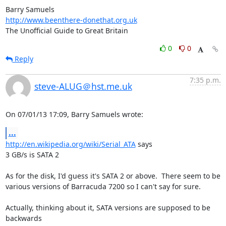
http://www.beenthere-donethat.org.uk
The Unofficial Guide to Great Britain
0
0
Reply
7:35 p.m.
steve-ALUG＠hst.me.uk
On 07/01/13 17:09, Barry Samuels wrote:
...
http://en.wikipedia.org/wiki/Serial_ATA
 says

3 GB/s is SATA 2

As for the disk, I'd guess it's SATA 2 or above.  There seem to be 

various versions of Barracuda 7200 so I can't say for sure.

Actually, thinking about it, SATA versions are supposed to be 
backwards 
