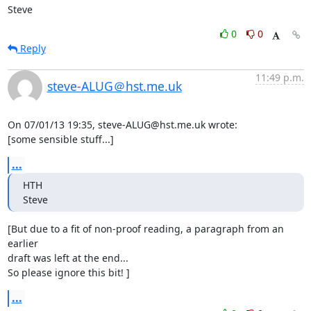
Steve
0
0
Reply
11:49 p.m.
steve-ALUG＠hst.me.uk
On 07/01/13 19:35, steve-ALUG@hst.me.uk wrote:

[some sensible stuff...]
...
HTH

Steve
[But due to a fit of non-proof reading, a paragraph from an 
earlier 

draft was left at the end...

So please ignore this bit! ]
...