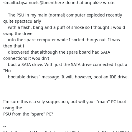
<mailto:bjsamuels@beenthere-donethat.org.uk>> wrote:

    The PSU in my main (normal) computer exploded recently 
quite spectacularly

    with a flash, bang and a puff of smoke so I thought I would 
swap the drive

    into the spare computer while I sorted things out. It was 
then that I

    discovered that although the spare board had SATA 
connections it wouldn't

    boot a SATA drive. With just the SATA drive connected I got a 
"No

    bootable drives" message. It will, however, boot an IDE drive.

I'm sure this is a silly suggestion, but will your "main" PC boot 
using the 

PSU from the "spare" PC?

-- 
