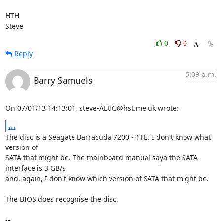
HTH

Steve
0
0
Reply
5:09 p.m.
Barry Samuels
On 07/01/13 14:13:01, steve-ALUG@hst.me.uk wrote:
...
The disc is a Seagate Barracuda 7200 - 1TB. I don't know what 
version of 

SATA that might be. The mainboard manual saya the SATA 
interface is 3 GB/s 

and, again, I don't know which version of SATA that might be.

The BIOS does recognise the disc.

-- 
