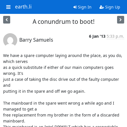
earth.li
Sign In
Sign Up
A conundrum to boot!
6 Jan '13
5:33 p.m.
Barry Samuels
We have a spare computer laying around the place, as you do, 
which serves 

as a quick substitute if either of our main computers goes 
wrong. It's 

just a case of taking the disc drive out of the faulty computer 
and 

putting it in the spare and off we go again.

The mainboard in the spare went wrong a while ago and I 
managed to get a 

free replacement from my brother in the form of a discarded 
mainboard. 

This mainboard is an Intel DP965LT which has a respectable 