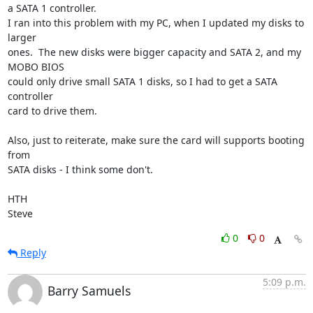
a SATA 1 controller.

I ran into this problem with my PC, when I updated my disks to 
larger 

ones.  The new disks were bigger capacity and SATA 2, and my 
MOBO BIOS 

could only drive small SATA 1 disks, so I had to get a SATA 
controller 

card to drive them.

Also, just to reiterate, make sure the card will supports booting 
from 

SATA disks - I think some don't.

HTH

Steve
0
0
Reply
5:09 p.m.
Barry Samuels