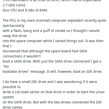
2.7 GHz Core2 

Duo CPU and 8 GBs of RAM.

The PSU in my main (normal) computer exploded recently quite 
spectacularly 

with a flash, bang and a puff of smoke so I thought I would 
swap the drive 

into the spare computer while I sorted things out. It was then 
that I 

discovered that although the spare board had SATA 
connections it wouldn't 

boot a SATA drive. With just the SATA drive connected I got a 
"No 

bootable drives" message. It will, however, boot an IDE drive.

I do have a small IDE drive and I was wondering if it were 
possible to 

write a Lilo boot sector on that drive in order to start the Linux 
system 

on the SATA drive. But with the two drives connected the IDE 
drive comes 
