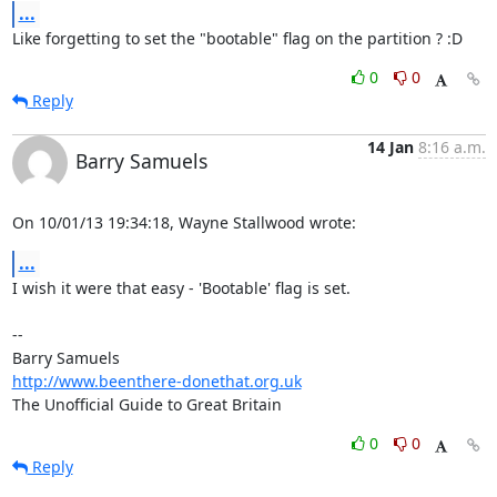
...
Like forgetting to set the "bootable" flag on the partition ? :D
0
0
Reply
14 Jan
8:16 a.m.
Barry Samuels
On 10/01/13 19:34:18, Wayne Stallwood wrote:
...
I wish it were that easy - 'Bootable' flag is set.

-- 

http://www.beenthere-donethat.org.uk
The Unofficial Guide to Great Britain
0
0
Reply