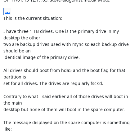
...
This is the current situation:

I have three 1 TB drives. One is the primary drive in my 
desktop the other 

two are backup drives used with rsync so each backup drive 
should be an 

identical image of the primary drive.

All drives should boot from hda5 and the boot flag for that 
partition is 

set for all drives. The drives are regularly fsck'd.

Contrary to what I said earlier all of those drives will boot in 
the main 

desktop but none of them will boot in the spare computer.

The message displayed on the spare computer is something 
like:
