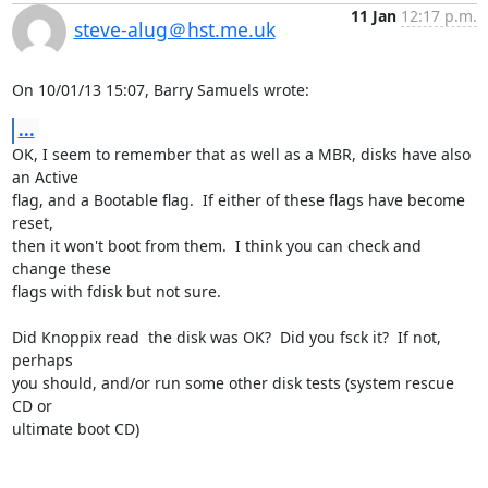
11 Jan
12:17 p.m.
steve-alug＠hst.me.uk
On 10/01/13 15:07, Barry Samuels wrote:
...
OK, I seem to remember that as well as a MBR, disks have also 
an Active 

flag, and a Bootable flag.  If either of these flags have become 
reset, 

then it won't boot from them.  I think you can check and 
change these 

flags with fdisk but not sure.

Did Knoppix read  the disk was OK?  Did you fsck it?  If not, 
perhaps 

you should, and/or run some other disk tests (system rescue 
CD or 

ultimate boot CD)
