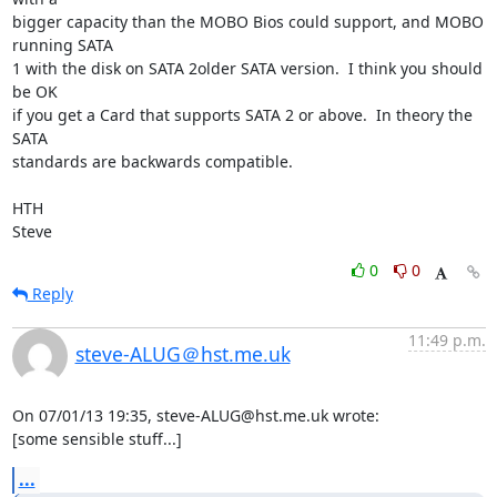
bigger capacity than the MOBO Bios could support, and MOBO 
running SATA 

1 with the disk on SATA 2older SATA version.  I think you should 
be OK 

if you get a Card that supports SATA 2 or above.  In theory the 
SATA 

standards are backwards compatible.

HTH

Steve
0
0
Reply
11:49 p.m.
steve-ALUG＠hst.me.uk
On 07/01/13 19:35, steve-ALUG@hst.me.uk wrote:

[some sensible stuff...]
...