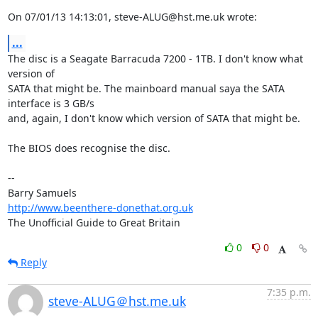
On 07/01/13 14:13:01, steve-ALUG@hst.me.uk wrote:
...
The disc is a Seagate Barracuda 7200 - 1TB. I don't know what 
version of 

SATA that might be. The mainboard manual saya the SATA 
interface is 3 GB/s 

and, again, I don't know which version of SATA that might be.

The BIOS does recognise the disc.

-- 

http://www.beenthere-donethat.org.uk
The Unofficial Guide to Great Britain
0
0
Reply
7:35 p.m.
steve-ALUG＠hst.me.uk