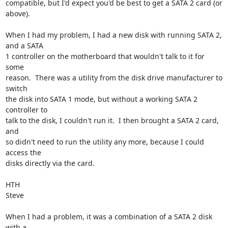
compatible, but I'd expect you'd be best to get a SATA 2 card (or 
above).

When I had my problem, I had a new disk with running SATA 2, 
and a SATA 

1 controller on the motherboard that wouldn't talk to it for 
some 

reason.  There was a utility from the disk drive manufacturer to 
switch 

the disk into SATA 1 mode, but without a working SATA 2 
controller to 

talk to the disk, I couldn't run it.  I then brought a SATA 2 card, 
and 

so didn't need to run the utility any more, because I could 
access the 

disks directly via the card.

HTH

Steve

When I had a problem, it was a combination of a SATA 2 disk 
with a 
