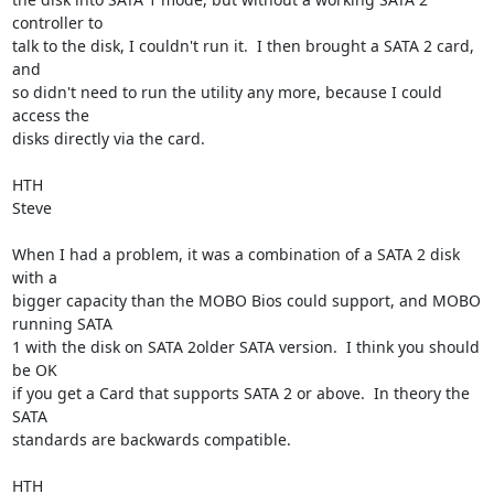
controller to 

talk to the disk, I couldn't run it.  I then brought a SATA 2 card, 
and 

so didn't need to run the utility any more, because I could 
access the 

disks directly via the card.

HTH

Steve

When I had a problem, it was a combination of a SATA 2 disk 
with a 

bigger capacity than the MOBO Bios could support, and MOBO 
running SATA 

1 with the disk on SATA 2older SATA version.  I think you should 
be OK 

if you get a Card that supports SATA 2 or above.  In theory the 
SATA 

standards are backwards compatible.

HTH
