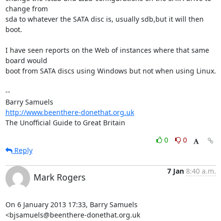
change from 

sda to whatever the SATA disc is, usually sdb,but it will then 
boot.

I have seen reports on the Web of instances where that same 
board would 

boot from SATA discs using Windows but not when using Linux.

-- 

http://www.beenthere-donethat.org.uk
The Unofficial Guide to Great Britain
0
0
Reply
7 Jan
8:40 a.m.
Mark Rogers
On 6 January 2013 17:33, Barry Samuels 
<bjsamuels@beenthere-donethat.org.uk 
