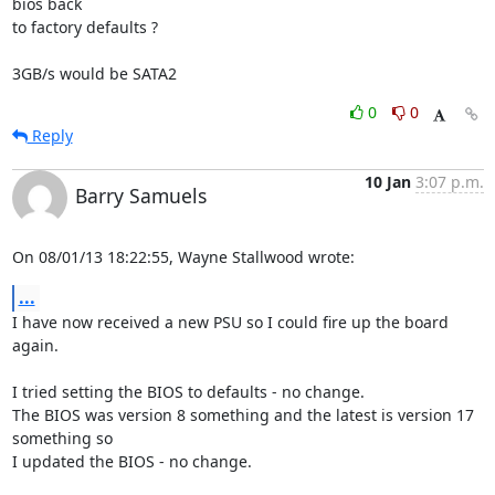
bios back 

to factory defaults ?

3GB/s would be SATA2
0
0
Reply
10 Jan
3:07 p.m.
Barry Samuels
On 08/01/13 18:22:55, Wayne Stallwood wrote:
...
I have now received a new PSU so I could fire up the board 
again.

I tried setting the BIOS to defaults - no change.

The BIOS was version 8 something and the latest is version 17 
something so 

I updated the BIOS - no change.
