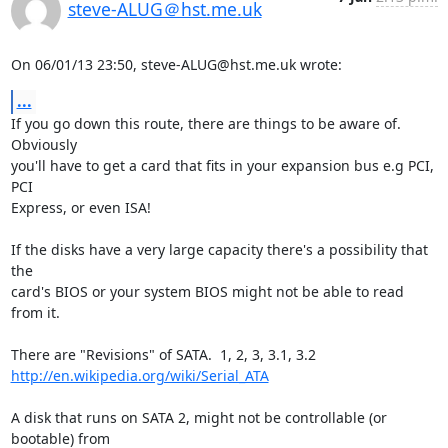
steve-ALUG＠hst.me.uk
On 06/01/13 23:50, steve-ALUG@hst.me.uk wrote:
...
If you go down this route, there are things to be aware of. 
Obviously 

you'll have to get a card that fits in your expansion bus e.g PCI, 
PCI 

Express, or even ISA!

If the disks have a very large capacity there's a possibility that 
the 

card's BIOS or your system BIOS might not be able to read 
from it.

http://en.wikipedia.org/wiki/Serial_ATA
A disk that runs on SATA 2, might not be controllable (or 
bootable) from 
