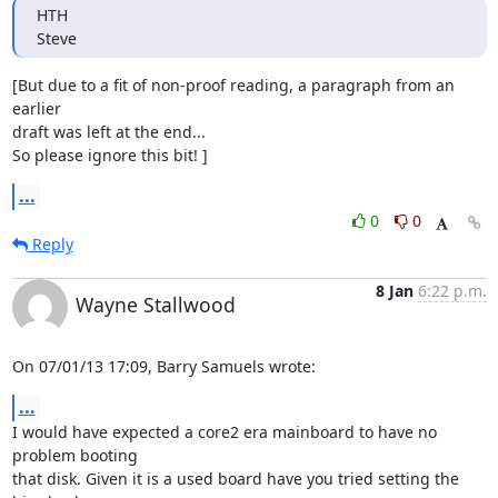
HTH

Steve
[But due to a fit of non-proof reading, a paragraph from an 
earlier 

draft was left at the end...

So please ignore this bit! ]
...
0
0
Reply
8 Jan
6:22 p.m.
Wayne Stallwood
On 07/01/13 17:09, Barry Samuels wrote:
...
I would have expected a core2 era mainboard to have no 
problem booting 

that disk. Given it is a used board have you tried setting the 