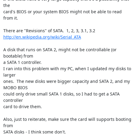
the 

card's BIOS or your system BIOS might not be able to read 
from it.

http://en.wikipedia.org/wiki/Serial_ATA
A disk that runs on SATA 2, might not be controllable (or 
bootable) from 

a SATA 1 controller.

I ran into this problem with my PC, when I updated my disks to 
larger 

ones.  The new disks were bigger capacity and SATA 2, and my 
MOBO BIOS 

could only drive small SATA 1 disks, so I had to get a SATA 
controller 

card to drive them.

Also, just to reiterate, make sure the card will supports booting 
from 

SATA disks - I think some don't.
