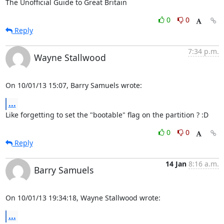
The Unofficial Guide to Great Britain
0
0
Reply
7:34 p.m.
Wayne Stallwood
On 10/01/13 15:07, Barry Samuels wrote:
...
Like forgetting to set the "bootable" flag on the partition ? :D
0
0
Reply
14 Jan
8:16 a.m.
Barry Samuels
On 10/01/13 19:34:18, Wayne Stallwood wrote:
...