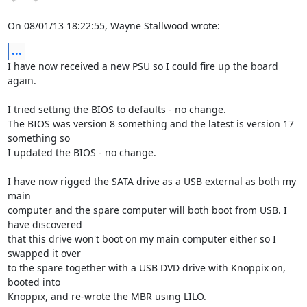
On 08/01/13 18:22:55, Wayne Stallwood wrote:
...
I have now received a new PSU so I could fire up the board 
again.

I tried setting the BIOS to defaults - no change.

The BIOS was version 8 something and the latest is version 17 
something so 

I updated the BIOS - no change.

I have now rigged the SATA drive as a USB external as both my 
main 

computer and the spare computer will both boot from USB. I 
have discovered 

that this drive won't boot on my main computer either so I 
swapped it over 

to the spare together with a USB DVD drive with Knoppix on, 
booted into 

Knoppix, and re-wrote the MBR using LILO. 
