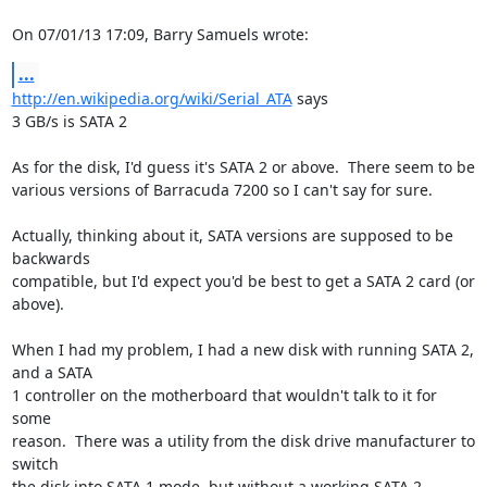
On 07/01/13 17:09, Barry Samuels wrote:
...
http://en.wikipedia.org/wiki/Serial_ATA
 says

3 GB/s is SATA 2

As for the disk, I'd guess it's SATA 2 or above.  There seem to be 

various versions of Barracuda 7200 so I can't say for sure.

Actually, thinking about it, SATA versions are supposed to be 
backwards 

compatible, but I'd expect you'd be best to get a SATA 2 card (or 
above).

When I had my problem, I had a new disk with running SATA 2, 
and a SATA 

1 controller on the motherboard that wouldn't talk to it for 
some 

reason.  There was a utility from the disk drive manufacturer to 
switch 

the disk into SATA 1 mode, but without a working SATA 2 